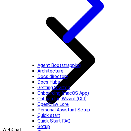
Agent Bootstrapping
Architecture
Docs directory
Docs Hubs
Getting Started
Onboarding (macOS App)
Onboarding Wizard (CLI)
OpenClaw Lore
Personal Assistant Setup
Quick start
Quick Start FAQ
Setup
WebChat