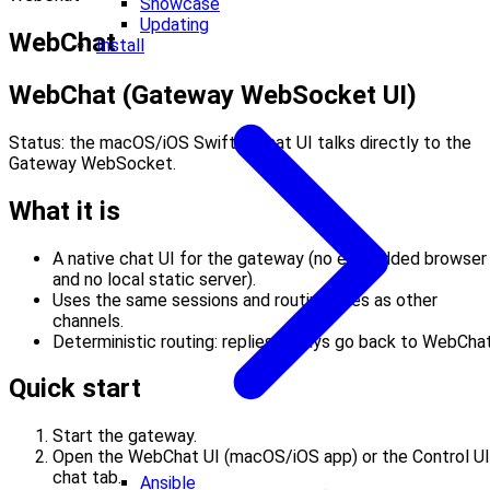
Showcase
Updating
WebChat
Install
WebChat (Gateway WebSocket UI)
Status: the macOS/iOS SwiftUI chat UI talks directly to the
Gateway WebSocket.
What it is
A native chat UI for the gateway (no embedded browser
and no local static server).
Uses the same sessions and routing rules as other
channels.
Deterministic routing: replies always go back to WebChat
Quick start
Start the gateway.
Open the WebChat UI (macOS/iOS app) or the Control UI
chat tab.
Ansible