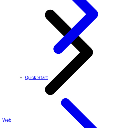
Quick Start
Web