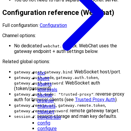
Configuration reference (WebChat)
Full configuration:
Configuration
Channel options:
No dedicated
block. WebChat uses the
webchat.*
gateway endpoint + auth settings below.
Related global options:
,
: WebSocket host/port.
gateway.port
gateway.bind
acp
,
,
gateway.auth.mode
gateway.auth.token
agent
: WebSocket auth
gateway.auth.password
agents
(token/password).
approvals
: reverse-proxy
gateway.auth.mode: "trusted-proxy"
backup
auth for browser clients (see
Trusted Proxy Auth
).
browser
,
,
gateway.remote.url
gateway.remote.token
channels
: remote gateway target.
gateway.remote.password
clawbot
: session storage and main key defaults.
session.*
completion
config
configure