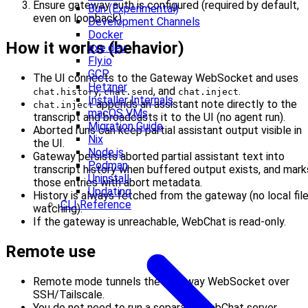
Ensure gateway auth is configured (required by default,
Bun (Experimental)
even on loopback).
Development Channels
Docker
How it works (behavior)
exe.dev
Fly.io
GCP
The UI connects to the Gateway WebSocket and uses
Hetzner
,
, and
.
chat.history
chat.send
chat.inject
Installer Internals
appends an assistant note directly to the
chat.inject
macOS VMs
transcript and broadcasts it to the UI (no agent run).
Migration Guide
Aborted runs can keep partial assistant output visible in
Nix
the UI.
Node.js
Gateway persists aborted partial assistant text into
Podman
transcript history when buffered output exists, and mark
Uninstall
those entries with abort metadata.
Updating
History is always fetched from the gateway (no local fil
CLI Reference
watching).
If the gateway is unreachable, WebChat is read-only.
Remote use
Remote mode tunnels the gateway WebSocket over
SSH/Tailscale.
You do not need to run a separate WebChat server.