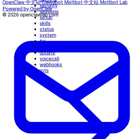
OpenClaw 中文站
Clawdbot
Moltbot 中文站
Moltbot Lab
security
Powered by OpenClaw
sessions
© 2026 openclawlab.com
setup
skills
status
system
tui
uninstall
update
voicecall
webhooks
Concepts