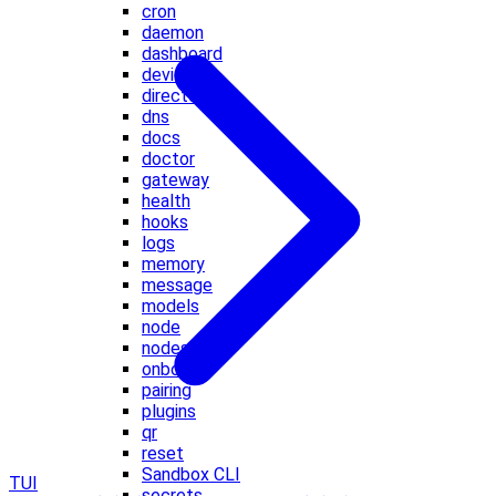
cron
daemon
dashboard
devices
directory
dns
docs
doctor
gateway
health
hooks
logs
memory
message
models
node
nodes
onboard
pairing
plugins
qr
reset
Sandbox CLI
TUI
secrets