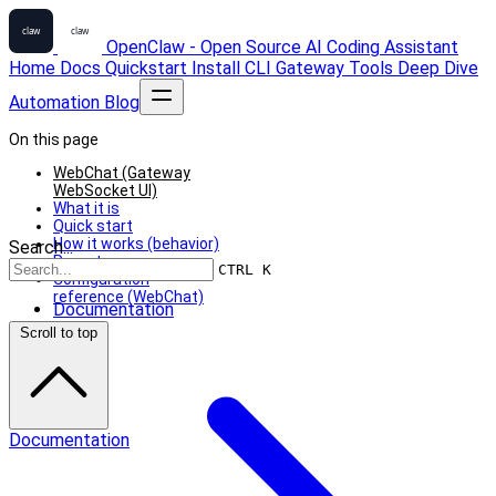
OpenClaw - Open Source AI Coding Assistant
Home
Docs
Quickstart
Install
CLI
Gateway
Tools
Deep Dive
Automation
Blog
On this page
WebChat (Gateway
WebSocket UI)
What it is
Quick start
How it works (behavior)
Search...
Remote use
CTRL K
Configuration
reference (WebChat)
Documentation
Scroll to top
Documentation