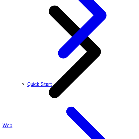
Quick Start
Web