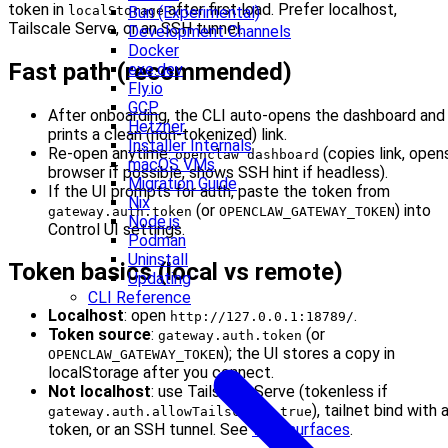
token in
after first load. Prefer localhost,
localStorage
Bun (Experimental)
Tailscale Serve, or an SSH tunnel.
Development Channels
Docker
Fast path (recommended)
exe.dev
Fly.io
GCP
After onboarding, the CLI auto-opens the dashboard and
Hetzner
prints a clean (non-tokenized) link.
Installer Internals
Re-open anytime:
(copies link, open
openclaw dashboard
macOS VMs
browser if possible, shows SSH hint if headless).
Migration Guide
If the UI prompts for auth, paste the token from
Nix
(or
) into
gateway.auth.token
OPENCLAW_GATEWAY_TOKEN
Node.js
Control UI settings.
Podman
Uninstall
Token basics (local vs remote)
Updating
CLI Reference
Localhost
: open
.
http://127.0.0.1:18789/
Token source
:
(or
gateway.auth.token
); the UI stores a copy in
OPENCLAW_GATEWAY_TOKEN
localStorage after you connect.
Not localhost
: use Tailscale Serve (tokenless if
), tailnet bind with 
gateway.auth.allowTailscale: true
token, or an SSH tunnel. See
Web surfaces
.