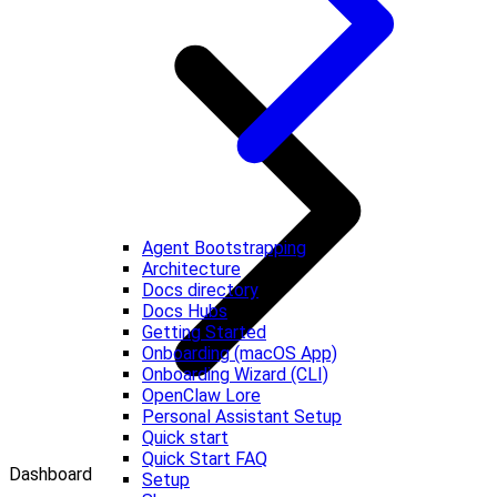
Agent Bootstrapping
Architecture
Docs directory
Docs Hubs
Getting Started
Onboarding (macOS App)
Onboarding Wizard (CLI)
OpenClaw Lore
Personal Assistant Setup
Quick start
Quick Start FAQ
Dashboard
Setup