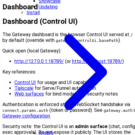
Showcase
Dashboard
Updating
Install
Dashboard (Control UI)
The Gateway dashboard is the browser Control UI served at
/
by default (override with
).
gateway.controlUi.basePath
Quick open (local Gateway):
http://127.0.0.1:18789/
(or
http://localhost:18789/
)
Key references:
Control UI
for usage and UI capabilities.
Tailscale
for Serve/Funnel automation.
Web surfaces
for bind modes and security notes.
Authentication is enforced at the WebSocket handshake via
(token or password). See
i
connect.params.auth
gateway.auth
Gateway configuration
.
Security note: the Control UI is an
admin surface
(chat, config
exec approvals). Do not expose it publicly. The UI stores the
Ansible