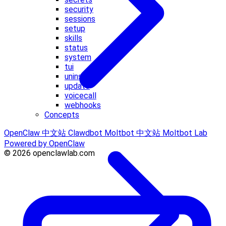
security
sessions
setup
skills
status
system
tui
uninstall
update
voicecall
webhooks
Concepts
OpenClaw 中文站
Clawdbot
Moltbot 中文站
Moltbot Lab
Powered by OpenClaw
© 2026 openclawlab.com