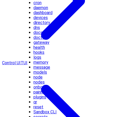
cron
daemon
dashboard
devices
directory
dns
docs
doctor
gateway
health
hooks
logs
memory
Control UI
TUI
message
models
node
nodes
onboard
pairing
plugins
qr
reset
Sandbox CLI
secrets