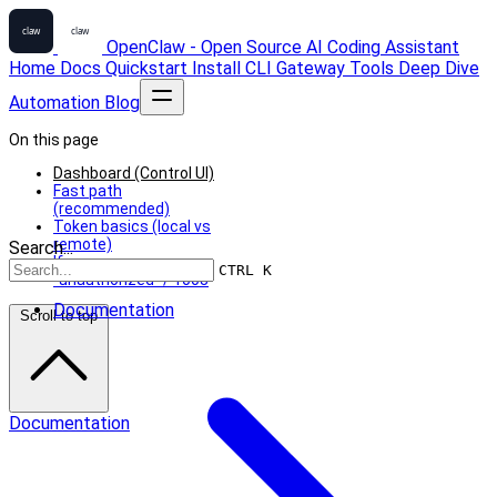
OpenClaw - Open Source AI Coding Assistant
Home
Docs
Quickstart
Install
CLI
Gateway
Tools
Deep Dive
Automation
Blog
On this page
Dashboard (Control UI)
Fast path
(recommended)
Token basics (local vs
remote)
Search...
If you see
CTRL K
“unauthorized” / 1008
Documentation
Scroll to top
Documentation