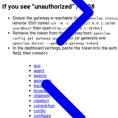
If you see “unauthorized” / 1008
Ensure the gateway is reachable (local:
openclaw status
remote: SSH tunnel
ssh -N -L 18789:127.0.0.1:18789
then open
).
user@host
http://127.0.0.1:18789/
Retrieve the token from the gateway host:
openclaw
(or generate one:
config get gateway.auth.token
).
openclaw doctor --generate-gateway-token
In the dashboard settings, paste the token into the auth
field, then connect.
acp
agent
agents
approvals
backup
browser
channels
clawbot
completion
config
configure