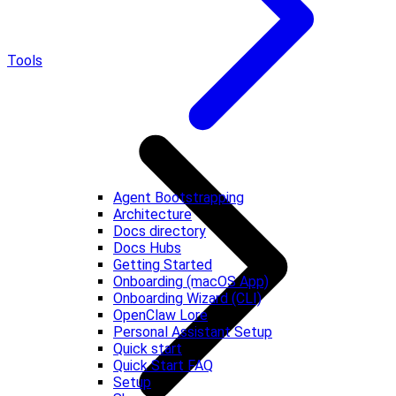
Tools
Agent Bootstrapping
Architecture
Docs directory
Docs Hubs
Getting Started
Onboarding (macOS App)
Onboarding Wizard (CLI)
OpenClaw Lore
Personal Assistant Setup
Quick start
Quick Start FAQ
Setup