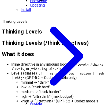
Showcase
Updating
Install
Thinking Levels
Thinking Levels
Thinking Levels (/think directives)
What it does
Inline directive in any inbound body:
,
/t <level>
/think:
, or
.
<level>
/thinking <level>
Levels (aliases):
off | minimal | low | medium | high
(GPT-5.2 + Codex models only)
| xhigh
minimal → “think”
low → “think hard”
medium → “think harder”
high → “ultrathink” (max budget)
xhigh → “ultrathink+” (GPT-5.2 + Codex models
Ansible