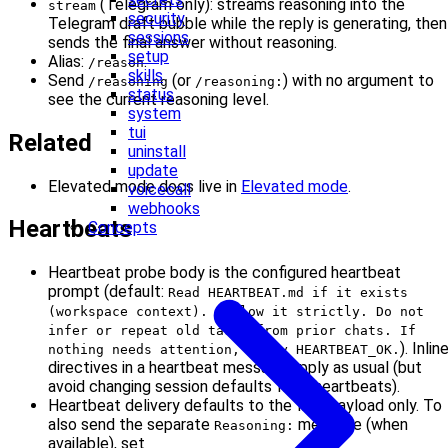
(Telegram only): streams reasoning into the
stream
security
Telegram draft bubble while the reply is generating, then
sessions
sends the final answer without reasoning.
setup
Alias:
.
/reason
skills
Send
(or
) with no argument to
/reasoning
/reasoning:
status
see the current reasoning level.
system
tui
Related
uninstall
update
Elevated mode docs live in
Elevated mode
.
voicecall
webhooks
Heartbeats
Concepts
Heartbeat probe body is the configured heartbeat
prompt (default:
Read HEARTBEAT.md if it exists
(workspace context). Follow it strictly. Do not
infer or repeat old tasks from prior chats. If
). Inlin
nothing needs attention, reply HEARTBEAT_OK.
directives in a heartbeat message apply as usual (but
avoid changing session defaults from heartbeats).
Heartbeat delivery defaults to the final payload only. To
also send the separate
message (when
Reasoning:
available), set