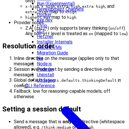
only)
Bun (Experimental)
,
,
,
, and
x-high
x_high
extra-high
extra high
Development Channels
map to
.
extra_high
xhigh
Docker
,
map to
.
highest
max
high
exe.dev
Provider notes:
Fly.io
Z.AI (
) only supports binary thinking (
/
).
zai/*
on
off
GCP
Any non-
level is treated as
(mapped to
).
off
on
low
Hetzner
Installer Internals
Resolution order
macOS VMs
Migration Guide
Nix
Inline directive on the message (applies only to that
Node.js
message).
Podman
Session override (set by sending a directive-only
Uninstall
message).
Updating
Global default (
in
agents.defaults.thinkingDefault
CLI Reference
config).
Fallback: low for reasoning-capable models; off
otherwise.
Setting a session default
Send a message that is
only
the directive (whitespace
allowed), e.g.
or
.
/think:medium
/t high