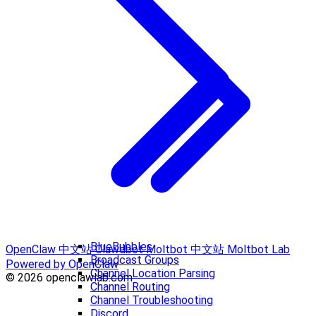
BlueBubbles
OpenClaw 中文站
Clawdbot
Moltbot 中文站
Moltbot Lab
Broadcast Groups
Powered by OpenClaw
Channel Location Parsing
© 2026 openclawlab.com
Channel Routing
Channel Troubleshooting
Discord