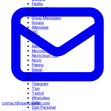
Feishu
Google Chat
grammY
Group Messages
Groups
iMessage
IRC
LINE
Matrix
Mattermost
Microsoft Teams
Nextcloud Talk
Nostr
Pairing
Signal
Slack
Synology Chat
Telegram
Tlon
Twitch
WhatsApp
Zalo
contact@openclawlab.com
Zalo Personal