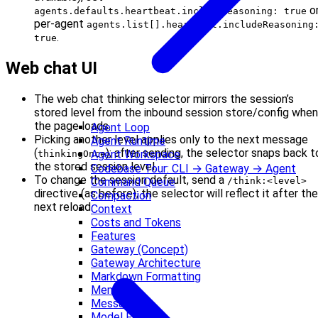
o
agents.defaults.heartbeat.includeReasoning: true
per-agent
agents.list[].heartbeat.includeReasoning
.
true
Web chat UI
The web chat thinking selector mirrors the session’s
stored level from the inbound session store/config when
the page loads.
Agent Loop
Picking another level applies only to the next message
Agent Runtime
(
); after sending, the selector snaps back t
Agent Workspace
thinkingOnce
the stored session level.
Codebase Tour: CLI → Gateway → Agent
To change the session default, send a
Command Queue
/think:<level>
directive (as before); the selector will reflect it after the
Compaction
next reload.
Context
Costs and Tokens
Features
Gateway (Concept)
Gateway Architecture
Markdown Formatting
Memory
Messages
Model Failover