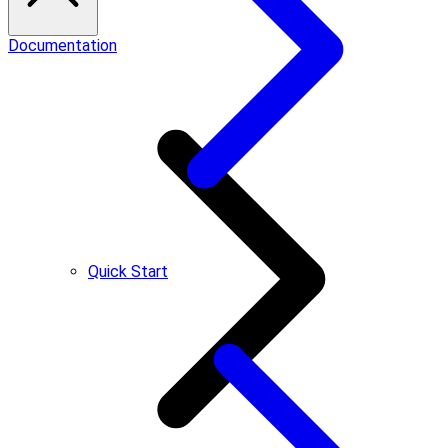
Documentation
Quick Start