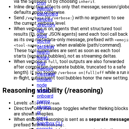
via the Sessions UI by choosing
.
inherit
cron
Inline directive affects only that message; session/globa
daemon
defaults apply otherwise.
dashboard
Send
(or
) with no argument to see
/verbose
/verbose:
devices
the current verbose level.
directory
When verbose is on, agents that emit structured tool
dns
results (Pi, other JSON agents) send each tool call back
docs
as its own metadata-only message, prefixed with
<emoji
doctor
when available (path/command).
<tool-name>: <arg>
gateway
These tool summaries are sent as soon as each tool
health
starts (separate bubbles), not as streaming deltas.
hooks
When verbose is
, tool outputs are also forwarded
full
logs
after completion (separate bubble, truncated to a safe
memory
length). If you toggle
while a run i
/verbose on|full|off
message
in-flight, subsequent tool bubbles honor the new setting.
models
node
Reasoning visibility (/reasoning)
nodes
onboard
pairing
Levels:
.
on|off|stream
plugins
Directive-only message toggles whether thinking blocks
qr
are shown in replies.
reset
When enabled, reasoning is sent as a
separate messag
Sandbox CLI
prefixed with
.
Reasoning:
secrets