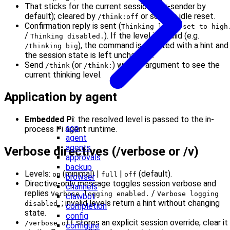
That sticks for the current session (per-sender by
default); cleared by
or session idle reset.
/think:off
Confirmation reply is sent (
Thinking level set to high
/
). If the level is invalid (e.g.
Thinking disabled.
), the command is rejected with a hint and
/thinking big
the session state is left unchanged.
Send
(or
) with no argument to see the
/think
/think:
current thinking level.
Application by agent
Embedded Pi
: the resolved level is passed to the in-
acp
process Pi agent runtime.
agent
agents
Verbose directives (/verbose or /v)
approvals
backup
Levels:
(minimal) |
|
(default).
on
full
off
browser
Directive-only message toggles session verbose and
channels
replies
/
Verbose logging enabled.
Verbose logging
clawbot
; invalid levels return a hint without changing
disabled.
completion
state.
config
stores an explicit session override; clear it
/verbose off
configure