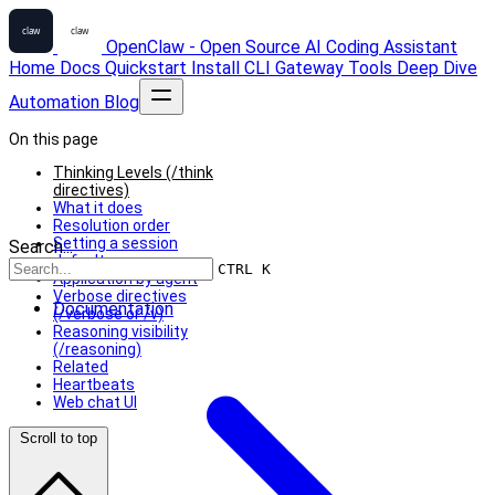
OpenClaw - Open Source AI Coding Assistant
Home
Docs
Quickstart
Install
CLI
Gateway
Tools
Deep Dive
Automation
Blog
On this page
Thinking Levels (/think
directives)
What it does
Resolution order
Setting a session
Search...
default
CTRL K
Application by agent
Verbose directives
Documentation
(/verbose or /v)
Reasoning visibility
(/reasoning)
Related
Heartbeats
Web chat UI
Scroll to top