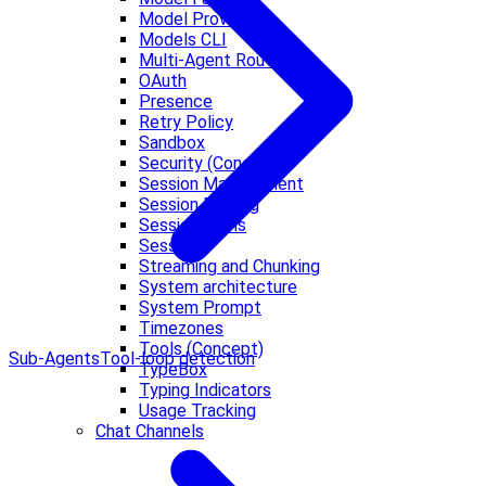
Model Providers
Models CLI
Multi-Agent Routing
OAuth
Presence
Retry Policy
Sandbox
Security (Concept)
Session Management
Session Pruning
Session Tools
Sessions
Streaming and Chunking
System architecture
System Prompt
Timezones
Tools (Concept)
Sub-Agents
Tool-loop detection
TypeBox
Typing Indicators
Usage Tracking
Chat Channels