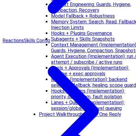
Context Engineering: Guards, Hygiene,
Compaction, Recovery
Model Fallback + Robustness
Memory System: Search, Read, Fallback
Injection Limits
Hooks + Plugins Governance
Subagents + Skills Snapshots
Reactions
Skills Config
Context Management (Implementation)
Guards, Hygiene, Compaction, Snapshot
Agent Execution (Implementation): run 
attempt / subscribe / active runs
Tools + Approvals (Implementation):
pipeline + exec approvals
Memory (Implementation): backend
selection, fallback, healing, scope guard
Hooks + Plugins (Implementation):
priority, parallelism, fault isolation
Lanes + Queues (Implementation):
session/global two-level queuing
Project Walkthrough: CLI → One Reply