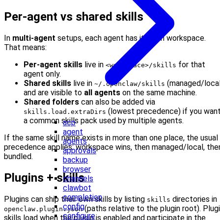
Per-agent vs shared skills
In
multi-agent
setups, each agent has its own workspace.
That means:
Per-agent skills
live in
for that
<workspace>/skills
agent only.
Shared skills
live in
(managed/local
~/.openclaw/skills
and are visible to
all agents
on the same machine.
Shared folders
can also be added via
(lowest precedence) if you wan
skills.load.extraDirs
a common skills pack used by multiple agents.
acp
agent
If the same skill name exists in more than one place, the usual
agents
precedence applies: workspace wins, then managed/local, the
approvals
bundled.
backup
browser
Plugins + skills
channels
clawbot
completion
Plugins can ship their own skills by listing
directories in
skills
config
(paths relative to the plugin root). Plug
openclaw.plugin.json
configure
skills load when the plugin is enabled and participate in the