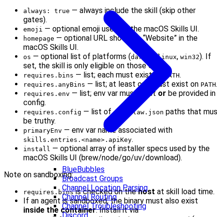
— always include the skill (skip other
always: true
gates).
— optional emoji used by the macOS Skills UI.
emoji
— optional URL shown as “Website” in the
homepage
macOS Skills UI.
— optional list of platforms (
,
,
). If
os
darwin
linux
win32
set, the skill is only eligible on those OSes.
— list; each must exist on
.
requires.bins
PATH
— list; at least one must exist on
requires.anyBins
PATH
— list; env var must exist
or
be provided in
requires.env
config.
— list of
paths that mu
requires.config
openclaw.json
be truthy.
— env var name associated with
primaryEnv
.
skills.entries.<name>.apiKey
— optional array of installer specs used by the
install
macOS Skills UI (brew/node/go/uv/download).
BlueBubbles
Note on sandboxing:
Broadcast Groups
Channel Location Parsing
is checked on the
host
at skill load time.
requires.bins
Channel Routing
If an agent is sandboxed, the binary must also exist
Channel Troubleshooting
inside the container
. Install it via
Discord