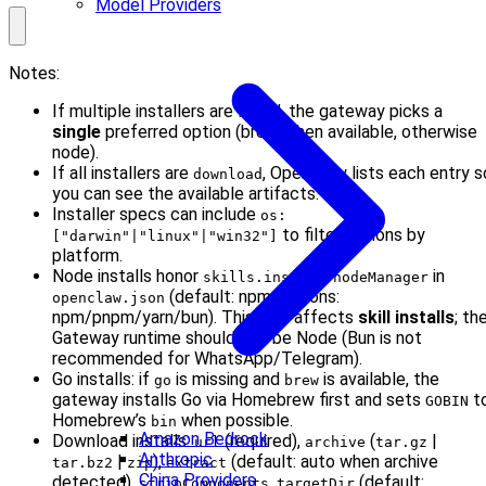
Model Providers
Notes:
If multiple installers are listed, the gateway picks a
single
preferred option (brew when available, otherwise
node).
If all installers are
, OpenClaw lists each entry s
download
you can see the available artifacts.
Installer specs can include
os:
to filter options by
["darwin"|"linux"|"win32"]
platform.
Node installs honor
in
skills.install.nodeManager
(default: npm; options:
openclaw.json
npm/pnpm/yarn/bun). This only affects
skill installs
; th
Gateway runtime should still be Node (Bun is not
recommended for WhatsApp/Telegram).
Go installs: if
is missing and
is available, the
go
brew
gateway installs Go via Homebrew first and sets
t
GOBIN
Homebrew’s
when possible.
bin
Amazon Bedrock
Download installs:
(required),
(
|
url
archive
tar.gz
Anthropic
|
),
(default: auto when archive
tar.bz2
zip
extract
China Providers
detected),
,
(default:
stripComponents
targetDir