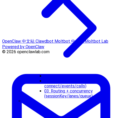
OpenClaw 中文站
Clawdbot
Moltbot 中文站
Moltbot Lab
Powered by OpenClaw
© 2026 openclawlab.com
01: Start and observe
02: Control plane (WS
connect/events/calls)
03: Routing + concurrency
(sessionKey/lanes/queue)
Tools