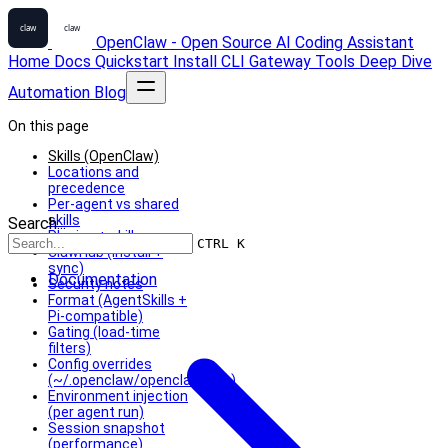
OpenClaw - Open Source AI Coding Assistant
Home
Docs
Quickstart
Install
CLI
Gateway
Tools
Deep Dive
Automation
Blog
On this page
Skills (OpenClaw)
Locations and
precedence
Per-agent vs shared
skills
Search...
Plugins + skills
CTRL K
ClawHub (install +
sync)
Documentation
Security notes
Format (AgentSkills +
Pi-compatible)
Gating (load-time
filters)
Config overrides
(~/.openclaw/openclaw.json)
Environment injection
(per agent run)
Session snapshot
(performance)