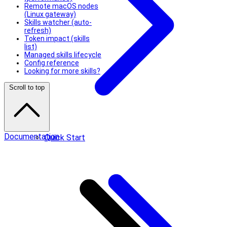
Remote macOS nodes
(Linux gateway)
Skills watcher (auto-
refresh)
Token impact (skills
list)
Managed skills lifecycle
Config reference
Looking for more skills?
Scroll to top
Documentation
Quick Start