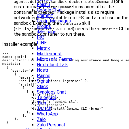
(or a
agents.defaults.sandbox.docker.setupCommand
Feishu
custom image).
runs once after the
setupCommand
Google Chat
container is created. Package installs also require
grammY
network egress, a writable root FS, and a root user in the
Group Messages
sandbox. Example: the
skill
summarize
Groups
(
) needs the
CLI i
skills/summarize/SKILL.md
summarize
iMessage
the sandbox container to run there.
IRC
LINE
Installer example:
Matrix
Mattermost
Microsoft Teams
Nextcloud Talk
Nostr
Pairing
Signal
Slack
Synology Chat
Telegram
Tlon
Twitch
WhatsApp
Zalo
Zalo Personal
---