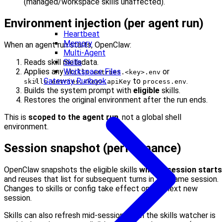
(managed/workspace skills unaffected).
Environment injection (per agent run)
Heartbeat
Memory
When an agent run starts, OpenClaw:
Multi-Agent
Skills
Reads skill metadata.
Workspace Files
Applies any
or
skills.entries.<key>.env
Gateway Runbook
to
.
skills.entries.<key>.apiKey
process.env
Builds the system prompt with
eligible
skills.
Restores the original environment after the run ends.
This is
scoped to the agent run
, not a global shell
environment.
Session snapshot (performance)
OpenClaw snapshots the eligible skills
when a session starts
and reuses that list for subsequent turns in the same session.
Changes to skills or config take effect on the next new
session.
Skills can also refresh mid-session when the skills watcher is