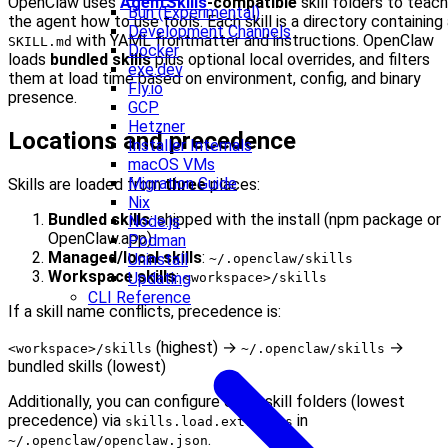
OpenClaw uses
AgentSkills
-compatible
skill folders to teach
Bun (Experimental)
the agent how to use tools. Each skill is a directory containing
Development Channels
with YAML frontmatter and instructions. OpenClaw
SKILL.md
Docker
loads
bundled skills
plus optional local overrides, and filters
exe.dev
them at load time based on environment, config, and binary
Fly.io
presence.
GCP
Hetzner
Locations and precedence
Installer Internals
macOS VMs
Migration Guide
Skills are loaded from
three
places:
Nix
Bundled skills
: shipped with the install (npm package or
Node.js
OpenClaw.app)
Podman
Managed/local skills
:
Uninstall
~/.openclaw/skills
Workspace skills
:
Updating
<workspace>/skills
CLI Reference
If a skill name conflicts, precedence is:
(highest) →
→
<workspace>/skills
~/.openclaw/skills
bundled skills (lowest)
Additionally, you can configure extra skill folders (lowest
precedence) via
in
skills.load.extraDirs
.
~/.openclaw/openclaw.json