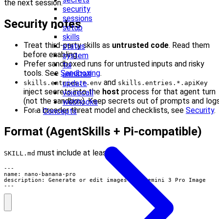
the next session.
security
sessions
Security notes
setup
skills
Treat third-party skills as
untrusted code
. Read them
status
before enabling.
system
Prefer sandboxed runs for untrusted inputs and risky
tui
tools. See
Sandboxing
.
uninstall
and
update
skills.entries.*.env
skills.entries.*.apiKey
inject secrets into the
host
process for that agent turn
voicecall
(not the sandbox). Keep secrets out of prompts and logs
webhooks
For a broader threat model and checklists, see
Security
.
Concepts
Format (AgentSkills + Pi-compatible)
must include at least:
SKILL.md
---