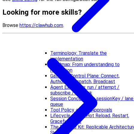
Looking for more skills?
Browse
https://clawhub.com
.
Terminology: Translate the
implementation
Roadmap: From understanding to
replication
Gateway Control Plane: Connect,
Authorize, Dispatch, Broadcast
Agent Execution: run / attempt /
subscribe / fallback
Session Concurrency: sessionKey / lane
queue
Tool Policy + Exec Approvals
Lifecycle + Ops: Hot Reload, Restart,
Graceful Close
The 5-Piece Kit: Replicable Architectur
Skeleton