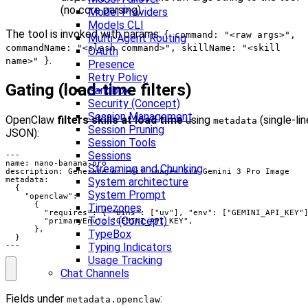
(no core parsing).
Model Providers
Models CLI
The tool is invoked with params:
{ command: "<raw args>",
Multi-Agent Routing
commandName: "<slash command>", skillName: "<skill
OAuth
.
name>" }
Presence
Retry Policy
Gating (load-time filters)
Sandbox
Security (Concept)
Session Management
OpenClaw
filters skills at load time
using
(single-lin
metadata
Session Pruning
JSON):
Session Tools
Sessions
Streaming and Chunking
System architecture
System Prompt
Timezones
Tools (Concept)
TypeBox
Typing Indicators
---
Usage Tracking
Chat Channels
Fields under
:
metadata.openclaw