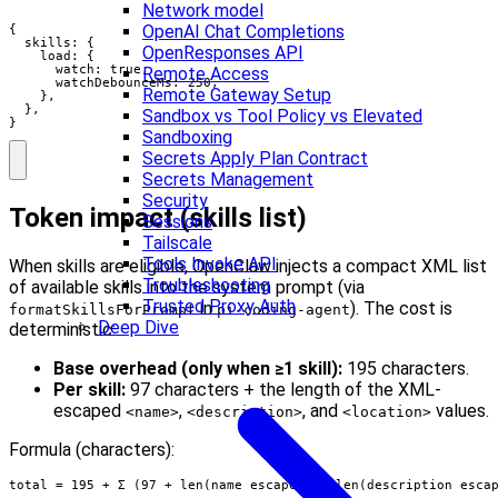
Network model
OpenAI Chat Completions
{

  skills: {

OpenResponses API
    load: {

      watch: true,

Remote Access
      watchDebounceMs: 250,

Remote Gateway Setup
    },

  },

Sandbox vs Tool Policy vs Elevated
}
Sandboxing
Secrets Apply Plan Contract
Secrets Management
Security
Token impact (skills list)
Sessions
Tailscale
Tools Invoke API
When skills are eligible, OpenClaw injects a compact XML list
Troubleshooting
of available skills into the system prompt (via
Trusted Proxy Auth
in
). The cost is
formatSkillsForPrompt
pi-coding-agent
Deep Dive
deterministic:
Base overhead (only when ≥1 skill):
195 characters.
Per skill:
97 characters + the length of the XML-
escaped
,
, and
values.
<name>
<description>
<location>
Formula (characters):
total = 195 + Σ (97 + len(name_escaped) + len(description_esca