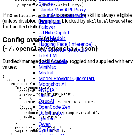
Claude
).
~/.openclaw/tools/<skillKey>
Claude Max API Proxy
If no
is present, the skill is always eligible
Cloudflare AI Gateway
metadata.openclaw
(unless disabled in config or blocked by
Deepgram
skills.allowBundled
for bundled skills).
Failover
GitHub Copilot
Config overrides
GLM Models
Hugging Face (Inference)
(
)
~/.openclaw/openclaw.json
Kilo Gateway (kilocode)
LiteLLM
Bundled/managed skills can be toggled and supplied with env
Local Models
values:
MiniMax
Mistral
{

Model Provider Quickstart
  skills: {

Moonshot AI
    entries: {

      "nano-banana-pro": {

NVIDIA
        enabled: true,

        apiKey: "GEMINI_KEY_HERE",

Ollama
        env: {

OpenAI
          GEMINI_API_KEY: "GEMINI_KEY_HERE",

        },

OpenCode Zen
        config: {

OpenRouter
          endpoint: "https://example.invalid",

          model: "nano-pro",

Qianfan
        },

Qwen
      },

      peekaboo: { enabled: true },

Synthetic
      sag: { enabled: false },

    },
