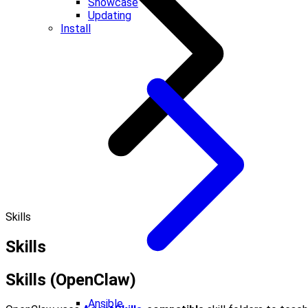
Showcase
Updating
Install
Skills
Skills
Skills (OpenClaw)
Ansible