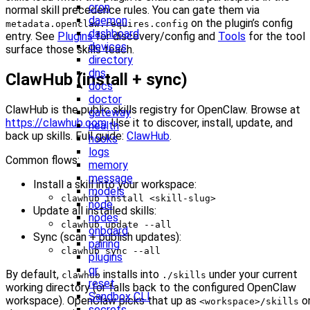
cron
normal skill precedence rules. You can gate them via
daemon
on the plugin’s config
metadata.openclaw.requires.config
dashboard
entry. See
Plugins
for discovery/config and
Tools
for the tool
devices
surface those skills teach.
directory
dns
ClawHub (install + sync)
docs
doctor
ClawHub is the public skills registry for OpenClaw. Browse at
gateway
https://clawhub.com
. Use it to discover, install, update, and
health
back up skills. Full guide:
ClawHub
.
hooks
logs
Common flows:
memory
message
Install a skill into your workspace:
models
clawhub install <skill-slug>
node
Update all installed skills:
nodes
clawhub update --all
onboard
Sync (scan + publish updates):
pairing
clawhub sync --all
plugins
qr
By default,
installs into
under your current
clawhub
./skills
reset
working directory (or falls back to the configured OpenClaw
Sandbox CLI
workspace). OpenClaw picks that up as
o
<workspace>/skills
secrets