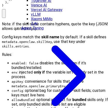
Together AI
  },

Venice AI
}
Vercel AI Gateway
vLLM
Xiaomi MiMo
Z.AI
Note: if the skill name contains hyphens, quote the key (JSON
Agent Tuning
allows quoted keys).
Config keys match the
skill name
by default. If a skill defines
, use that key under
metadata.openclaw.skillKey
.
skills.entries
Rules:
disables the skill even if it’s
enabled: false
bundled/installed.
: injected
only if
the variable isn’t already set in the
env
process.
: convenience for skills that declare
apiKey
.
metadata.openclaw.primaryEnv
: optional bag for custom per-skill fields; custom
config
keys must live here.
: optional allowlist for
bundled
skills only. If
allowBundled
set, only bundled skills in the list are eligible