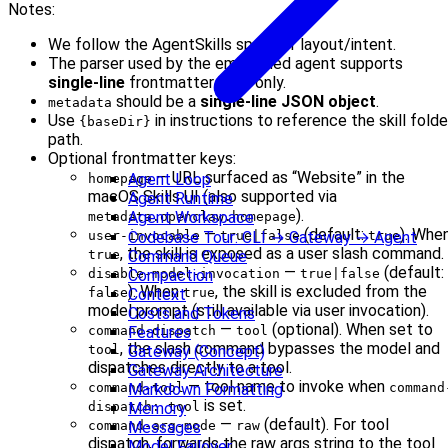
Notes:
We follow the AgentSkills spec for layout/intent.
The parser used by the embedded agent supports
single-line
frontmatter keys only.
should be a
single-line JSON object
.
metadata
Use
in instructions to reference the skill folde
{baseDir}
path.
Optional frontmatter keys:
— URL surfaced as “Website” in the
Agent Loop
homepage
macOS Skills UI (also supported via
Agent Runtime
).
Agent Workspace
metadata.openclaw.homepage
—
(default:
). Whe
Codebase Tour: CLI → Gateway → Agent
user-invocable
true|false
true
, the skill is exposed as a user slash command.
Command Queue
true
—
(default:
Compaction
disable-model-invocation
true|false
). When
, the skill is excluded from the
Context
false
true
model prompt (still available via user invocation).
Costs and Tokens
—
(optional). When set to
Features
command-dispatch
tool
, the slash command bypasses the model and
Gateway (Concept)
tool
dispatches directly to a tool.
Gateway Architecture
— tool name to invoke when
Markdown Formatting
command-tool
command
is set.
Memory
dispatch: tool
—
(default). For tool
Messages
command-arg-mode
raw
dispatch, forwards the raw args string to the tool
Model Failover