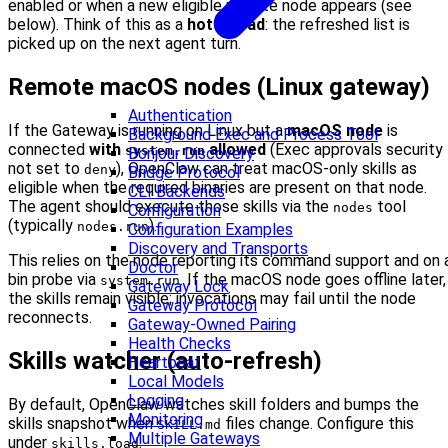
enabled or when a new eligible remote node appears (see
below). Think of this as a
hot reload
: the refreshed list is
picked up on the next agent turn.
Remote macOS nodes (Linux gateway)
Authentication
If the Gateway is running on Linux but a
macOS node
is
Background Exec and Process Tool
connected
with
allowed
(Exec approvals security
system.run
Bonjour Discovery
not set to
), OpenClaw can treat macOS-only skills as
deny
Bridge Protocol
eligible when the required binaries are present on that node.
CLI Backends
The agent should execute those skills via the
tool
nodes
Configuration
(typically
).
nodes.run
Configuration Examples
Discovery and Transports
This relies on the node reporting its command support and on 
Doctor
bin probe via
. If the macOS node goes offline later,
system.run
Gateway Lock
the skills remain visible; invocations may fail until the node
Gateway Protocol
reconnects.
Gateway-Owned Pairing
Health Checks
Skills watcher (auto-refresh)
Heartbeat
Local Models
Logging
By default, OpenClaw watches skill folders and bumps the
Monitoring
skills snapshot when
files change. Configure this
SKILL.md
Multiple Gateways
under
:
skills.load