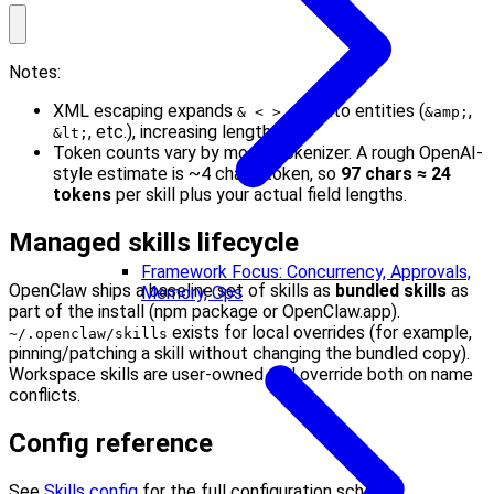
Notes:
XML escaping expands
into entities (
,
& < > " '
&amp;
, etc.), increasing length.
&lt;
Token counts vary by model tokenizer. A rough OpenAI-
style estimate is ~4 chars/token, so
97 chars ≈ 24
tokens
per skill plus your actual field lengths.
Managed skills lifecycle
Framework Focus: Concurrency, Approvals,
OpenClaw ships a baseline set of skills as
bundled skills
as
Memory, Ops
part of the install (npm package or OpenClaw.app).
exists for local overrides (for example,
~/.openclaw/skills
pinning/patching a skill without changing the bundled copy).
Workspace skills are user-owned and override both on name
conflicts.
Config reference
See
Skills config
for the full configuration schema.