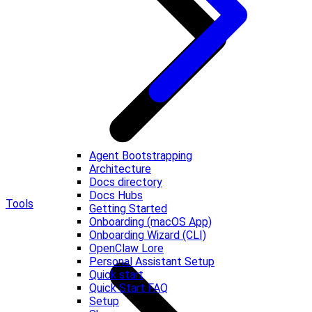
Agent Bootstrapping
Architecture
Docs directory
Docs Hubs
Tools
Getting Started
Onboarding (macOS App)
Onboarding Wizard (CLI)
OpenClaw Lore
Personal Assistant Setup
Quick start
Quick Start FAQ
Setup