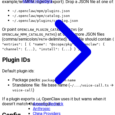
Model Providers
example, an MPM registry export). Drop a JSON file at one of:
~/.openclaw/mpm/plugins.json
~/.openclaw/mpm/catalog.json
~/.openclaw/plugins/catalog.json
Or point
(or
OPENCLAW_PLUGIN_CATALOG_PATHS
) at one or more JSON files
OPENCLAW_MPM_CATALOG_PATHS
(comma/semicolon/
-delimited). Each file should contain
PATH
{
"entries": [ { "name": "@scope/pkg", "openclaw": {
.
"channel": {...}, "install": {...} } } ] }
Plugin IDs
Default plugin ids:
Package packs:
package.json
name
Standalone file: file base name (
→
~/.../voice-call.ts
)
voice-call
If a plugin exports
, OpenClaw uses it but warns when it
id
Amazon Bedrock
doesn’t match the configured id.
Anthropic
China Providers