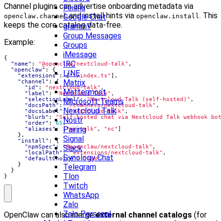
Channel plugins can advertise onboarding metadata via
Feishu
and install hints via
. This
openclaw.channel
Google Chat
openclaw.install
keeps the core catalog data-free.
grammY
Group Messages
Example:
Groups
iMessage
{
IRC
"name"
:
"@openclaw/nextcloud-talk"
,
"openclaw"
:
{
LINE
"extensions"
:
[
"./index.ts"
],
Matrix
"channel"
:
{
"id"
:
"nextcloud-talk"
,
Mattermost
"label"
:
"Nextcloud Talk"
,
"selectionLabel"
:
"Nextcloud Talk (self-hosted)"
,
Microsoft Teams
"docsPath"
:
"/channels/nextcloud-talk"
,
Nextcloud Talk
"docsLabel"
:
"nextcloud-talk"
,
"blurb"
:
"Self-hosted chat via Nextcloud Talk webhook bo
Nostr
"order"
:
65
,
Pairing
"aliases"
:
[
"nc-talk"
,
"nc"
]
},
Signal
"install"
:
{
"npmSpec"
:
"@openclaw/nextcloud-talk"
Slack
,
"localPath"
:
"extensions/nextcloud-talk"
,
Synology Chat
"defaultChoice"
:
"npm"
}
Telegram
}
Tlon
}
Twitch
WhatsApp
Zalo
Zalo Personal
OpenClaw can also merge
external channel catalogs
(for