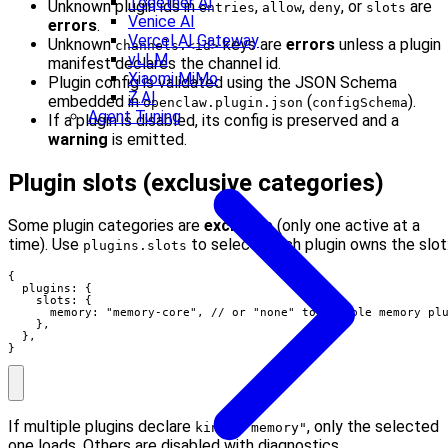
Together AI
Unknown plugin ids in
,
,
, or
are
entries
allow
deny
slots
Venice AI
errors
.
Vercel AI Gateway
Unknown
keys are
errors
unless a plugin
channels.<id>
vLLM
manifest declares the channel id.
Xiaomi MiMo
Plugin config is validated using the JSON Schema
Z.AI
embedded in
(
).
openclaw.plugin.json
configSchema
Agent Tuning
If a plugin is disabled, its config is preserved and a
warning
is emitted.
Plugin slots (exclusive categories)
Some plugin categories are
exclusive
(only one active at a
time). Use
to select which plugin owns the slot
plugins.slots
{

  plugins: {

    slots: {

      memory: "memory-core", // or "none" to disable memory plu
    },

  },

}
If multiple plugins declare
, only the selected
kind: "memory"
one loads. Others are disabled with diagnostics.