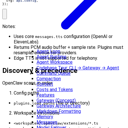
cfg
: 
api.config
,
});
Notes:
Uses core
configuration (OpenAI or
messages.tts
ElevenLabs).
Returns PCM audio buffer + sample rate. Plugins must
Agent Loop
resample/encode for providers.
Agent Runtime
Edge TTS is not supported for telephony.
Agent Workspace
Codebase Tour: CLI → Gateway → Agent
Discovery & precedence
Command Queue
Compaction
OpenClaw scans, in order:
Context
Costs and Tokens
Config paths
Features
Gateway (Concept)
(file or directory)
plugins.load.paths
Gateway Architecture
Markdown Formatting
Workspace extensions
Memory
Messages
<workspace>/.openclaw/extensions/*.ts
Model Failover