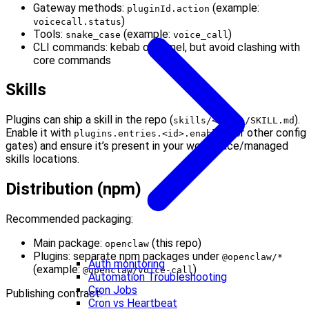
Gateway methods:
(example:
pluginId.action
)
voicecall.status
Tools:
(example:
)
snake_case
voice_call
CLI commands: kebab or camel, but avoid clashing with
core commands
Skills
Plugins can ship a skill in the repo (
).
skills/<name>/SKILL.md
Enable it with
(or other config
plugins.entries.<id>.enabled
gates) and ensure it’s present in your workspace/managed
skills locations.
Distribution (npm)
Recommended packaging:
Main package:
(this repo)
openclaw
Plugins: separate npm packages under
@openclaw/*
Auth monitoring
(example:
)
@openclaw/voice-call
Automation Troubleshooting
Cron Jobs
Publishing contract:
Cron vs Heartbeat