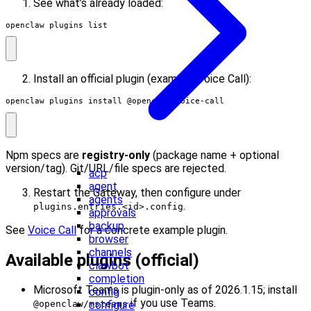
See what’s already loaded:
openclaw plugins list
Install an official plugin (example: Voice Call):
openclaw plugins install @openclaw/voice-call
Npm specs are
registry-only
(package name + optional
version/tag). Git/URL/file specs are rejected.
acp
agent
Restart the Gateway, then configure under
agents
.
plugins.entries.<id>.config
approvals
backup
See
Voice Call
for a concrete example plugin.
browser
channels
Available plugins (official)
clawbot
completion
Microsoft Teams is plugin-only as of 2026.1.15; install
config
if you use Teams.
configure
@openclaw/msteams