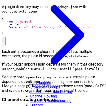
A plugin directory may include a
with
package.json
:
openclaw.extensions
{
"name"
:
"my-pack"
,
"openclaw"
:
{
"extensions"
:
[
"./src/safety.ts"
,
"./src/tools.ts"
]
}
}
Each entry becomes a plugin. If the pack lists multiple
extensions, the plugin id becomes
.
name/<fileBase>
If your plugin imports npm deps, install them in that directory
so
is available (
/
).
node_modules
npm install
pnpm install
Security note:
installs plugin
openclaw plugins install
dependencies with
(no
npm install --ignore-scripts
BlueBubbles
lifecycle scripts). Keep plugin dependency trees “pure JS/TS”
Broadcast Groups
and avoid packages that require
builds.
postinstall
Channel Location Parsing
Channel Routing
Channel catalog metadata
Channel Troubleshooting
Discord