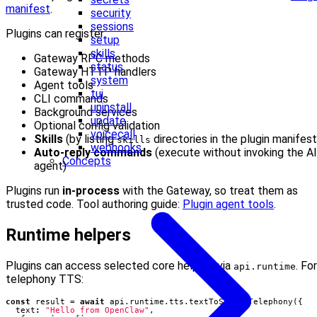
manifest
.
security
sessions
Plugins can register:
setup
skills
Gateway RPC methods
status
Gateway HTTP handlers
system
Agent tools
tui
CLI commands
uninstall
Background services
update
Optional config validation
voicecall
Skills
(by listing
directories in the plugin manifest
skills
webhooks
Auto-reply commands
(execute without invoking the AI
Concepts
agent)
Plugins run
in‑process
with the Gateway, so treat them as
trusted code. Tool authoring guide:
Plugin agent tools
.
Runtime helpers
Plugins can access selected core helpers via
. For
api.runtime
telephony TTS:
const
result
=
await
api
.
runtime
.
tts
.
textToSpeechTelephony
({
text
:
"Hello from OpenClaw"
,