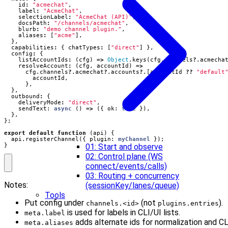
id
:
"acmechat"
,
label
:
"AcmeChat"
,
selectionLabel
:
"AcmeChat (API)"
,
docsPath
:
"/channels/acmechat"
,
blurb
:
"demo channel plugin."
,
aliases
:
[
"acme"
],
},
capabilities
:
{
chatTypes
:
[
"direct"
]
},
config
:
{
listAccountIds
:
(
cfg
)
=>
Object
.
keys
(
cfg
.
channels
?
.
acmecha
resolveAccount
:
(
cfg
,
accountId
)
=>
cfg
.
channels
?
.
acmechat
?
.
accounts
?
.[
accountId
??
"default
accountId
,
},
},
outbound
:
{
deliveryMode
:
"direct"
,
sendText
: 
async
()
=>
({
ok
: 
true
}),
},
};
export
default
function
(
api
)
{
api
.
registerChannel
({
plugin
: 
myChannel
});
}
01: Start and observe
02: Control plane (WS
connect/events/calls)
03: Routing + concurrency
Notes:
(sessionKey/lanes/queue)
Tools
Put config under
(not
).
channels.<id>
plugins.entries
is used for labels in CLI/UI lists.
meta.label
adds alternate ids for normalization and CL
meta.aliases