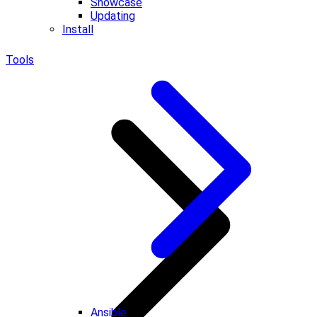
Showcase
Updating
Install
Tools
Ansible