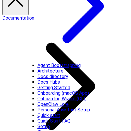
Documentation
Agent Bootstrapping
Architecture
Docs directory
Docs Hubs
Getting Started
Onboarding (macOS App)
Onboarding Wizard (CLI)
OpenClaw Lore
Personal Assistant Setup
Quick start
Quick Start FAQ
Setup