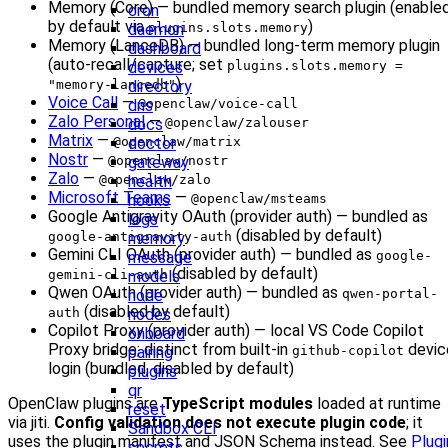
Memory (Core) — bundled memory search plugin (enable
cron
by default via
)
daemon
plugins.slots.memory
Memory (LanceDB) — bundled long-term memory plugin
dashboard
(auto-recall/capture; set
devices
plugins.slots.memory =
)
directory
"memory-lancedb"
Voice Call
—
dns
@openclaw/voice-call
Zalo Personal
—
docs
@openclaw/zalouser
Matrix
—
doctor
@openclaw/matrix
Nostr
—
gateway
@openclaw/nostr
Zalo
—
health
@openclaw/zalo
Microsoft Teams
—
hooks
@openclaw/msteams
Google Antigravity OAuth (provider auth) — bundled as
logs
(disabled by default)
memory
google-antigravity-auth
Gemini CLI OAuth (provider auth) — bundled as
message
google-
(disabled by default)
models
gemini-cli-auth
Qwen OAuth (provider auth) — bundled as
node
qwen-portal-
(disabled by default)
nodes
auth
Copilot Proxy (provider auth) — local VS Code Copilot
onboard
Proxy bridge; distinct from built-in
devic
pairing
github-copilot
login (bundled, disabled by default)
plugins
qr
OpenClaw plugins are
TypeScript modules
loaded at runtime
reset
via jiti.
Config validation does not execute plugin code
; it
Sandbox CLI
uses the plugin manifest and JSON Schema instead. See
Plugi
secrets