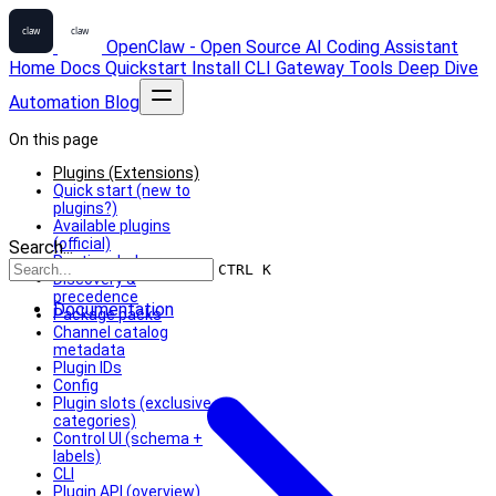
OpenClaw - Open Source AI Coding Assistant
Home
Docs
Quickstart
Install
CLI
Gateway
Tools
Deep Dive
Automation
Blog
On this page
Plugins (Extensions)
Quick start (new to
plugins?)
Available plugins
(official)
Search...
Runtime helpers
CTRL K
Discovery &
precedence
Documentation
Package packs
Channel catalog
metadata
Plugin IDs
Config
Plugin slots (exclusive
categories)
Control UI (schema +
labels)
CLI
Plugin API (overview)