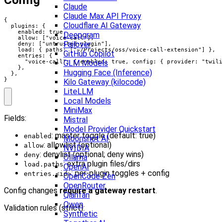
Config
Claude
Claude Max API Proxy
{

Cloudflare AI Gateway
  plugins: {

    enabled: true,

Deepgram
    allow: ["voice-call"],

Failover
    deny: ["untrusted-plugin"],

    load: { paths: ["~/Projects/oss/voice-call-extension"] },

GitHub Copilot
    entries: {

GLM Models
      "voice-call": { enabled: true, config: { provider: "twili
    },

Hugging Face (Inference)
  },

}
Kilo Gateway (kilocode)
LiteLLM
Local Models
MiniMax
Fields:
Mistral
Model Provider Quickstart
: master toggle (default: true)
enabled
Moonshot AI
: allowlist (optional)
allow
NVIDIA
: denylist (optional; deny wins)
deny
Ollama
: extra plugin files/dirs
load.paths
OpenAI
: per‑plugin toggles + config
entries.<id>
OpenCode Zen
OpenRouter
Config changes
require a gateway restart
.
Qianfan
Qwen
Validation rules (strict):
Synthetic