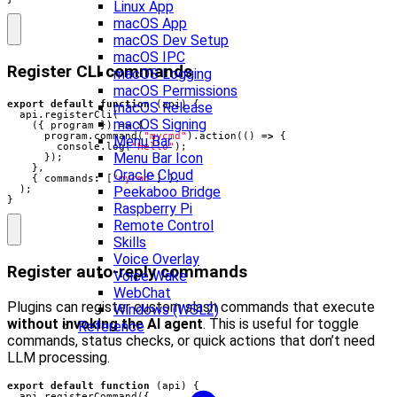
Linux App
macOS App
macOS Dev Setup
macOS IPC
Register CLI commands
macOS Logging
macOS Permissions
export
default
function
(
api
)
{
macOS Release
api
.
registerCli
(
macOS Signing
({
program
})
=>
{
program
.
command
(
"mycmd"
).
action
(()
=>
{
Menu Bar
console
.
log
(
"Hello"
);
Menu Bar Icon
});
},
Oracle Cloud
{
commands
:
[
"mycmd"
]
},
);
Peekaboo Bridge
}
Raspberry Pi
Remote Control
Skills
Voice Overlay
Register auto-reply commands
Voice Wake
WebChat
Plugins can register custom slash commands that execute
Windows (WSL2)
without invoking the AI agent
. This is useful for toggle
Reference
commands, status checks, or quick actions that don’t need
LLM processing.
export
default
function
(
api
)
{
api
.
registerCommand
({