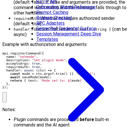
HTTP API
(default: false). If false and arguments are provided, the
Onboarding Wizard Reference
command won’t match and the message falls through to
Prompt Caching
other handlers
Release Checklist
: Whether to require authorized sender
requireAuth
RPC Adapters
(default: true)
SecretRef Credential Surface
: Function that returns
(can be
handler
{ text: string }
Session Management Deep Dive
async)
Templates
Example with authorization and arguments:
api
.
registerCommand
({
name
:
"setmode"
,
description
:
"Set plugin mode"
,
acceptsArgs
: 
true
,
requireAuth
: 
true
,
handler
: 
async
(
ctx
)
=>
{
const
mode
=
ctx
.
args
?
.
trim
()
||
"default"
;
await
saveMode
(
mode
);
return
{
text
:
`Mode set to: 
${
mode
}
`
};
},
});
Notes:
Plugin commands are processed
before
built-in
commands and the AI agent