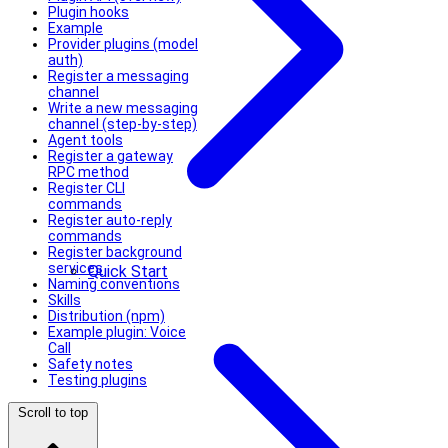
Plugin hooks
Example
Provider plugins (model
auth)
Register a messaging
channel
Write a new messaging
channel (step‑by‑step)
Agent tools
Register a gateway
RPC method
Register CLI
commands
Register auto-reply
commands
Register background
services
Quick Start
Naming conventions
Skills
Distribution (npm)
Example plugin: Voice
Call
Safety notes
Testing plugins
Scroll to top