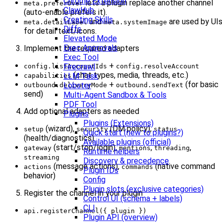
Chrome Extension
lets a plugin replace another channel
meta.preferOver
ClawHub
(auto-enable prefers it).
Creating Skills
and
are used by UI
meta.detailLabel
meta.systemImage
Diffs
for detail text/icons.
Elevated Mode
Exec Approvals
Implement the required adapters
Exec Tool
+
Firecrawl
config.listAccountIds
config.resolveAccount
(chat types, media, threads, etc.)
LLM Task
capabilities
+
(for basic
Lobster
outbound.deliveryMode
outbound.sendText
send)
Multi-Agent Sandbox & Tools
PDF Tool
Add optional adapters as needed
Plugins
Plugins (Extensions)
(wizard),
(DM policy),
setup
security
status
Quick start (new to plugins?)
(health/diagnostics)
Available plugins (official)
(start/stop/login),
,
,
gateway
mentions
threading
Runtime helpers
streaming
Discovery & precedence
(message actions),
(native command
actions
commands
Plugin IDs
behavior)
Config
Plugin slots (exclusive categories)
Register the channel in your plugin
Control UI (schema + labels)
CLI
api.registerChannel({ plugin })
Plugin API (overview)