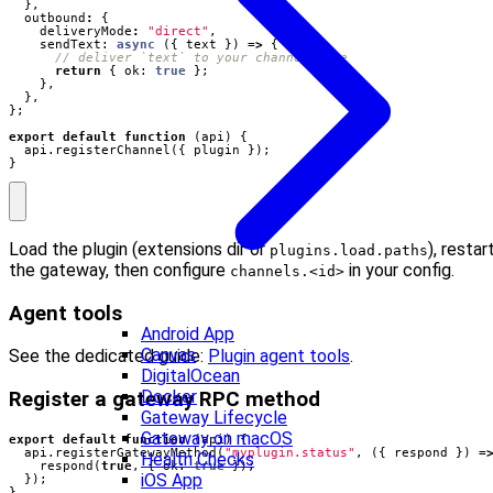
},
outbound
:
{
deliveryMode
:
"direct"
,
sendText
: 
async
({
text
})
=>
{
return
{
ok
: 
true
};
},
},
};
export
default
function
(
api
)
{
api
.
registerChannel
({
plugin
});
}
Load the plugin (extensions dir or
), restar
plugins.load.paths
the gateway, then configure
in your config.
channels.<id>
Agent tools
Android App
Canvas
See the dedicated guide:
Plugin agent tools
.
DigitalOcean
Docker
Register a gateway RPC method
Gateway Lifecycle
Gateway on macOS
export
default
function
(
api
)
{
api
.
registerGatewayMethod
(
"myplugin.status"
,
({
respond
})
=
Health Checks
respond
(
true
,
{
ok
: 
true
});
iOS App
});
}