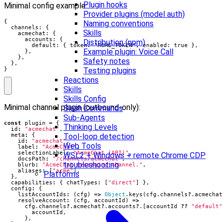
Plugin hooks
Minimal config example:
Provider plugins (model auth)
{

Naming conventions
  channels: {

Skills
    acmechat: {

      accounts: {

Distribution (npm)
        default: { token: "ACME_TOKEN", enabled: true },

Example plugin: Voice Call
      },

    },

Safety notes
  },

}
Testing plugins
Reactions
Skills
Skills Config
Minimal channel plugin (outbound‑only):
Slash Commands
Sub-Agents
const
plugin
=
{
Thinking Levels
id
:
"acmechat"
,
Tool-loop detection
meta
:
{
id
:
"acmechat"
,
Web Tools
label
:
"AcmeChat"
,
selectionLabel
:
"AcmeChat (API)"
,
WSL2 + Windows + remote Chrome CDP
docsPath
:
"/channels/acmechat"
,
troubleshooting
blurb
:
"AcmeChat messaging channel."
,
aliases
:
[
"acme"
],
Platforms
},
capabilities
:
{
chatTypes
:
[
"direct"
]
},
config
:
{
listAccountIds
:
(
cfg
)
=>
Object
.
keys
(
cfg
.
channels
?
.
acmecha
resolveAccount
:
(
cfg
,
accountId
)
=>
cfg
.
channels
?
.
acmechat
?
.
accounts
?
.[
accountId
??
"default
accountId
,
},