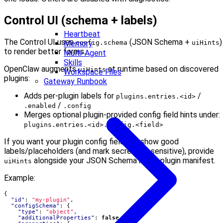
Control UI (schema + labels)
Heartbeat
The Control UI uses
(JSON Schema +
)
config.schema
uiHints
Memory
to render better forms.
Multi-Agent
Skills
OpenClaw augments
at runtime based on discovered
uiHints
Workspace Files
plugins:
Gateway Runbook
Adds per-plugin labels for
/
plugins.entries.<id>
/
.enabled
.config
Merges optional plugin-provided config field hints under:
plugins.entries.<id>.config.<field>
If you want your plugin config fields to show good
labels/placeholders (and mark secrets as sensitive), provide
alongside your JSON Schema in the plugin manifest.
uiHints
Example:
{
"id"
:
"my-plugin"
,
"configSchema"
:
{
"type"
:
"object"
,
"additionalProperties"
:
false
,