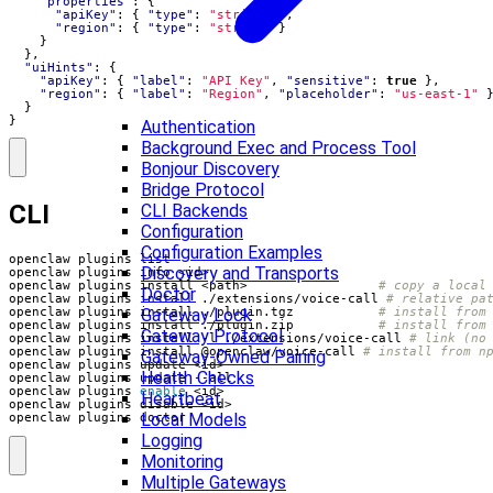
"properties"
:
{
"apiKey"
:
{
"type"
:
"string"
},
"region"
:
{
"type"
:
"string"
}
}
},
"uiHints"
:
{
"apiKey"
:
{
"label"
:
"API Key"
,
"sensitive"
:
true
},
"region"
:
{
"label"
:
"Region"
,
"placeholder"
:
"us-east-1"
}
}
Authentication
Background Exec and Process Tool
Bonjour Discovery
Bridge Protocol
CLI
CLI Backends
Configuration
Configuration Examples
Discovery and Transports
openclaw plugins install <path>                 
# copy a local
Doctor
openclaw plugins install ./extensions/voice-call 
# relative pa
Gateway Lock
openclaw plugins install ./plugin.tgz           
# install from
openclaw plugins install ./plugin.zip           
# install from
Gateway Protocol
openclaw plugins install -l ./extensions/voice-call 
# link (no
openclaw plugins install @openclaw/voice-call 
# install from n
Gateway-Owned Pairing
Health Checks
openclaw plugins 
enable
Heartbeat
Local Models
openclaw plugins doctor
Logging
Monitoring
Multiple Gateways