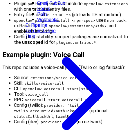
Gmail PubSub
Plugin
must include
package.json
openclaw.extensions
Hooks
with one or more entry files.
Polls
Entry files can be
or
(jiti loads TS at runtime).
.js
.ts
Webhooks
uses
,
openclaw plugins install <npm-spec>
npm pack
CI Pipeline
extracts into
, and
~/.openclaw/extensions/<id>/
Date and Time
enables it in config.
Help
Config key stability: scoped packages are normalized to
the
unscoped
id for
.
plugins.entries.*
Example plugin: Voice Call
This repo includes a voice‑call plugin (Twilio or log fallback):
Source:
extensions/voice-call
Skill:
skills/voice-call
CLI:
openclaw voicecall start|status
Tool:
voice_call
RPC:
,
voicecall.start
voicecall.status
Config (twilio):
+
provider: "twilio"
(optional
twilio.accountSid/authToken/from
,
)
statusCallbackUrl
twimlUrl
Config (dev):
(no network)
provider: "log"