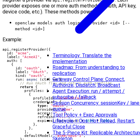
api.registerProvider(...)
provider exposes one or more auth methods (OAuth, API key,
device code, etc.). These methods power:
openclaw models auth login --provider <id> [--
method <id>]
Example:
api
.
registerProvider
({
id
:
"acme"
,
Terminology: Translate the
label
:
"AcmeAI"
,
implementation
auth
:
[
{
Roadmap: From understanding to
id
:
"oauth"
,
label
:
"OAuth"
,
replication
kind
:
"oauth"
,
Gateway Control Plane: Connect,
run
: 
async
(
ctx
)
=>
{
Authorize, Dispatch, Broadcast
return
{
Agent Execution: run / attempt /
profiles
:
[
{
subscribe / fallback
profileId
:
"acme:default"
,
Session Concurrency: sessionKey / lane
credential
:
{
type
:
"oauth"
,
queue
provider
:
"acme"
,
access
:
"..."
,
Tool Policy + Exec Approvals
refresh
:
"..."
,
Lifecycle + Ops: Hot Reload, Restart,
expires
: 
Date.now
()
+
3600
*
1000
,
},
Graceful Close
},
The 5-Piece Kit: Replicable Architectur
],
defaultModel
:
"acme/opus-1"
,
Skeleton
};