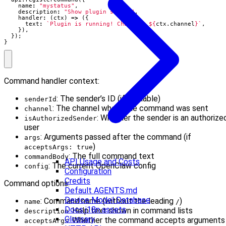
name
:
"mystatus"
,
description
:
"Show plugin status"
,
handler
:
(
ctx
)
=>
({
text
:
`Plugin is running! Channel: 
${
ctx
.
channel
}
`
,
}),
});
}
Command handler context:
: The sender’s ID (if available)
senderId
: The channel where the command was sent
channel
: Whether the sender is an authorize
isAuthorizedSender
user
: Arguments passed after the command (if
args
)
acceptsArgs: true
: The full command text
commandBody
API Usage and Costs
: The current OpenClaw config
config
Configuration
Credits
Command options:
Default AGENTS.md
Device Model Database
: Command name (without the leading
)
name
/
Docs i18n assets
: Help text shown in command lists
description
Glossary
: Whether the command accepts arguments
acceptsArgs