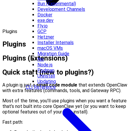
Bun (Experimental)
Development Channels
Docker
exe.dev
Fly.io
Plugins
GCP
Hetzner
Installer Internals
Plugins
macOS VMs
Migration Guide
Plugins (Extensions)
Nix
Node.js
Podman
Quick start (new to plugins?)
Uninstall
Updating
A plugin is just a
small code module
that extends OpenClaw
CLI Reference
with extra features (commands, tools, and Gateway RPC).
Most of the time, you’ll use plugins when you want a feature
that’s not built into core OpenClaw yet (or you want to keep
optional features out of your main install).
Fast path: