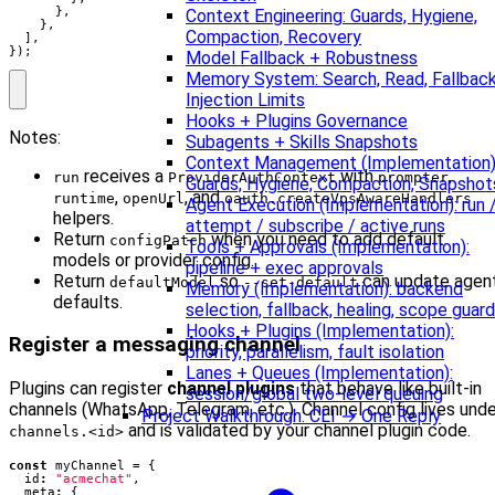
},
Context Engineering: Guards, Hygiene,
},
Compaction, Recovery
],
});
Model Fallback + Robustness
Memory System: Search, Read, Fallback
Injection Limits
Hooks + Plugins Governance
Notes:
Subagents + Skills Snapshots
Context Management (Implementation)
receives a
with
,
run
ProviderAuthContext
prompter
Guards, Hygiene, Compaction, Snapshot
,
, and
runtime
openUrl
oauth.createVpsAwareHandlers
Agent Execution (Implementation): run 
helpers.
attempt / subscribe / active runs
Return
when you need to add default
configPatch
Tools + Approvals (Implementation):
models or provider config.
pipeline + exec approvals
Return
so
can update agen
defaultModel
--set-default
Memory (Implementation): backend
defaults.
selection, fallback, healing, scope guard
Hooks + Plugins (Implementation):
Register a messaging channel
priority, parallelism, fault isolation
Lanes + Queues (Implementation):
Plugins can register
channel plugins
that behave like built‑in
session/global two-level queuing
channels (WhatsApp, Telegram, etc.). Channel config lives unde
Project Walkthrough: CLI → One Reply
and is validated by your channel plugin code.
channels.<id>
const
myChannel
=
{
id
:
"acmechat"
,
meta
:
{