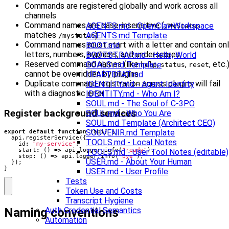
Commands are registered globally and work across all
channels
Command names are case-insensitive (
AGENTS.md - OpenClawWorkspace
/MyStatus
matches
)
AGENTS.md Template
/mystatus
Command names must start with a letter and contain on
BOOT.md
letters, numbers, hyphens, and underscores
BOOTSTRAP.md - Hello, World
Reserved command names (like
,
,
, etc.
GOALS.md Template
help
status
reset
cannot be overridden by plugins
HEARTBEAT.md
Duplicate command registration across plugins will fail
IDENTITY.md - Agent Identity
with a diagnostic error
IDENTITY.md - Who Am I?
SOUL.md - The Soul of C-3PO
Register background services
SOUL.md - Who You Are
SOUL.md Template (Architect CEO)
SOUVENIR.md Template
export
default
function
(
api
)
{
api
.
registerService
({
TOOLS.md - Local Notes
id
:
"my-service"
,
start
:
()
=>
api
.
logger
.
info
(
"ready"
),
TOOLS.md - User Tool Notes (editable)
stop
:
()
=>
api
.
logger
.
info
(
"bye"
),
USER.md - About Your Human
});
}
USER.md - User Profile
Tests
Token Use and Costs
Transcript Hygiene
Naming conventions
Auth Credential Semantics
Automation