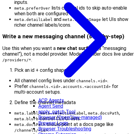
inputs.
lists channel ids to skip auto-enable
meta.preferOver
when both are configured.
and
let UIs show
meta.detailLabel
meta.systemImage
richer channel labels/icons.
Write a new messaging channel (step‑by‑step)
Use this when you want a
new chat surface
(a “messaging
channel”), not a model provider. Model provider docs live under
.
/providers/*
Pick an id + config shape
All channel config lives under
.
channels.<id>
Prefer
for
channels.<id>.accounts.<accountId>
multi‑account setups.
ACP Agents
Define the channel metadata
Agent Send
apply_patch Tool
,
,
,
meta.label
meta.selectionLabel
meta.docsPath
Browser (OpenClaw-managed)
control CLI/UI lists.
meta.blurb
Browser Login
should point at a docs page like
meta.docsPath
Browser Troubleshooting
.
/channels/<id>