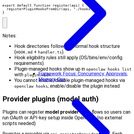
export default function register(api) {

  registerPluginHooksFromDir(api, "./hooks");

}
Notes:
Hook directories follow the normal hook structure
(
+
).
HOOK.md
handler.ts
Hook eligibility rules still apply (OS/bins/env/config
requirements).
Plugin-managed hooks show up in
openclaw hooks list
Framework Focus: Concurrency, Approvals,
with
.
plugin:<id>
Memory, Ops
You cannot enable/disable plugin-managed hooks via
; enable/disable the plugin instead.
openclaw hooks
Provider plugins (model auth)
Plugins can register
model provider auth
flows so users can
run OAuth or API-key setup inside OpenClaw (no external
scripts needed).
Register a provider via
. Each