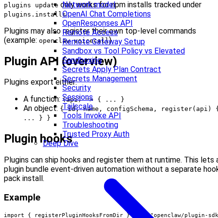
only works for npm installs tracked under
Network model
plugins update
.
OpenAI Chat Completions
plugins.installs
OpenResponses API
Plugins may also register their own top‑level commands
Remote Access
(example:
).
openclaw voicecall
Remote Gateway Setup
Sandbox vs Tool Policy vs Elevated
Plugin API (overview)
Sandboxing
Secrets Apply Plan Contract
Secrets Management
Plugins export either:
Security
Sessions
A function:
(api) => { ... }
Tailscale
An object:
{ id, name, configSchema, register(api) 
Tools Invoke API
... } }
Troubleshooting
Trusted Proxy Auth
Plugin hooks
Deep Dive
Plugins can ship hooks and register them at runtime. This lets 
plugin bundle event-driven automation without a separate hoo
pack install.
Example
import { registerPluginHooksFromDir } from "openclaw/plugin-sdk