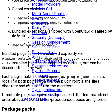
<workspace>/.openclaw/extensions/*/index.ts
Model Providers
Global extensions
Models CLI
Multi-Agent Routing
~/.openclaw/extensions/*.ts
OAuth
~/.openclaw/extensions/*/index.ts
Presence
Retry Policy
Bundled extensions (shipped with OpenClaw,
disabled by
Sandbox
default
)
Security (Concept)
Session Management
<openclaw>/extensions/*
Session Pruning
Session Tools
Bundled plugins must be enabled explicitly via
Sessions
or
plugins.entries.<id>.enabled
openclaw plugins enable
Streaming and Chunking
. Installed plugins are enabled by default, but can be
<id>
System architecture
disabled the same way.
System Prompt
Timezones
Each plugin must include a
file in its
openclaw.plugin.json
Tools (Concept)
root. If a path points at a file, the plugin root is the file’s
TypeBox
directory and must contain the manifest.
Typing Indicators
Usage Tracking
If multiple plugins resolve to the same id, the first match in th
Chat Channels
order above wins and lower-precedence copies are ignored.
Package packs