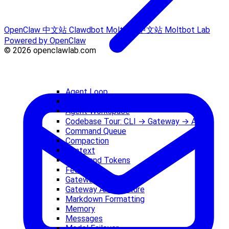
OpenClaw 中文站
Clawdbot
Moltbot 中文站
Moltbot Lab
Powered by OpenClaw
© 2026 openclawlab.com
Agent Loop
Agent Runtime
Agent Workspace
Codebase Tour: CLI → Gateway → Agent
Command Queue
Compaction
Context
Costs and Tokens
Features
Gateway (Concept)
Gateway Architecture
Markdown Formatting
Memory
Messages
Model Failover