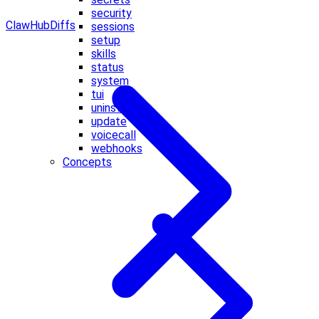
security
ClawHub
Diffs
sessions
setup
skills
status
system
tui
uninstall
update
voicecall
webhooks
Concepts