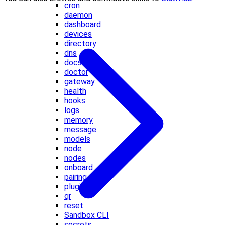
cron
daemon
dashboard
devices
directory
dns
docs
doctor
gateway
health
hooks
logs
memory
message
models
node
nodes
onboard
pairing
plugins
qr
reset
Sandbox CLI
secrets