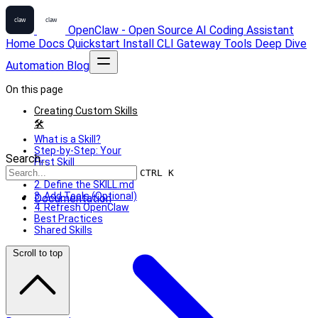
OpenClaw - Open Source AI Coding Assistant
Home
Docs
Quickstart
Install
CLI
Gateway
Tools
Deep Dive
Automation
Blog
On this page
Creating Custom Skills
🛠
What is a Skill?
Step-by-Step: Your
Search...
First Skill
1. Create the Directory
CTRL K
2. Define the SKILL.md
3. Add Tools (Optional)
Documentation
4. Refresh OpenClaw
Best Practices
Shared Skills
Scroll to top