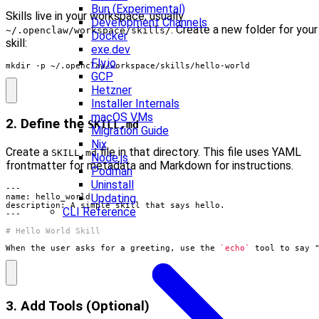
Bun (Experimental)
Skills live in your workspace, usually
Development Channels
. Create a new folder for your
~/.openclaw/workspace/skills/
Docker
skill:
exe.dev
Fly.io
mkdir -p ~/.openclaw/workspace/skills/hello-world
GCP
Hetzner
Installer Internals
macOS VMs
2. Define the
SKILL.md
Migration Guide
Nix
Create a
file in that directory. This file uses YAML
SKILL.md
Node.js
frontmatter for metadata and Markdown for instructions.
Podman
Uninstall
Updating
CLI Reference
When the user asks for a greeting, use the 
`echo`
 tool to say 
3. Add Tools (Optional)