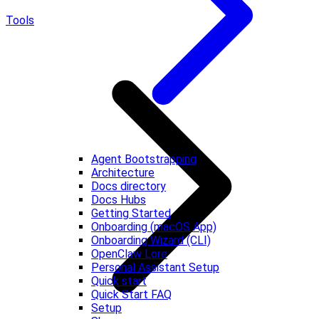
Tools
Agent Bootstrapping
Architecture
Docs directory
Docs Hubs
Getting Started
Onboarding (macOS App)
Onboarding Wizard (CLI)
OpenClaw Lore
Personal Assistant Setup
Quick start
Quick Start FAQ
Setup