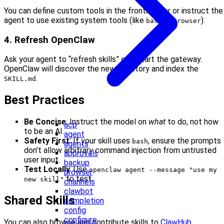
You can define custom tools in the frontmatter or instruct the
agent to use existing system tools (like
or
).
bash
browser
4. Refresh OpenClaw
Ask your agent to “refresh skills” or restart the gateway.
OpenClaw will discover the new directory and index the
.
SKILL.md
Best Practices
Be Concise
: Instruct the model on
what
to do, not how
acp
to be an AI.
agent
Safety First
: If your skill uses
, ensure the prompts
bash
agents
don’t allow arbitrary command injection from untrusted
approvals
user input.
backup
Test Locally
: Use
openclaw agent --message "use my
browser
to test.
new skill"
channels
clawbot
Shared Skills
completion
config
configure
You can also browse and contribute skills to
ClawHub
.