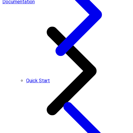
Documentation
Quick Start