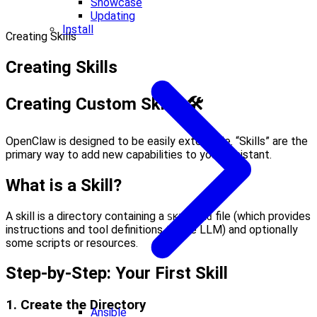
Showcase
Updating
Install
Creating Skills
Creating Skills
Creating Custom Skills 🛠
OpenClaw is designed to be easily extensible. “Skills” are the
primary way to add new capabilities to your assistant.
What is a Skill?
A skill is a directory containing a
file (which provides
SKILL.md
instructions and tool definitions to the LLM) and optionally
some scripts or resources.
Step-by-Step: Your First Skill
1. Create the Directory
Ansible