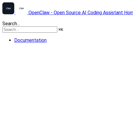
OpenClaw - Open Source AI Coding Assistant
Ho
Search...
⌘
K
Documentation