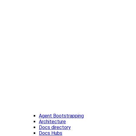
Agent Bootstrapping
Architecture
Docs directory
Docs Hubs