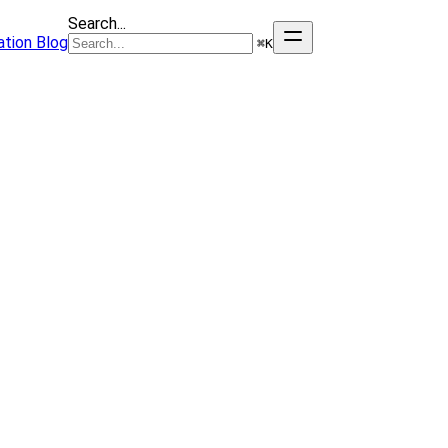
Search...
tion
Blog
⌘
K