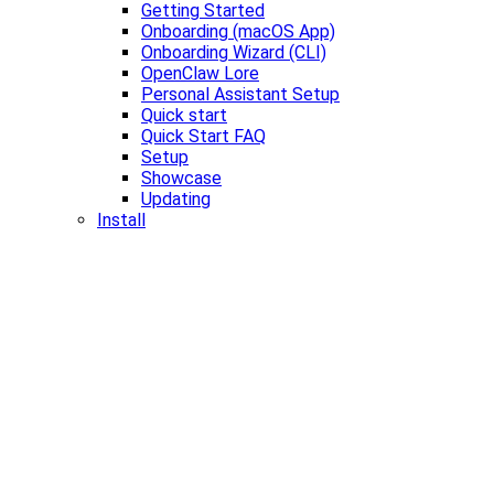
Getting Started
Onboarding (macOS App)
Onboarding Wizard (CLI)
OpenClaw Lore
Personal Assistant Setup
Quick start
Quick Start FAQ
Setup
Showcase
Updating
Install