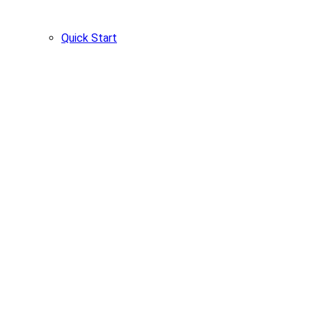
Quick Start