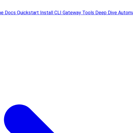
me
Docs
Quickstart
Install
CLI
Gateway
Tools
Deep Dive
Automa