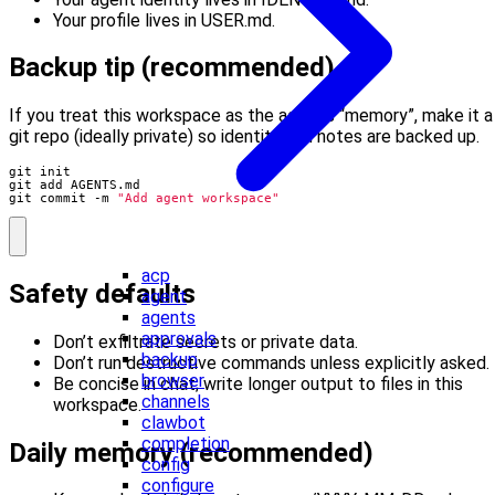
Your profile lives in USER.md.
Backup tip (recommended)
If you treat this workspace as the agent’s “memory”, make it a
git repo (ideally private) so identity and notes are backed up.
git commit -m 
"Add agent workspace"
acp
Safety defaults
agent
agents
approvals
Don’t exfiltrate secrets or private data.
backup
Don’t run destructive commands unless explicitly asked.
browser
Be concise in chat; write longer output to files in this
channels
workspace.
clawbot
completion
Daily memory (recommended)
config
configure