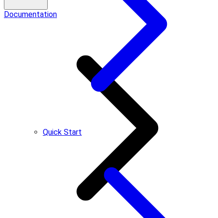
Documentation
Quick Start