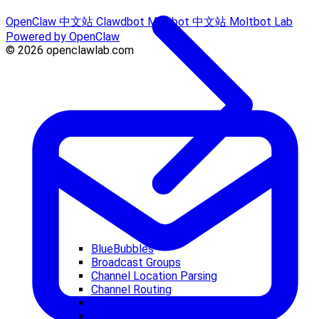
OpenClaw 中文站
Clawdbot
Moltbot 中文站
Moltbot Lab
Powered by OpenClaw
© 2026 openclawlab.com
BlueBubbles
Broadcast Groups
Channel Location Parsing
Channel Routing
Channel Troubleshooting
Discord