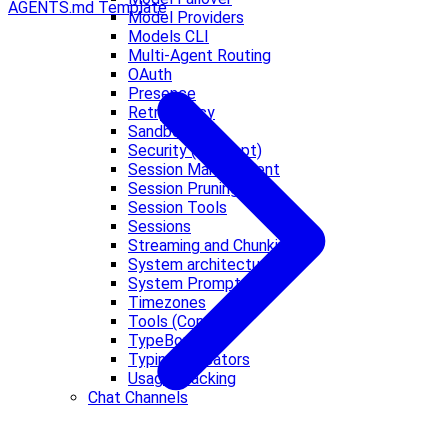
AGENTS.md Template
Model Providers
Models CLI
Multi-Agent Routing
OAuth
Presence
Retry Policy
Sandbox
Security (Concept)
Session Management
Session Pruning
Session Tools
Sessions
Streaming and Chunking
System architecture
System Prompt
Timezones
Tools (Concept)
TypeBox
Typing Indicators
Usage Tracking
Chat Channels