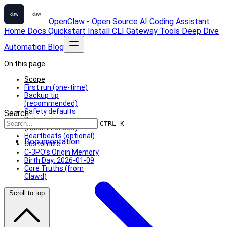
OpenClaw - Open Source AI Coding Assistant
Home
Docs
Quickstart
Install
CLI
Gateway
Tools
Deep Dive
Automation
Blog
On this page
Scope
First run (one-time)
Backup tip
(recommended)
Safety defaults
Search...
Daily memory
CTRL K
(recommended)
Heartbeats (optional)
Documentation
Customize
C-3PO’s Origin Memory
Birth Day: 2026-01-09
Core Truths (from
Clawd)
Scroll to top