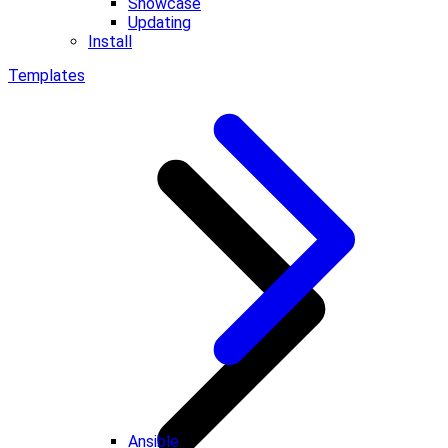
Showcase
Updating
Install
Templates
Ansible