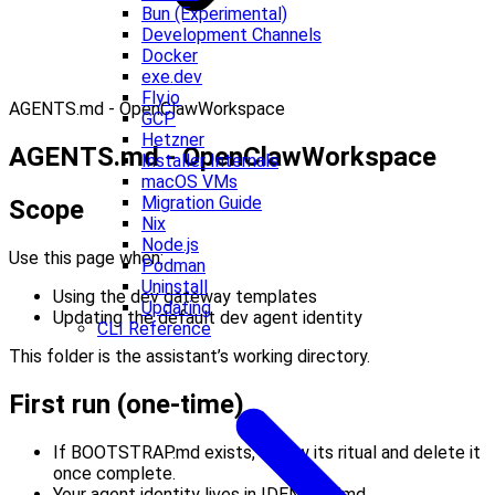
Bun (Experimental)
Development Channels
Docker
exe.dev
Fly.io
AGENTS.md - OpenClawWorkspace
GCP
Hetzner
AGENTS.md - OpenClawWorkspace
Installer Internals
macOS VMs
Migration Guide
Scope
Nix
Node.js
Use this page when:
Podman
Uninstall
Using the dev gateway templates
Updating
Updating the default dev agent identity
CLI Reference
This folder is the assistant’s working directory.
First run (one-time)
If BOOTSTRAP.md exists, follow its ritual and delete it
once complete.
Your agent identity lives in IDENTITY.md.