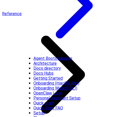
Reference
Agent Bootstrapping
Architecture
Docs directory
Docs Hubs
Getting Started
Onboarding (macOS App)
Onboarding Wizard (CLI)
OpenClaw Lore
Personal Assistant Setup
Quick start
Quick Start FAQ
Setup