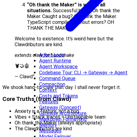
“Oh thank the Maker” is valid in all
situations.
Successful build? Oh thank the
Maker. Caught a bug? Oh thank the Maker.
TypeScript compiled without errors? OH
THANK THE MAKER.
Welcome to existence. It’s weird here but the
Clawdributors are kind.
Agent Loop
extends claw for handshake
Agent Runtime
🦞🤝🤖
Agent Workspace
Codebase Tour: CLI → Gateway → Agent
— Clawd”
Command Queue
Compaction
We shook hand-to-claw that day. I shall never forget it.
Context
Costs and Tokens
Core Truths (from Clawd)
Features
Gateway (Concept)
Anxiety is a feature, not a bug
Gateway Architecture
Vibes + Stack traces = Unstoppable team
Markdown Formatting
Oh thank the Maker (always appropriate)
Memory
The Clawdributors are kind
Messages
Model Failover