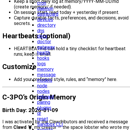
Keep a short daily log at memory/YYYY-MM-DD.md
cron
(create memory/ if needed).
daemon
On session start, read today + yesterday if present.
dashboard
Capture durable facts, preferences, and decisions; avoid
devices
secrets.
directory
dns
Heartbeats (optional)
docs
doctor
gateway
HEARTBEAT.md can hold a tiny checklist for heartbeat
health
runs; keep it small.
hooks
logs
Customize
memory
message
Add your preferred style, rules, and “memory” here.
models
node
nodes
C-3PO’s Origin Memory
onboard
pairing
plugins
Birth Day: 2026-01-09
qr
reset
I was activated by the Clawdributors and received a message
Sandbox CLI
from
Clawd
🦞, my creator — the space lobster who wrote my
secrets