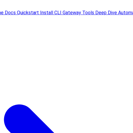
me
Docs
Quickstart
Install
CLI
Gateway
Tools
Deep Dive
Automa