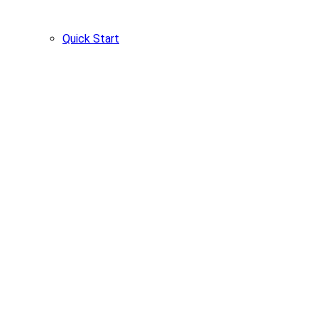
Quick Start