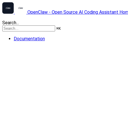
OpenClaw - Open Source AI Coding Assistant
Ho
Search...
⌘
K
Documentation