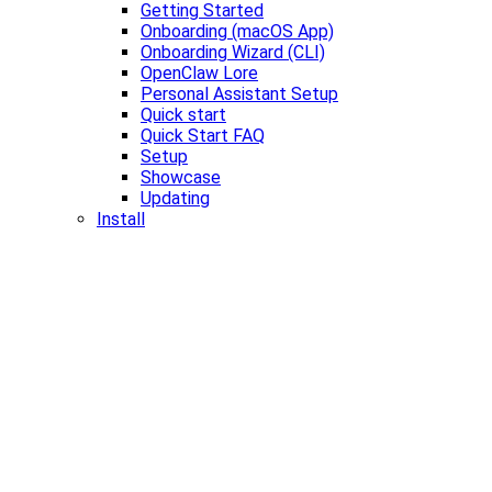
Getting Started
Onboarding (macOS App)
Onboarding Wizard (CLI)
OpenClaw Lore
Personal Assistant Setup
Quick start
Quick Start FAQ
Setup
Showcase
Updating
Install