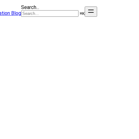
Search...
tion
Blog
⌘
K