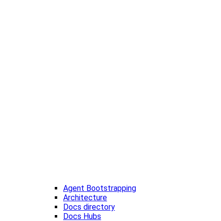
Agent Bootstrapping
Architecture
Docs directory
Docs Hubs