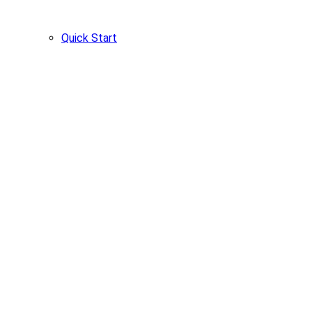
Quick Start