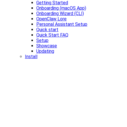
Getting Started
Onboarding (macOS App)
Onboarding Wizard (CLI)
OpenClaw Lore
Personal Assistant Setup
Quick start
Quick Start FAQ
Setup
Showcase
Updating
Install