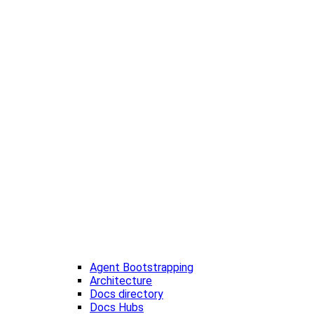
Agent Bootstrapping
Architecture
Docs directory
Docs Hubs