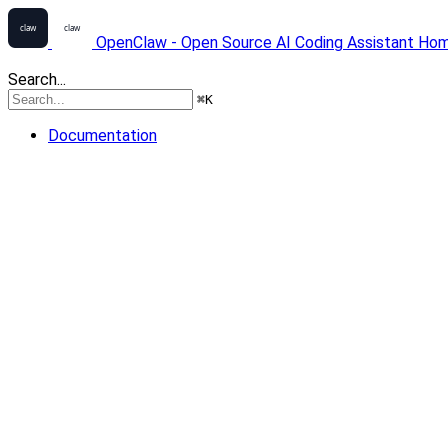
OpenClaw - Open Source AI Coding Assistant
Ho
Search...
⌘
K
Documentation