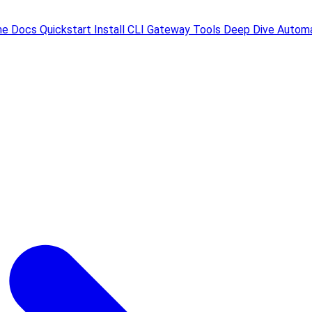
me
Docs
Quickstart
Install
CLI
Gateway
Tools
Deep Dive
Automa