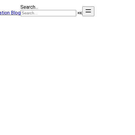
Search...
tion
Blog
⌘
K