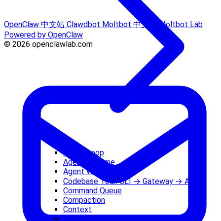
OpenClaw 中文站
Clawdbot
Moltbot 中文站
Moltbot Lab
Powered by OpenClaw
© 2026 openclawlab.com
Agent Loop
Agent Runtime
Agent Workspace
Codebase Tour: CLI → Gateway → Agent
Command Queue
Compaction
Context
Costs and Tokens