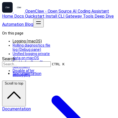
OpenClaw - Open Source AI Coding Assistant
Home
Docs
Quickstart
Install
CLI
Gateway
Tools
Deep Dive
Automation
Blog
On this page
Logging (macOS)
Rolling diagnostics file
log (Debug pane)
Unified logging private
data on macOS
Search...
Enable for OpenClaw
CTRL K
(bot.molt)
Disable after
Documentation
debugging
Scroll to top
Documentation