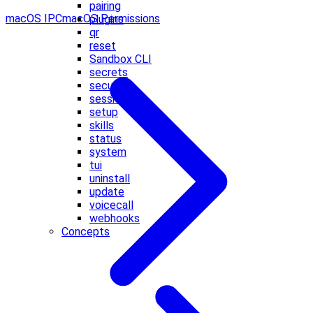
pairing
macOS IPC
macOS Permissions
plugins
qr
reset
Sandbox CLI
secrets
security
sessions
setup
skills
status
system
tui
uninstall
update
voicecall
webhooks
Concepts