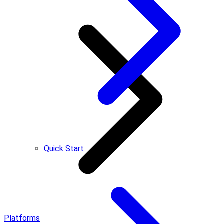
Quick Start
Platforms