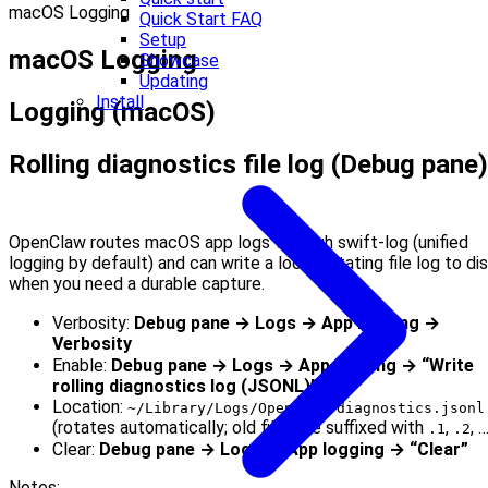
macOS Logging
Quick Start FAQ
Setup
macOS Logging
Showcase
Updating
Install
Logging (macOS)
Rolling diagnostics file log (Debug pane)
OpenClaw routes macOS app logs through swift-log (unified
logging by default) and can write a local, rotating file log to di
when you need a durable capture.
Verbosity:
Debug pane → Logs → App logging →
Verbosity
Enable:
Debug pane → Logs → App logging → “Write
rolling diagnostics log (JSONL)”
Location:
~/Library/Logs/OpenClaw/diagnostics.jsonl
(rotates automatically; old files are suffixed with
,
, 
.1
.2
Clear:
Debug pane → Logs → App logging → “Clear”
Notes: