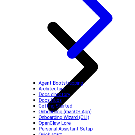
Agent Bootstrapping
Architecture
Docs directory
Docs Hubs
Getting Started
Onboarding (macOS App)
Onboarding Wizard (CLI)
OpenClaw Lore
Personal Assistant Setup
Quick start