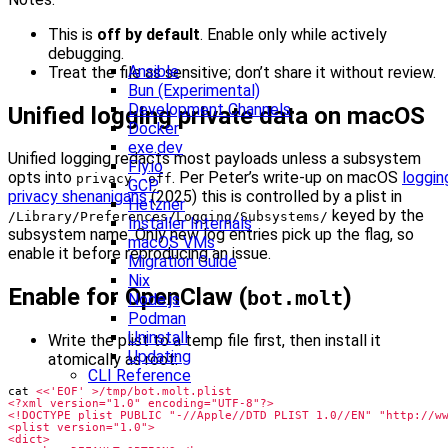
This is
off by default
. Enable only while actively
debugging.
Ansible
Treat the file as sensitive; don’t share it without review.
Bun (Experimental)
Development Channels
Unified logging private data on macOS
Docker
exe.dev
Unified logging redacts most payloads unless a subsystem
Fly.io
opts into
. Per Peter’s write-up on macOS
loggin
privacy -off
GCP
privacy shenanigans
(2025) this is controlled by a plist in
Hetzner
keyed by the
/Library/Preferences/Logging/Subsystems/
Installer Internals
subsystem name. Only new log entries pick up the flag, so
macOS VMs
enable it before reproducing an issue.
Migration Guide
Nix
Enable for OpenClaw (
)
bot.molt
Node.js
Podman
Uninstall
Write the plist to a temp file first, then install it
Updating
atomically as root:
CLI Reference
cat 