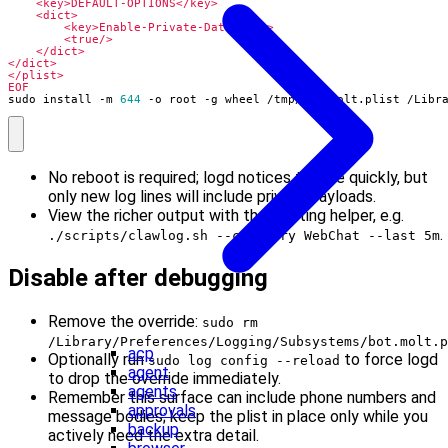
EOF
sudo install -m 
644
 -o root -g wheel /tmp/bot.molt.plist /Libr
No reboot is required; logd notices the file quickly, but
only new log lines will include private payloads.
View the richer output with the existing helper, e.g.
.
./scripts/clawlog.sh --category WebChat --last 5m
Disable after debugging
Remove the override:
sudo rm
/Library/Preferences/Logging/Subsystems/bot.molt.p
acp
Optionally run
to force logd
sudo log config --reload
agent
to drop the override immediately.
agents
Remember this surface can include phone numbers and
approvals
message bodies; keep the plist in place only while you
backup
actively need the extra detail.