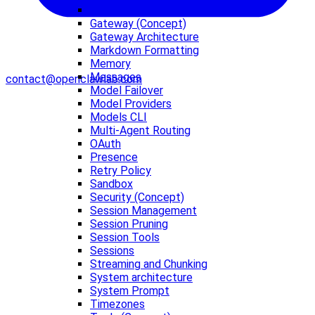
Features
Gateway (Concept)
Gateway Architecture
Markdown Formatting
Memory
Messages
contact@openclawlab.com
Model Failover
Model Providers
Models CLI
Multi-Agent Routing
OAuth
Presence
Retry Policy
Sandbox
Security (Concept)
Session Management
Session Pruning
Session Tools
Sessions
Streaming and Chunking
System architecture
System Prompt
Timezones