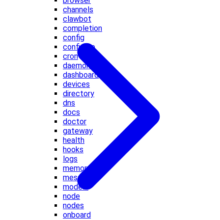
browser
channels
clawbot
completion
config
configure
cron
daemon
dashboard
devices
directory
dns
docs
doctor
gateway
health
hooks
logs
memory
message
models
node
nodes
onboard