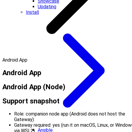
Showcase
Updating
Install
Android App
Android App
Android App (Node)
Support snapshot
Role: companion node app (Android does not host the
Gateway).
Gateway required: yes (run it on macOS, Linux, or Window
Ansible
via WSL2).