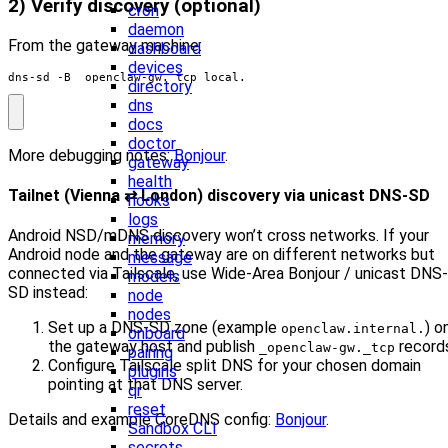
2) Verify discovery (optional)
cron
daemon
From the gateway machine:
dashboard
devices
dns-sd -B _openclaw-gw._tcp local.
directory
dns
docs
doctor
More debugging notes:
Bonjour
.
gateway
health
Tailnet (Vienna ⇄ London) discovery via unicast DNS-SD
hooks
logs
Android NSD/mDNS discovery won’t cross networks. If your
memory
Android node and the gateway are on different networks but
message
connected via Tailscale, use Wide-Area Bonjour / unicast DNS-
models
SD instead:
node
nodes
Set up a DNS-SD zone (example
) o
openclaw.internal.
onboard
the gateway host and publish
record
_openclaw-gw._tcp
pairing
Configure Tailscale split DNS for your chosen domain
plugins
pointing at that DNS server.
qr
reset
Details and example CoreDNS config:
Bonjour
.
Sandbox CLI
secrets