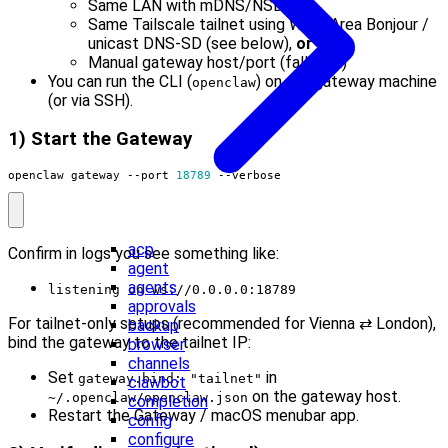
Same LAN with mDNS/NSD,
or
Same Tailscale tailnet using Wide-Area Bonjour /
unicast DNS-SD (see below),
or
Manual gateway host/port (fallback)
You can run the CLI (
) on the gateway machine
openclaw
(or via SSH).
1) Start the Gateway
openclaw gateway --port 
18789
 --verbose
acp
Confirm in logs you see something like:
agent
agents
listening on ws://0.0.0.0:18789
approvals
For tailnet-only setups (recommended for Vienna ⇄ London),
backup
bind the gateway to the tailnet IP:
browser
channels
Set
in
gateway.bind: "tailnet"
clawbot
on the gateway host.
~/.openclaw/openclaw.json
completion
Restart the Gateway / macOS menubar app.
config
configure