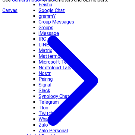
Feishu
Google Chat
Canvas
grammY
Group Messages
Groups
iMessage
IRC
LINE
Matrix
Mattermost
Microsoft Teams
Nextcloud Talk
Nostr
Pairing
Signal
Slack
Synology Chat
Telegram
Tlon
Twitch
WhatsApp
Zalo
Zalo Personal