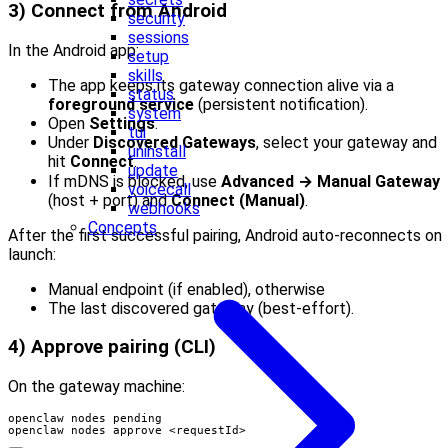
3) Connect from Android
security
sessions
In the Android app:
setup
skills
The app keeps its gateway connection alive via a
status
foreground service
(persistent notification).
system
Open
Settings
.
tui
Under
Discovered Gateways
, select your gateway and
uninstall
hit
Connect
.
update
If mDNS is blocked, use
Advanced → Manual Gateway
voicecall
(host + port) and
Connect (Manual)
.
webhooks
Concepts
After the first successful pairing, Android auto-reconnects on
launch:
Manual endpoint (if enabled), otherwise
The last discovered gateway (best-effort).
4) Approve pairing (CLI)
On the gateway machine:
openclaw nodes approve <requestId>