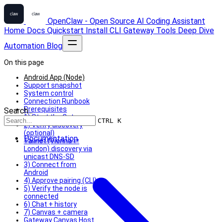
OpenClaw - Open Source AI Coding Assistant
Home
Docs
Quickstart
Install
CLI
Gateway
Tools
Deep Dive
Automation
Blog
On this page
Android App (Node)
Support snapshot
System control
Connection Runbook
Prerequisites
Search...
1) Start the Gateway
CTRL K
2) Verify discovery
(optional)
Documentation
Tailnet (Vienna ⇄
London) discovery via
unicast DNS-SD
3) Connect from
Android
4) Approve pairing (CLI)
5) Verify the node is
connected
6) Chat + history
7) Canvas + camera
Gateway Canvas Host