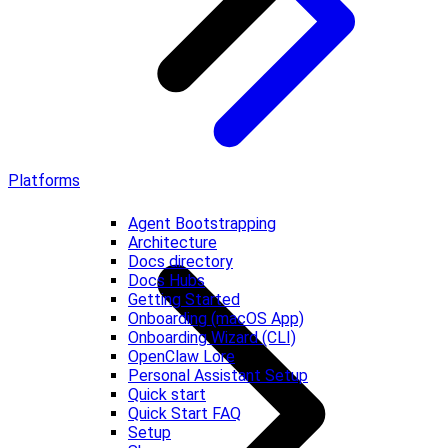
Platforms
Agent Bootstrapping
Architecture
Docs directory
Docs Hubs
Getting Started
Onboarding (macOS App)
Onboarding Wizard (CLI)
OpenClaw Lore
Personal Assistant Setup
Quick start
Quick Start FAQ
Setup