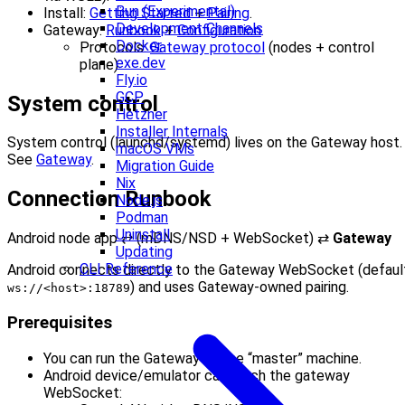
Bun (Experimental)
Install:
Getting Started
+
Pairing
.
Development Channels
Gateway:
Runbook
+
Configuration
.
Docker
Protocols:
Gateway protocol
(nodes + control
exe.dev
plane).
Fly.io
GCP
System control
Hetzner
Installer Internals
System control (launchd/systemd) lives on the Gateway host.
macOS VMs
See
Gateway
.
Migration Guide
Nix
Connection Runbook
Node.js
Podman
Uninstall
Android node app ⇄ (mDNS/NSD + WebSocket) ⇄
Gateway
Updating
CLI Reference
Android connects directly to the Gateway WebSocket (defaul
) and uses Gateway-owned pairing.
ws://<host>:18789
Prerequisites
You can run the Gateway on the “master” machine.
Android device/emulator can reach the gateway
WebSocket: