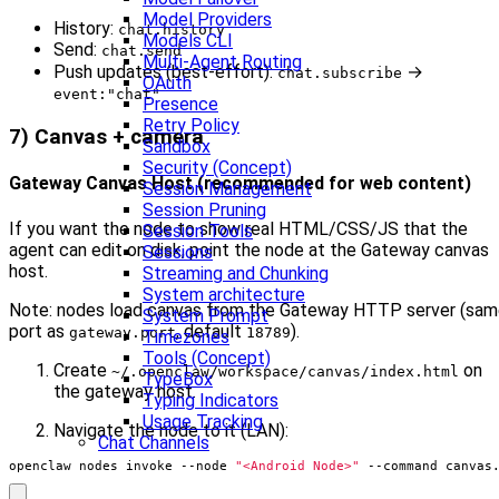
Model Providers
History:
chat.history
Models CLI
Send:
chat.send
Multi-Agent Routing
Push updates (best-effort):
→
chat.subscribe
OAuth
event:"chat"
Presence
Retry Policy
7) Canvas + camera
Sandbox
Security (Concept)
Gateway Canvas Host (recommended for web content)
Session Management
Session Pruning
If you want the node to show real HTML/CSS/JS that the
Session Tools
agent can edit on disk, point the node at the Gateway canvas
Sessions
host.
Streaming and Chunking
System architecture
Note: nodes load canvas from the Gateway HTTP server (sa
System Prompt
port as
, default
).
gateway.port
18789
Timezones
Tools (Concept)
Create
on
~/.openclaw/workspace/canvas/index.html
TypeBox
the gateway host.
Typing Indicators
Usage Tracking
Navigate the node to it (LAN):
Chat Channels
openclaw nodes invoke --node 
"<Android Node>"
 --command canvas