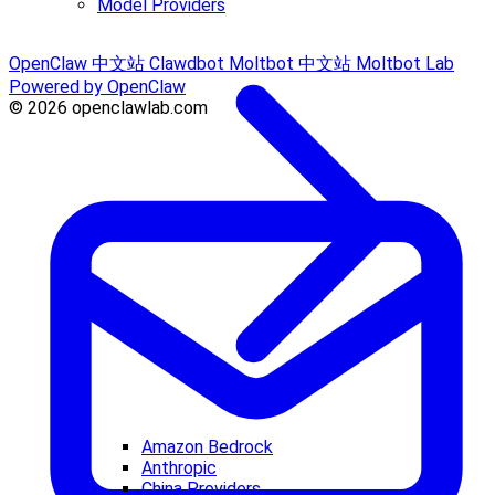
Model Providers
OpenClaw 中文站
Clawdbot
Moltbot 中文站
Moltbot Lab
Powered by OpenClaw
© 2026 openclawlab.com
Amazon Bedrock
Anthropic
China Providers