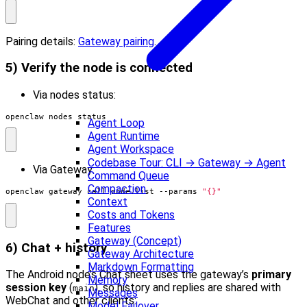
Pairing details:
Gateway pairing
.
5) Verify the node is connected
Via nodes status:
openclaw nodes status
Agent Loop
Agent Runtime
Agent Workspace
Codebase Tour: CLI → Gateway → Agent
Via Gateway:
Command Queue
Compaction
openclaw gateway call node.list --params 
"{}"
Context
Costs and Tokens
Features
Gateway (Concept)
6) Chat + history
Gateway Architecture
Markdown Formatting
The Android node’s Chat sheet uses the gateway’s
primary
Memory
session key
(
), so history and replies are shared with
main
Messages
WebChat and other clients:
Model Failover