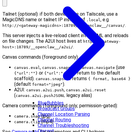
Tailnet (optional): if both devices are on Tailscale, use a
MagicDNS name or tailnet IP instead of
, e.g.
.local
.
http://<gateway-magicdns>:18789/__openclaw__/canvas/
This server injects a live-reload client into HTML and reloads
on file changes. The A2UI host lives at
http://<gateway-
.
host>:18789/__openclaw__/a2ui/
Canvas commands (foreground only):
,
,
(use
canvas.eval
canvas.snapshot
canvas.navigate
or
to return to the default
{"url":""}
{"url":"/"}
scaffold).
returns
canvas.snapshot
{ format, base64 }
(default
).
format="jpeg"
A2UI:
,
canvas.a2ui.push
canvas.a2ui.reset
(
legacy alias)
canvas.a2ui.pushJSONL
BlueBubbles
Camera commands (foreground only; permission-gated):
Broadcast Groups
Channel Location Parsing
(jpg)
camera.snap
Channel Routing
(mp4)
camera.clip
Channel Troubleshooting
Discord
See
Camera node
for parameters and CLI helpers.