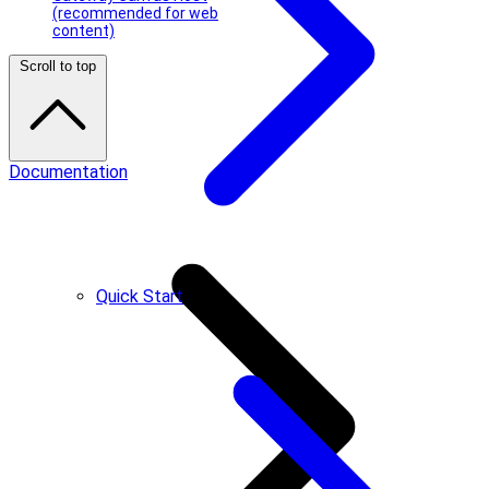
(recommended for web
content)
Scroll to top
Documentation
Quick Start