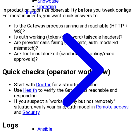
Showcase
Updating
In production, prioritize observability before you tweak configs
Install
For most incidents, you want quick answers to:
Is the Gateway process running and reachable (HTTP +
WS)?
Is auth working (token/password/tailscale headers)?
Are provider calls failing (rate limits, auth, model-id
mismatch)?
Are tool runs blocked (sandbox/tool policy/exec
approvals)?
Quick checks (operator workflow)
Start with
Doctor
for a structured probe.
Use
Health
to verify the Gateway is reachable and
responding.
If you suspect a “works locally but not remotely”
situation, verify your bind/auth model in
Remote access
and
Security
.
Logs
Ansible