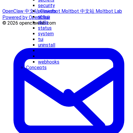
security
sessions
OpenClaw 中文站
Clawdbot
Moltbot 中文站
Moltbot Lab
setup
Powered by OpenClaw
skills
© 2026 openclawlab.com
status
system
tui
uninstall
update
voicecall
webhooks
Concepts