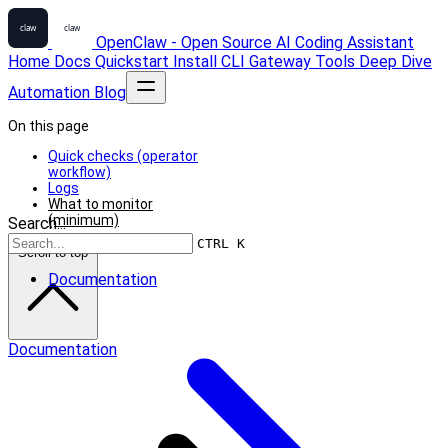
OpenClaw - Open Source AI Coding Assistant
Home
Docs
Quickstart
Install
CLI
Gateway
Tools
Deep Dive
Automation
Blog
On this page
Quick checks (operator
workflow)
Logs
What to monitor
(minimum)
Search...
CTRL K
Scroll to top
Documentation
Documentation