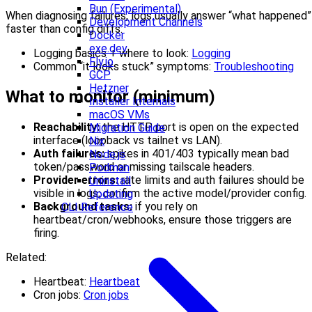
Bun (Experimental)
When diagnosing failures, logs usually answer “what happened”
Development Channels
faster than config diffs:
Docker
exe.dev
Logging basics + where to look:
Logging
Fly.io
Common “it looks stuck” symptoms:
Troubleshooting
GCP
Hetzner
What to monitor (minimum)
Installer Internals
macOS VMs
Reachability:
the HTTP port is open on the expected
Migration Guide
interface (loopback vs tailnet vs LAN).
Nix
Auth failures:
spikes in 401/403 typically mean bad
Node.js
token/password or missing tailscale headers.
Podman
Provider errors:
rate limits and auth failures should be
Uninstall
visible in logs; confirm the active model/provider config.
Updating
Background tasks:
if you rely on
CLI Reference
heartbeat/cron/webhooks, ensure those triggers are
firing.
Related:
Heartbeat:
Heartbeat
Cron jobs:
Cron jobs