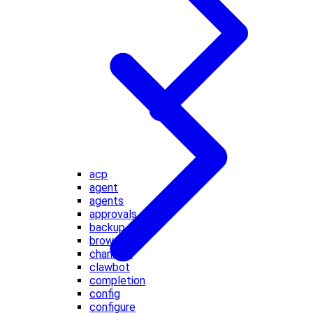
acp
agent
agents
approvals
backup
browser
channels
clawbot
completion
config
configure