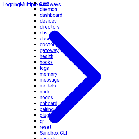
cron
Logging
Multiple Gateways
daemon
dashboard
devices
directory
dns
docs
doctor
gateway
health
hooks
logs
memory
message
models
node
nodes
onboard
pairing
plugins
qr
reset
Sandbox CLI
secrets