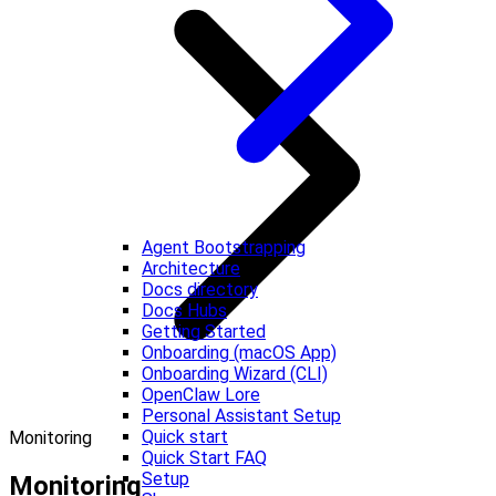
Agent Bootstrapping
Architecture
Docs directory
Docs Hubs
Getting Started
Onboarding (macOS App)
Onboarding Wizard (CLI)
OpenClaw Lore
Personal Assistant Setup
Quick start
Monitoring
Quick Start FAQ
Setup
Monitoring