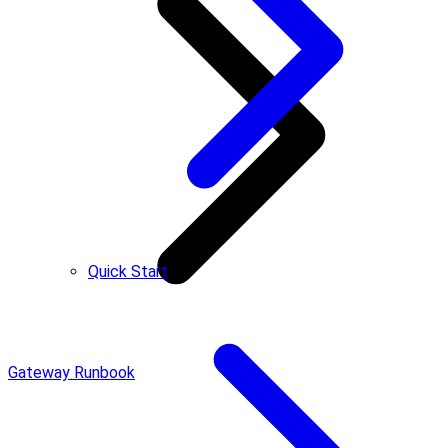
Quick Start
Gateway Runbook