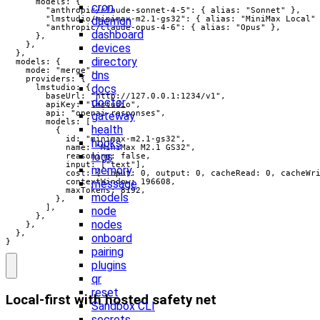
      models: {

cron
        "anthropic/claude-sonnet-4-5": { alias: "Sonnet" },

        "lmstudio/minimax-m2.1-gs32": { alias: "MiniMax Local" 
daemon
        "anthropic/claude-opus-4-6": { alias: "Opus" },

dashboard
      },

    },

devices
  },

directory
  models: {

    mode: "merge",

dns
    providers: {

docs
      lmstudio: {

        baseUrl: "http://127.0.0.1:1234/v1",

doctor
        apiKey: "lmstudio",

        api: "openai-responses",

gateway
        models: [

health
          {

            id: "minimax-m2.1-gs32",

hooks
            name: "MiniMax M2.1 GS32",

logs
            reasoning: false,

            input: ["text"],

memory
            cost: { input: 0, output: 0, cacheRead: 0, cacheWri
            contextWindow: 196608,

message
            maxTokens: 8192,

models
          },

        ],

node
      },

nodes
    },

  },

onboard
}
pairing
plugins
qr
reset
Local-first with hosted safety net
Sandbox CLI
secrets