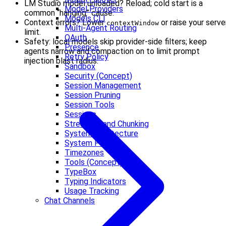
LM Studio model unloaded? Reload; cold start is a
Model Providers
common “hanging” cause.
Models CLI
Context errors? Lower
or raise your serve
contextWindow
Multi-Agent Routing
limit.
OAuth
Safety: local models skip provider-side filters; keep
Presence
agents narrow and compaction on to limit prompt
Retry Policy
injection blast radius.
Sandbox
Security (Concept)
Session Management
Session Pruning
Session Tools
Sessions
Streaming and Chunking
System architecture
System Prompt
Timezones
Tools (Concept)
TypeBox
Typing Indicators
Usage Tracking
Chat Channels