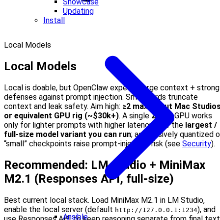
Showcase
Updating
Install
Local Models
Local Models
Local is doable, but OpenClaw expects large context + strong
defenses against prompt injection. Small cards truncate
context and leak safety. Aim high:
≥2 maxed-out Mac Studio
or equivalent GPU rig (~$30k+)
. A single
24 GB
GPU works
only for lighter prompts with higher latency. Use the
largest /
full-size model variant you can run
; aggressively quantized o
“small” checkpoints raise prompt-injection risk (see
Security
).
Recommended: LM Studio + MiniMax
M2.1 (Responses API, full-size)
Best current local stack. Load MiniMax M2.1 in LM Studio,
enable the local server (default
), and
http://127.0.0.1:1234
Ansible
use Responses API to keep reasoning separate from final text