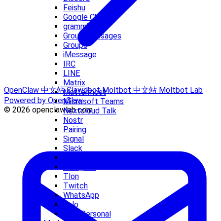
Feishu
Google Chat
grammY
Group Messages
Groups
iMessage
IRC
LINE
Matrix
OpenClaw 中文站
Clawdbot
Moltbot 中文站
Moltbot Lab
Mattermost
Powered by OpenClaw
Microsoft Teams
© 2026 openclawlab.com
Nextcloud Talk
Nostr
Pairing
Signal
Slack
Synology Chat
Telegram
Tlon
Twitch
WhatsApp
Zalo
Zalo Personal