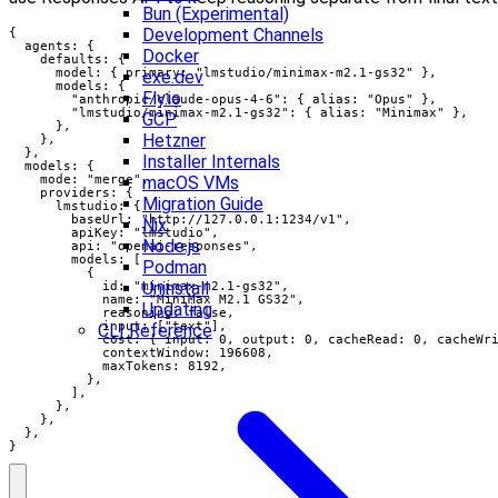
Bun (Experimental)
Development Channels
{

  agents: {

Docker
    defaults: {

      model: { primary: "lmstudio/minimax-m2.1-gs32" },

exe.dev
      models: {

Fly.io
        "anthropic/claude-opus-4-6": { alias: "Opus" },

        "lmstudio/minimax-m2.1-gs32": { alias: "Minimax" },

GCP
      },

Hetzner
    },

  },

Installer Internals
  models: {

    mode: "merge",

macOS VMs
    providers: {

Migration Guide
      lmstudio: {

        baseUrl: "http://127.0.0.1:1234/v1",

Nix
        apiKey: "lmstudio",

Node.js
        api: "openai-responses",

        models: [

Podman
          {

Uninstall
            id: "minimax-m2.1-gs32",

            name: "MiniMax M2.1 GS32",

Updating
            reasoning: false,

            input: ["text"],

CLI Reference
            cost: { input: 0, output: 0, cacheRead: 0, cacheWri
            contextWindow: 196608,

            maxTokens: 8192,

          },

        ],

      },

    },

  },

}