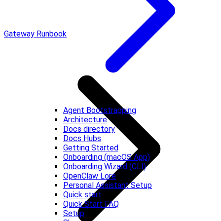
Gateway Runbook
Agent Bootstrapping
Architecture
Docs directory
Docs Hubs
Getting Started
Onboarding (macOS App)
Onboarding Wizard (CLI)
OpenClaw Lore
Personal Assistant Setup
Quick start
Quick Start FAQ
Setup