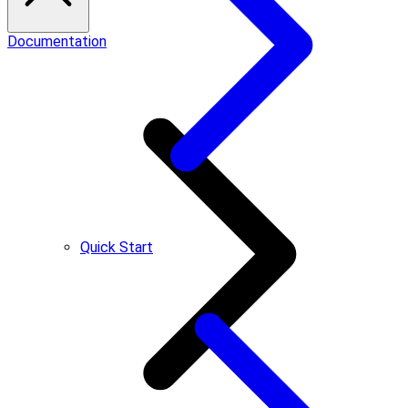
Documentation
Quick Start