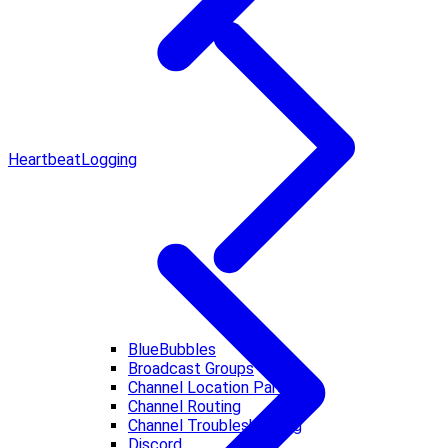
Heartbeat
Logging
BlueBubbles
Broadcast Groups
Channel Location Parsing
Channel Routing
Channel Troubleshooting
Discord