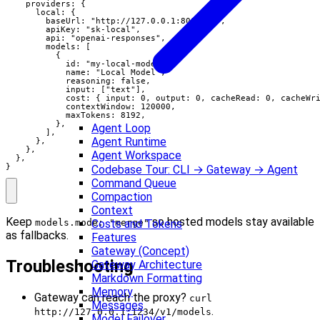
    providers: {

      local: {

        baseUrl: "http://127.0.0.1:8000/v1",

        apiKey: "sk-local",

        api: "openai-responses",

        models: [

          {

            id: "my-local-model",

            name: "Local Model",

            reasoning: false,

            input: ["text"],

            cost: { input: 0, output: 0, cacheRead: 0, cacheWri
            contextWindow: 120000,

            maxTokens: 8192,

          },

Agent Loop
        ],

Agent Runtime
      },

    },

Agent Workspace
  },

}
Codebase Tour: CLI → Gateway → Agent
Command Queue
Compaction
Context
Keep
so hosted models stay available
Costs and Tokens
models.mode: "merge"
as fallbacks.
Features
Gateway (Concept)
Troubleshooting
Gateway Architecture
Markdown Formatting
Memory
Gateway can reach the proxy?
curl
Messages
.
http://127.0.0.1:1234/v1/models
Model Failover