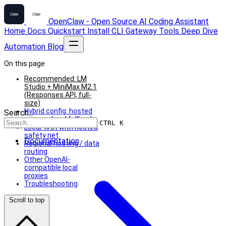
OpenClaw - Open Source AI Coding Assistant
Home
Docs
Quickstart
Install
CLI
Gateway
Tools
Deep Dive
Automation
Blog
On this page
Recommended: LM
Studio + MiniMax M2.1
(Responses API, full-
size)
Hybrid config: hosted
Search...
primary, local fallback
CTRL K
Local-first with hosted
safety net
Documentation
Regional hosting / data
routing
Other OpenAI-
compatible local
proxies
Troubleshooting
Scroll to top