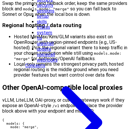
Swap the primary and fallback order; keep the same providers
security
block and
so you can fall back to
models.mode: "merge"
sessions
Sonnet or Opus when the local box is down.
setup
skills
Regional hosting / data routing
status
system
Hosted MiniMax/Kimi/GLM variants also exist on
tui
OpenRouter with region-pinned endpoints (e.g., US-
uninstall
hosted). Pick the regional variant there to keep traffic in
update
your chosen jurisdiction while still using
models.mode:
voicecall
for Anthropic/OpenAI fallbacks.
"merge"
webhooks
Local-only remains the strongest privacy path; hosted
Concepts
regional routing is the middle ground when you need
provider features but want control over data flow.
Other OpenAI-compatible local proxies
vLLM, LiteLLM, OAI-proxy, or custom gateways work if they
expose an OpenAI-style
endpoint. Replace the provider
/v1
block above with your endpoint and model ID:
{

  models: {

    mode: "merge",
