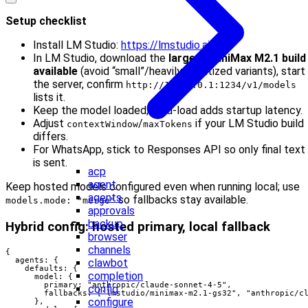
Setup checklist
Install LM Studio:
https://lmstudio.ai
In LM Studio, download the
largest MiniMax M2.1 build
available
(avoid “small”/heavily quantized variants), start
the server, confirm
http://127.0.0.1:1234/v1/models
lists it.
Keep the model loaded; cold-load adds startup latency.
Adjust
/
if your LM Studio build
contextWindow
maxTokens
differs.
For WhatsApp, stick to Responses API so only final text
is sent.
acp
agent
Keep hosted models configured even when running local; use
agents
so fallbacks stay available.
models.mode: "merge"
approvals
backup
Hybrid config: hosted primary, local fallback
browser
channels
{

  agents: {

clawbot
    defaults: {

completion
      model: {

        primary: "anthropic/claude-sonnet-4-5",

config
        fallbacks: ["lmstudio/minimax-m2.1-gs32", "anthropic/cl
configure
      },
