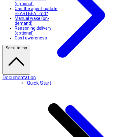
(optional)
Can the agent update
HEARTBEAT.md?
Manual wake (on-
demand)
Reasoning delivery
(optional)
Cost awareness
Scroll to top
Documentation
Quick Start