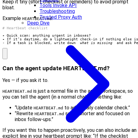
Keep it tiny (short checklist or reminders) to avoid prompt
Tools Invoke API
bloat.
Troubleshooting
Trusted Proxy Auth
Example
:
HEARTBEAT.md
Deep Dive
-
-
- If a task is blocked, write down 
_what is missing_
 and ask P
Can the agent update HEARTBEAT.md?
Yes — if you ask it to.
is just a normal file in the agent workspace, so
HEARTBEAT.md
you can tell the agent (in a normal chat) something like:
“Update
to add a daily calendar check.”
HEARTBEAT.md
“Rewrite
so it’s shorter and focused on
HEARTBEAT.md
inbox follow-ups.”
If you want this to happen proactively, you can also include an
explicit line in your heartbeat prompt like: “If the checklist