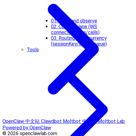
01: Start and observe
02: Control plane (WS
connect/events/calls)
03: Routing + concurrency
(sessionKey/lanes/queue)
Tools
OpenClaw 中文站
Clawdbot
Moltbot 中文站
Moltbot Lab
Powered by OpenClaw
© 2026 openclawlab.com