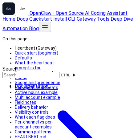
OpenClaw - Open Source AI Coding Assistant
Home
Docs
Quickstart
Install
CLI
Gateway
Tools
Deep Dive
Automation
Blog
On this page
Heartbeat (Gateway)
Quick start (beginner)
Defaults
What the heartbeat
prompt is for
Search...
Response contract
CTRL K
Config
Scope and precedence
Documentation
Per-agent heartbeats
Active hours example
Multi account example
Field notes
Delivery behavior
Visibility controls
What each flag does
Per-channel vs per-
account examples
Common patterns
HEARTBEAT.md