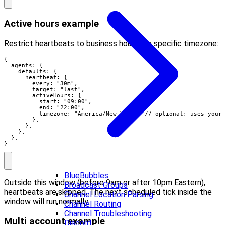
Active hours example
Restrict heartbeats to business hours in a specific timezone:
{

  agents: {

    defaults: {

      heartbeat: {

        every: "30m",

        target: "last",

        activeHours: {

          start: "09:00",

          end: "22:00",

          timezone: "America/New_York", // optional; uses your 
        },

      },

    },

  },

}
BlueBubbles
Outside this window (before 9am or after 10pm Eastern),
Broadcast Groups
heartbeats are skipped. The next scheduled tick inside the
Channel Location Parsing
window will run normally.
Channel Routing
Channel Troubleshooting
Multi account example
Discord