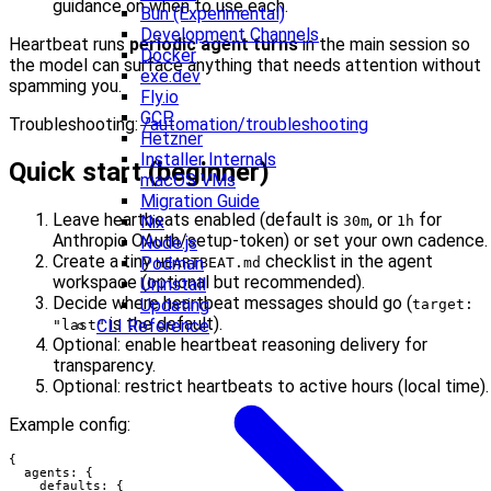
guidance on when to use each.
Bun (Experimental)
Development Channels
Heartbeat runs
periodic agent turns
in the main session so
Docker
the model can surface anything that needs attention without
exe.dev
spamming you.
Fly.io
GCP
Troubleshooting:
/automation/troubleshooting
Hetzner
Installer Internals
Quick start (beginner)
macOS VMs
Migration Guide
Leave heartbeats enabled (default is
, or
for
Nix
30m
1h
Anthropic OAuth/setup-token) or set your own cadence.
Node.js
Create a tiny
checklist in the agent
Podman
HEARTBEAT.md
workspace (optional but recommended).
Uninstall
Decide where heartbeat messages should go (
Updating
target:
is the default).
CLI Reference
"last"
Optional: enable heartbeat reasoning delivery for
transparency.
Optional: restrict heartbeats to active hours (local time).
Example config:
{

  agents: {

    defaults: {
