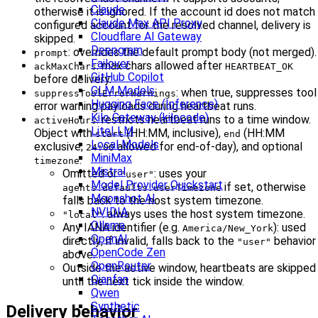
Claude
otherwise it is ignored. If the account id does not match
Claude Max API Proxy
configured account for the resolved channel, delivery is
Cloudflare AI Gateway
skipped.
Deepgram
: overrides the default prompt body (not merged).
prompt
Failover
: max chars allowed after
ackMaxChars
HEARTBEAT_OK
GitHub Copilot
before delivery.
GLM Models
: when true, suppresses tool
suppressToolErrorWarnings
Hugging Face (Inference)
error warning payloads during heartbeat runs.
Kilo Gateway (kilocode)
: restricts heartbeat runs to a time window.
activeHours
LiteLLM
Object with
(HH:MM, inclusive),
(HH:MM
start
end
Local Models
exclusive;
allowed for end-of-day), and optional
24:00
MiniMax
.
timezone
Mistral
Omitted or
: uses your
"user"
Model Provider Quickstart
if set, otherwise
agents.defaults.userTimezone
Moonshot AI
falls back to the host system timezone.
NVIDIA
: always uses the host system timezone.
"local"
Ollama
Any IANA identifier (e.g.
): used
America/New_York
OpenAI
directly; if invalid, falls back to the
behavior
"user"
OpenCode Zen
above.
OpenRouter
Outside the active window, heartbeats are skipped
Qianfan
until the next tick inside the window.
Qwen
Synthetic
Delivery behavior