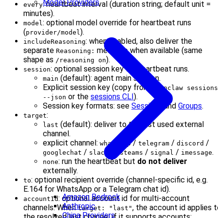
Model Providers
: heartbeat interval (duration string; default unit =
every
minutes).
: optional model override for heartbeat runs
model
(
).
provider/model
: when enabled, also deliver the
includeReasoning
separate
message when available (same
Reasoning:
shape as
).
/reasoning on
: optional session key for heartbeat runs.
session
(default): agent main session.
main
Explicit session key (copy from
openclaw sessions
or the
sessions CLI
).
--json
Session key formats: see
Sessions
and
Groups
.
:
target
(default): deliver to the last used external
last
channel.
explicit channel:
/
/
/
whatsapp
telegram
discord
/
/
/
/
.
googlechat
slack
msteams
signal
imessage
: run the heartbeat but
do not deliver
none
externally.
: optional recipient override (channel-specific id, e.g.
to
E.164 for WhatsApp or a Telegram chat id).
Amazon Bedrock
: optional account id for multi-account
accountId
Anthropic
channels. When
, the account id applies 
target: "last"
China Providers
the resolved last channel if it supports accounts;