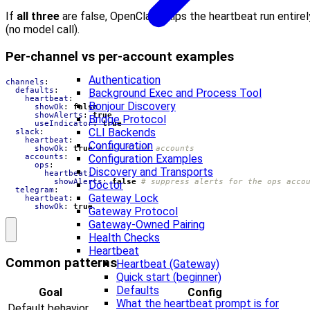
If
all three
are false, OpenClaw skips the heartbeat run entirel
(no model call).
Per-channel vs per-account examples
Authentication
channels
:
defaults
:
Background Exec and Process Tool
heartbeat
:
Bonjour Discovery
showOk
:
false
showAlerts
:
true
Bridge Protocol
useIndicator
:
true
CLI Backends
slack
:
heartbeat
:
Configuration
showOk
:
true
# all Slack accounts
accounts
:
Configuration Examples
ops
:
Discovery and Transports
heartbeat
:
showAlerts
:
false
# suppress alerts for the ops acco
Doctor
telegram
:
Gateway Lock
heartbeat
:
showOk
:
true
Gateway Protocol
Gateway-Owned Pairing
Health Checks
Heartbeat
Common patterns
Heartbeat (Gateway)
Quick start (beginner)
Defaults
Goal
Config
What the heartbeat prompt is for
Default behavior