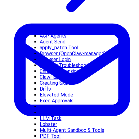
ACP Agents
Agent Send
apply_patch Tool
Browser (OpenClaw-managed)
Browser Login
Browser Troubleshooting
Chrome Extension
ClawHub
Creating Skills
Diffs
Elevated Mode
Exec Approvals
Exec Tool
Firecrawl
LLM Task
Lobster
Multi-Agent Sandbox & Tools
PDF Tool