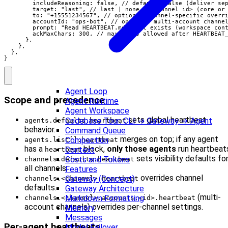
        includeReasoning: false, // default: false (deliver sep
        target: "last", // last | none | <channel id> (core or 
        to: "+15551234567", // optional channel-specific overri
        accountId: "ops-bot", // optional multi-account channel
        prompt: "Read HEARTBEAT.md if it exists (workspace cont
        ackMaxChars: 300, // max chars allowed after HEARTBEAT_
      },

    },

  },

}
Agent Loop
Scope and precedence
Agent Runtime
Agent Workspace
sets global heartbeat
Codebase Tour: CLI → Gateway → Agent
agents.defaults.heartbeat
behavior.
Command Queue
merges on top; if any agent
Compaction
agents.list[].heartbeat
has a
block,
only those agents
run heartbeat
Context
heartbeat
sets visibility defaults fo
Costs and Tokens
channels.defaults.heartbeat
all channels.
Features
overrides channel
Gateway (Concept)
channels.<channel>.heartbeat
defaults.
Gateway Architecture
(multi-
Markdown Formatting
channels.<channel>.accounts.<id>.heartbeat
account channels) overrides per-channel settings.
Memory
Messages
Per-agent heartbeats
Model Failover