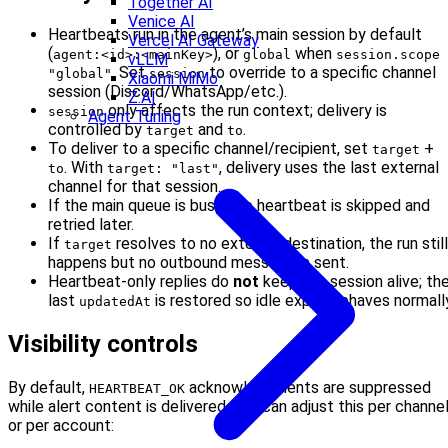
Together AI
Venice AI
Heartbeats run in the agent’s main session by default
Vercel AI Gateway
(
), or
when
agent:<id>:<mainKey>
global
session.scope 
vLLM
. Set
to override to a specific channel
"global"
session
Xiaomi MiMo
session (Discord/WhatsApp/etc.).
Z.AI
only affects the run context; delivery is
session
Agent Tuning
controlled by
and
.
target
to
To deliver to a specific channel/recipient, set
+
target
. With
, delivery uses the last external
to
target: "last"
channel for that session.
If the main queue is busy, the heartbeat is skipped and
retried later.
If
resolves to no external destination, the run still
target
happens but no outbound message is sent.
Heartbeat-only replies do
not
keep the session alive; th
last
is restored so idle expiry behaves normall
updatedAt
Visibility controls
By default,
acknowledgments are suppressed
HEARTBEAT_OK
while alert content is delivered. You can adjust this per channe
or per account: