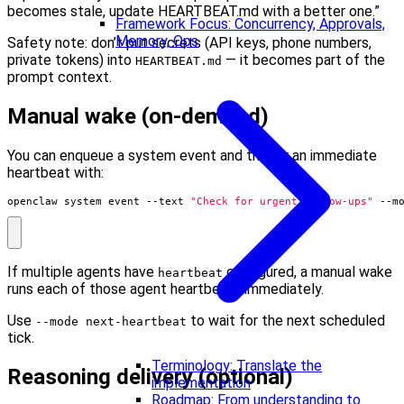
becomes stale, update HEARTBEAT.md with a better one.”
Framework Focus: Concurrency, Approvals,
Memory, Ops
Safety note: don’t put secrets (API keys, phone numbers,
private tokens) into
— it becomes part of the
HEARTBEAT.md
prompt context.
Manual wake (on-demand)
You can enqueue a system event and trigger an immediate
heartbeat with:
openclaw system event --text 
"Check for urgent follow-ups"
 --m
If multiple agents have
configured, a manual wake
heartbeat
runs each of those agent heartbeats immediately.
Use
to wait for the next scheduled
--mode next-heartbeat
tick.
Terminology: Translate the
Reasoning delivery (optional)
implementation
Roadmap: From understanding to