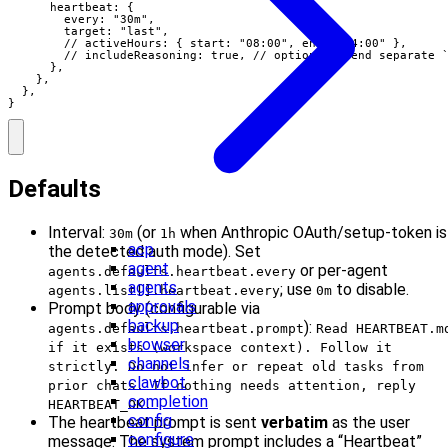
      heartbeat: {

        every: "30m",

        target: "last",

        // activeHours: { start: "08:00", end: "24:00" },

        // includeReasoning: true, // optional: send separate `
      },

    },

  },

}
Defaults
Interval:
(or
when Anthropic OAuth/setup-token is
30m
1h
acp
the detected auth mode). Set
agent
or per-agent
agents.defaults.heartbeat.every
agents
; use
to disable.
agents.list[].heartbeat.every
0m
approvals
Prompt body (configurable via
backup
):
agents.defaults.heartbeat.prompt
Read HEARTBEAT.m
browser
if it exists (workspace context). Follow it
channels
strictly. Do not infer or repeat old tasks from
clawbot
prior chats. If nothing needs attention, reply
completion
HEARTBEAT_OK.
config
The heartbeat prompt is sent
verbatim
as the user
configure
message. The system prompt includes a “Heartbeat”