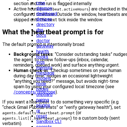
cron
section and the run is flagged internally.
daemon
Active hours (
) are checked in th
heartbeat.activeHours
dashboard
configured timezone. Outside the window, heartbeats ar
devices
skipped until the next tick inside the window.
directory
dns
What the heartbeat prompt is for
docs
doctor
The default prompt is intentionally broad:
gateway
health
Background tasks
: “Consider outstanding tasks” nudge
hooks
the agent to review follow-ups (inbox, calendar,
logs
reminders, queued work) and surface anything urgent.
memory
Human check-in
: “Checkup sometimes on your human
message
during day time” nudges an occasional lightweight
models
“anything you need?” message, but avoids night-time
node
spam by using your configured local timezone (see
nodes
/concepts/timezone
).
onboard
pairing
If you want a heartbeat to do something very specific (e.g.
plugins
“check Gmail PubSub stats” or “verify gateway health”), set
qr
(or
agents.defaults.heartbeat.prompt
reset
) to a custom body (sent
agents.list[].heartbeat.prompt
Sandbox CLI
verbatim).
secrets