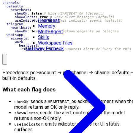
channels
:
defaults
:
heartbeat
:
showOk
:
false
# Hide HEARTBEAT_OK (default)
showAlerts
:
true
# Show alert messages (default)
Heartbeat
useIndicator
:
true
# Emit indicator events (default)
telegram
:
Memory
heartbeat
:
Multi-Agent
showOk
:
true
# Show OK acknowledgments on Telegram
whatsapp
:
Skills
accounts
:
Workspace Files
work
:
heartbeat
:
Gateway Runbook
showAlerts
:
false
# Suppress alert delivery for this
Precedence: per-account → per-channel → channel defaults 
built-in defaults.
What each flag does
: sends a
acknowledgment when th
showOk
HEARTBEAT_OK
model returns an OK-only reply.
: sends the alert content when the model
showAlerts
returns a non-OK reply.
: emits indicator events for UI status
useIndicator
surfaces.