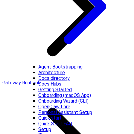
Agent Bootstrapping
Architecture
Docs directory
Gateway Runbook
Docs Hubs
Getting Started
Onboarding (macOS App)
Onboarding Wizard (CLI)
OpenClaw Lore
Personal Assistant Setup
Quick start
Quick Start FAQ
Setup