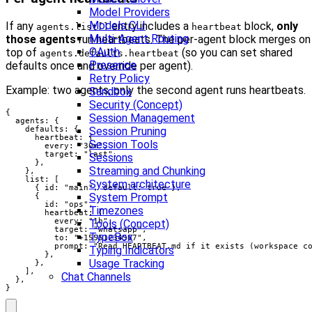
Model Providers
Models CLI
If any
entry includes a
block,
only
agents.list[]
heartbeat
Multi-Agent Routing
those agents
run heartbeats. The per-agent block merges on
OAuth
top of
(so you can set shared
agents.defaults.heartbeat
Presence
defaults once and override per agent).
Retry Policy
Example: two agents, only the second agent runs heartbeats.
Sandbox
Security (Concept)
{

Session Management
  agents: {

    defaults: {

Session Pruning
      heartbeat: {

Session Tools
        every: "30m",

        target: "last",

Sessions
      },

Streaming and Chunking
    },

    list: [

System architecture
      { id: "main", default: true },

System Prompt
      {

        id: "ops",

Timezones
        heartbeat: {

          every: "1h",

Tools (Concept)
          target: "whatsapp",

TypeBox
          to: "+15551234567",

          prompt: "Read HEARTBEAT.md if it exists (workspace co
Typing Indicators
        },

Usage Tracking
      },

    ],

Chat Channels
  },

}