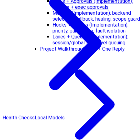
Tools + Approvals (Implementation):
pipeline + exec approvals
Memory (Implementation): backend
selection, fallback, healing, scope guard
Hooks + Plugins (Implementation):
priority, parallelism, fault isolation
Lanes + Queues (Implementation):
session/global two-level queuing
Project Walkthrough: CLI → One Reply
Health Checks
Local Models