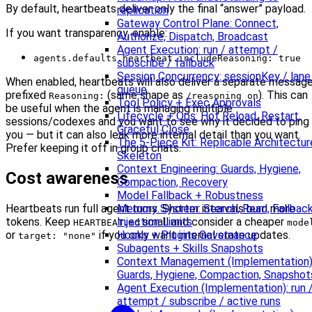
By default, heartbeats deliver only the final “answer” payload.
replication
Gateway Control Plane: Connect,
If you want transparency, enable:
Authorize, Dispatch, Broadcast
Agent Execution: run / attempt /
agents.defaults.heartbeat.includeReasoning: true
subscribe / fallback
Session Concurrency: sessionKey / lane
When enabled, heartbeats will also deliver a separate messag
queue
prefixed
(same shape as
). This can
Reasoning:
/reasoning on
Tool Policy + Exec Approvals
be useful when the agent is managing multiple
Lifecycle + Ops: Hot Reload, Restart,
sessions/codexes and you want to see why it decided to ping
Graceful Close
you — but it can also leak more internal detail than you want.
The 5-Piece Kit: Replicable Architectur
Prefer keeping it off in group chats.
Skeleton
Context Engineering: Guards, Hygiene,
Cost awareness
Compaction, Recovery
Model Fallback + Robustness
Memory System: Search, Read, Fallback
Heartbeats run full agent turns. Shorter intervals burn more
Injection Limits
tokens. Keep
small and consider a cheaper
HEARTBEAT.md
mode
Hooks + Plugins Governance
or
if you only want internal state updates.
target: "none"
Subagents + Skills Snapshots
Context Management (Implementation)
Guards, Hygiene, Compaction, Snapshot
Agent Execution (Implementation): run 
attempt / subscribe / active runs