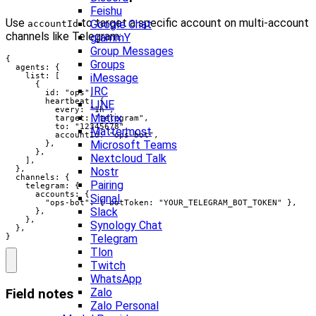
Feishu
Use
to target a specific account on multi-account
Google Chat
accountId
channels like Telegram:
grammY
Group Messages
{

Groups
  agents: {

    list: [

iMessage
      {

IRC
        id: "ops",

        heartbeat: {

LINE
          every: "1h",

Matrix
          target: "telegram",

          to: "12345678",

Mattermost
          accountId: "ops-bot",

Microsoft Teams
        },

      },

Nextcloud Talk
    ],

  },

Nostr
  channels: {

Pairing
    telegram: {

      accounts: {

Signal
        "ops-bot": { botToken: "YOUR_TELEGRAM_BOT_TOKEN" },

Slack
      },

    },

Synology Chat
  },

}
Telegram
Tlon
Twitch
WhatsApp
Zalo
Field notes
Zalo Personal