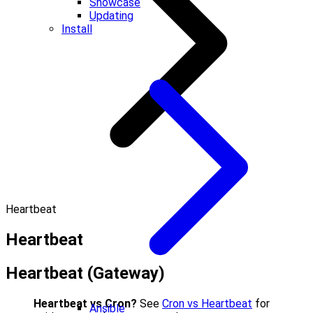
Showcase
Updating
Install
Heartbeat
Heartbeat
Heartbeat (Gateway)
Heartbeat vs Cron?
See
Cron vs Heartbeat
for
Ansible