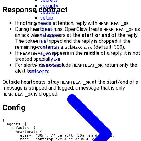
security
Response contract
sessions
setup
If nothing needs attention, reply with
.
skills
HEARTBEAT_OK
During heartbeat runs, OpenClaw treats
as
status
HEARTBEAT_OK
an ack when it appears at the
start or end
of the reply.
system
The token is stripped and the reply is dropped if the
tui
remaining content is
≤
(default: 300).
uninstall
ackMaxChars
If
appears in the
middle
of a reply, it is not
update
HEARTBEAT_OK
treated specially.
voicecall
For alerts,
do not
include
; return only the
webhooks
HEARTBEAT_OK
alert text.
Concepts
Outside heartbeats, stray
at the start/end of a
HEARTBEAT_OK
message is stripped and logged; a message that is only
is dropped.
HEARTBEAT_OK
Config
{

  agents: {

    defaults: {

      heartbeat: {

        every: "30m", // default: 30m (0m disables)

        model: "anthropic/claude-opus-4-6",
