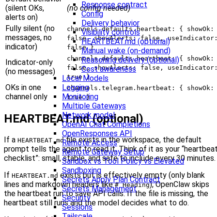
Response contract
(silent OKs,
(no config needed)
Config
alerts on)
Delivery behavior
Fully silent (no
channels.defaults.heartbeat: { showOk:
Visibility controls
messages, no
false, showAlerts: false, useIndicator
HEARTBEAT.md (optional)
indicator)
false }
Manual wake (on-demand)
channels.defaults.heartbeat: { showOk:
Reasoning delivery (optional)
Indicator-only
false, showAlerts: false, useIndicator
Cost awareness
(no messages)
true }
Local Models
OKs in one
Logging
channels.telegram.heartbeat: { showOk:
channel only
Monitoring
true }
Multiple Gateways
Network model
HEARTBEAT.md (optional)
OpenAI Chat Completions
OpenResponses API
If a
file exists in the workspace, the default
HEARTBEAT.md
Remote Access
prompt tells the agent to read it. Think of it as your “heartbea
Remote Gateway Setup
checklist”: small, stable, and safe to include every 30 minutes.
Sandbox vs Tool Policy vs Elevated
Sandboxing
If
exists but is effectively empty (only blank
HEARTBEAT.md
Secrets Apply Plan Contract
lines and markdown headers like
), OpenClaw skips
# Heading
Secrets Management
the heartbeat run to save API calls. If the file is missing, the
Security
heartbeat still runs and the model decides what to do.
Sessions
Tailscale