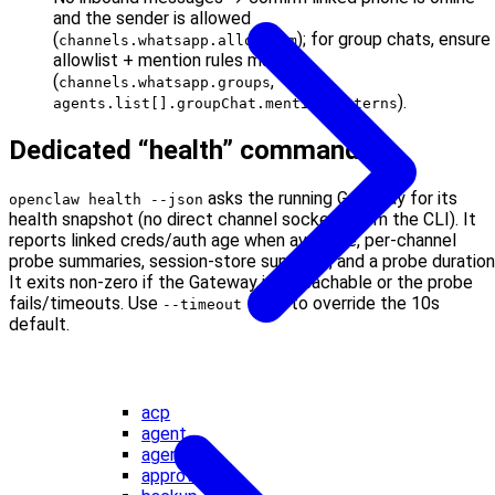
and the sender is allowed
(
); for group chats, ensure
channels.whatsapp.allowFrom
allowlist + mention rules match
(
,
channels.whatsapp.groups
).
agents.list[].groupChat.mentionPatterns
Dedicated “health” command
asks the running Gateway for its
openclaw health --json
health snapshot (no direct channel sockets from the CLI). It
reports linked creds/auth age when available, per-channel
probe summaries, session-store summary, and a probe duration
It exits non-zero if the Gateway is unreachable or the probe
fails/timeouts. Use
to override the 10s
--timeout <ms>
default.
acp
agent
agents
approvals