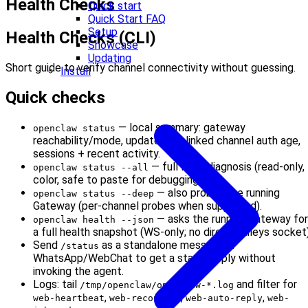
Health Checks
Quick start
Quick Start FAQ
Setup
Health Checks (CLI)
Showcase
Updating
Short guide to verify channel connectivity without guessing.
Install
Quick checks
— local summary: gateway
openclaw status
reachability/mode, update hint, linked channel auth age,
sessions + recent activity.
— full local diagnosis (read-only,
openclaw status --all
color, safe to paste for debugging).
— also probes the running
openclaw status --deep
Gateway (per-channel probes when supported).
— asks the running Gateway for
openclaw health --json
a full health snapshot (WS-only; no direct Baileys socket)
Send
as a standalone message in
/status
WhatsApp/WebChat to get a status reply without
invoking the agent.
Logs: tail
and filter for
/tmp/openclaw/openclaw-*.log
,
,
,
web-heartbeat
web-reconnect
web-auto-reply
web-