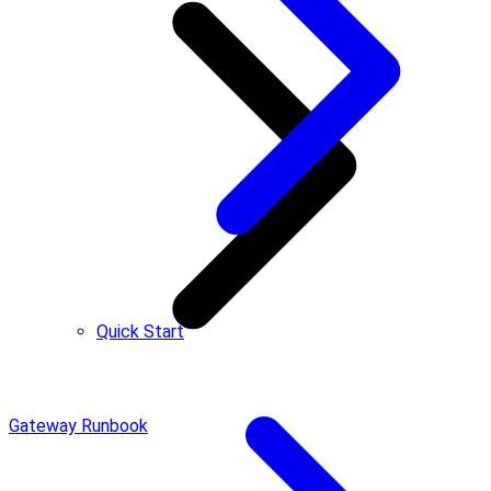
Quick Start
Gateway Runbook