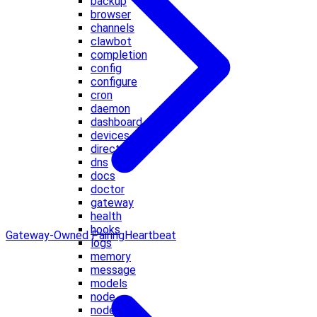
backup
browser
channels
clawbot
completion
config
configure
cron
daemon
dashboard
devices
directory
dns
docs
doctor
gateway
health
hooks
Gateway-Owned Pairing
Heartbeat
logs
memory
message
models
node
nodes