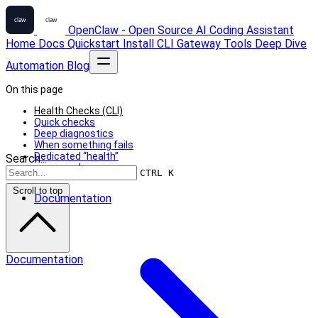
OpenClaw - Open Source AI Coding Assistant
Home
Docs
Quickstart
Install
CLI
Gateway
Tools
Deep Dive
Automation
Blog
On this page
Health Checks (CLI)
Quick checks
Deep diagnostics
When something fails
Dedicated “health”
Search...
command
CTRL K
Scroll to top
Documentation
Documentation