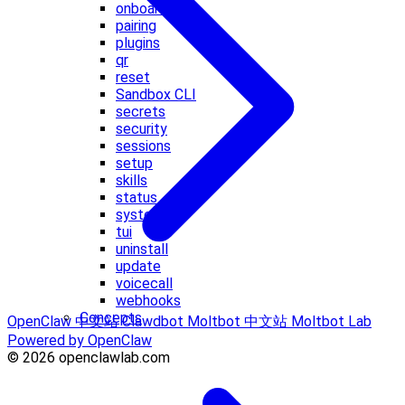
onboard
pairing
plugins
qr
reset
Sandbox CLI
secrets
security
sessions
setup
skills
status
system
tui
uninstall
update
voicecall
webhooks
Concepts
OpenClaw 中文站
Clawdbot
Moltbot 中文站
Moltbot Lab
Powered by OpenClaw
© 2026 openclawlab.com