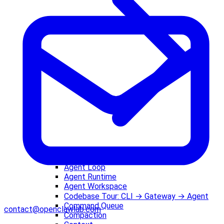
Agent Loop
Agent Runtime
Agent Workspace
Codebase Tour: CLI → Gateway → Agent
Command Queue
contact@openclawlab.com
Compaction