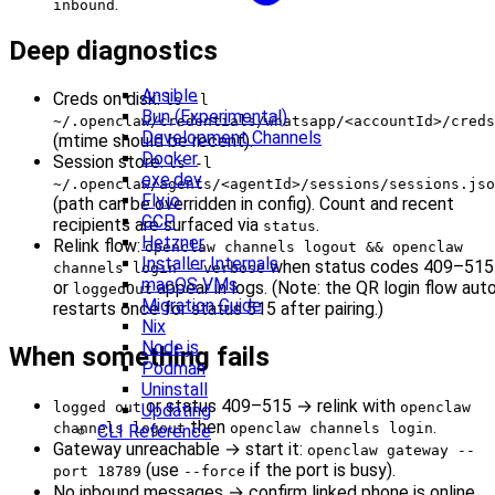
.
inbound
Deep diagnostics
Ansible
Creds on disk:
ls -l
Bun (Experimental)
~/.openclaw/credentials/whatsapp/<accountId>/creds
Development Channels
(mtime should be recent).
Docker
Session store:
ls -l
exe.dev
~/.openclaw/agents/<agentId>/sessions/sessions.jso
Fly.io
(path can be overridden in config). Count and recent
GCP
recipients are surfaced via
.
status
Hetzner
Relink flow:
openclaw channels logout && openclaw
Installer Internals
when status codes 409–515
channels login --verbose
macOS VMs
or
appear in logs. (Note: the QR login flow aut
loggedOut
Migration Guide
restarts once for status 515 after pairing.)
Nix
Node.js
When something fails
Podman
Uninstall
or status 409–515 → relink with
logged out
openclaw
Updating
then
.
channels logout
openclaw channels login
CLI Reference
Gateway unreachable → start it:
openclaw gateway --
(use
if the port is busy).
port 18789
--force
No inbound messages → confirm linked phone is online