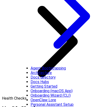
Agent Bootstrapping
Architecture
Docs directory
Docs Hubs
Getting Started
Onboarding (macOS App)
Onboarding Wizard (CLI)
Health Checks
OpenClaw Lore
Personal Assistant Setup