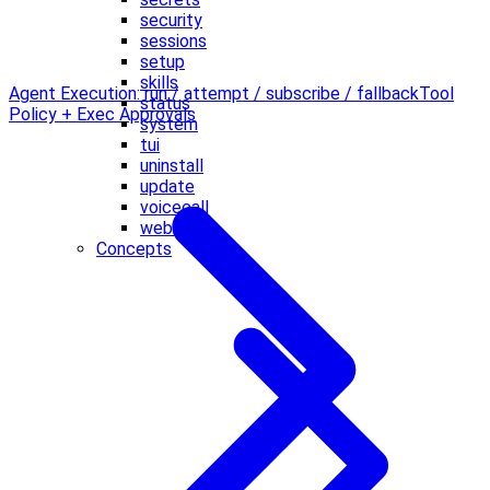
security
sessions
setup
skills
Agent Execution: run / attempt / subscribe / fallback
Tool
status
Policy + Exec Approvals
system
tui
uninstall
update
voicecall
webhooks
Concepts