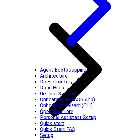
Agent Bootstrapping
Architecture
Docs directory
Docs Hubs
Getting Started
Onboarding (macOS App)
Onboarding Wizard (CLI)
OpenClaw Lore
Personal Assistant Setup
Quick start
Quick Start FAQ
Setup