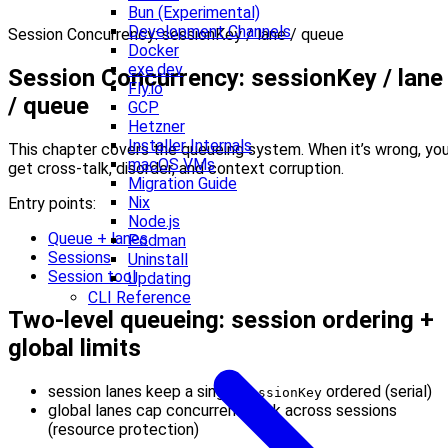
Bun (Experimental)
Development Channels
Session Concurrency: sessionKey / lane / queue
Docker
exe.dev
Session Concurrency: sessionKey / lane
Fly.io
/ queue
GCP
Hetzner
Installer Internals
This chapter covers the queueing system. When it’s wrong, yo
macOS VMs
get cross-talk, disorder, and context corruption.
Migration Guide
Nix
Entry points:
Node.js
Queue + lanes
Podman
Sessions
Uninstall
Session tool
Updating
CLI Reference
Two-level queueing: session ordering +
global limits
session lanes keep a single
ordered (serial)
sessionKey
global lanes cap concurrent work across sessions
(resource protection)