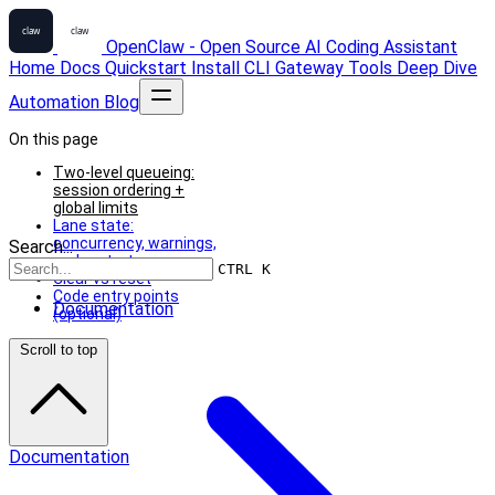
OpenClaw - Open Source AI Coding Assistant
Home
Docs
Quickstart
Install
CLI
Gateway
Tools
Deep Dive
Automation
Blog
On this page
Two-level queueing:
session ordering +
global limits
Lane state:
concurrency, warnings,
Search...
and restart recovery
CTRL K
Clear vs reset
Code entry points
Documentation
(optional)
Scroll to top
Documentation