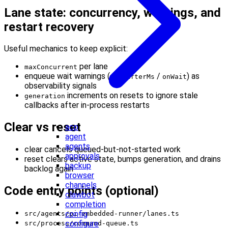
Lane state: concurrency, warnings, and
restart recovery
Useful mechanics to keep explicit:
per lane
maxConcurrent
enqueue wait warnings (
/
) as
warnAfterMs
onWait
observability signals
increments on resets to ignore stale
generation
callbacks after in-process restarts
Clear vs reset
acp
agent
agents
clear cancels queued-but-not-started work
approvals
reset clears active state, bumps generation, and drains
backup
backlog again
browser
channels
Code entry points (optional)
clawbot
completion
config
src/agents/pi-embedded-runner/lanes.ts
configure
src/process/command-queue.ts