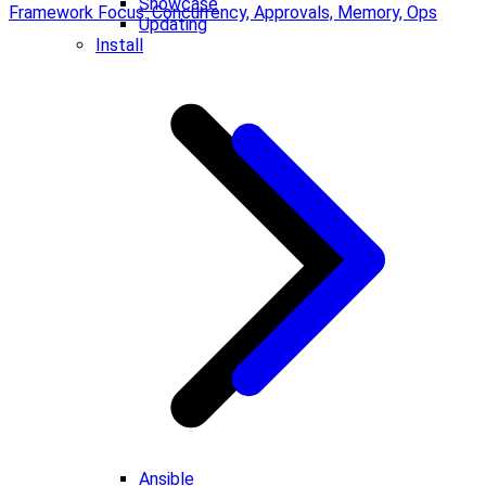
Showcase
Framework Focus: Concurrency, Approvals, Memory, Ops
Updating
Install
Ansible