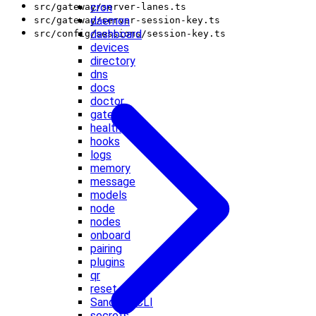
cron
src/gateway/server-lanes.ts
daemon
src/gateway/server-session-key.ts
dashboard
src/config/sessions/session-key.ts
devices
directory
dns
docs
doctor
gateway
health
hooks
logs
memory
message
models
node
nodes
onboard
pairing
plugins
qr
reset
Sandbox CLI
secrets