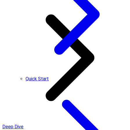
Quick Start
Deep Dive