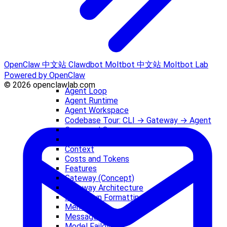
OpenClaw 中文站
Clawdbot
Moltbot 中文站
Moltbot Lab
Powered by OpenClaw
© 2026 openclawlab.com
Agent Loop
Agent Runtime
Agent Workspace
Codebase Tour: CLI → Gateway → Agent
Command Queue
Compaction
Context
Costs and Tokens
Features
Gateway (Concept)
Gateway Architecture
Markdown Formatting
Memory
Messages
Model Failover