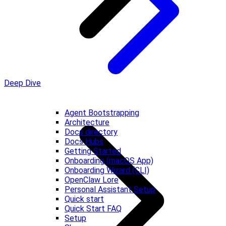
Deep Dive
Agent Bootstrapping
Architecture
Docs directory
Docs Hubs
Getting Started
Onboarding (macOS App)
Onboarding Wizard (CLI)
OpenClaw Lore
Personal Assistant Setup
Quick start
Quick Start FAQ
Setup