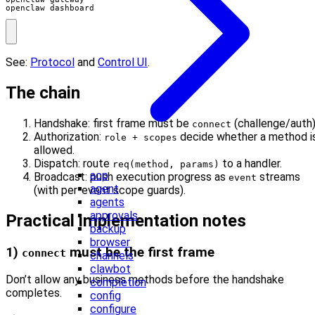
openclaw dashboard
See:
Protocol
and
Control UI
.
The chain
Handshake: first frame must be
(challenge/auth)
connect
Authorization:
decide whether a method i
role + scopes
allowed.
Dispatch: route
to a handler.
req(method, params)
acp
Broadcast: push execution progress as
streams
event
agent
(with per-event scope guards).
agents
approvals
Practical implementation notes
backup
browser
1)
must be the first frame
connect
channels
clawbot
Don’t allow any business methods before the handshake
completion
completes.
config
configure