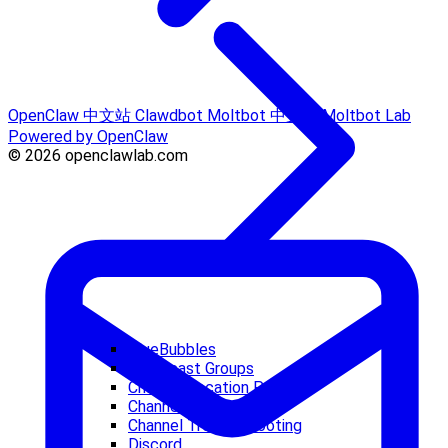
OpenClaw 中文站
Clawdbot
Moltbot 中文站
Moltbot Lab
Powered by OpenClaw
© 2026 openclawlab.com
BlueBubbles
Broadcast Groups
Channel Location Parsing
Channel Routing
Channel Troubleshooting
Discord