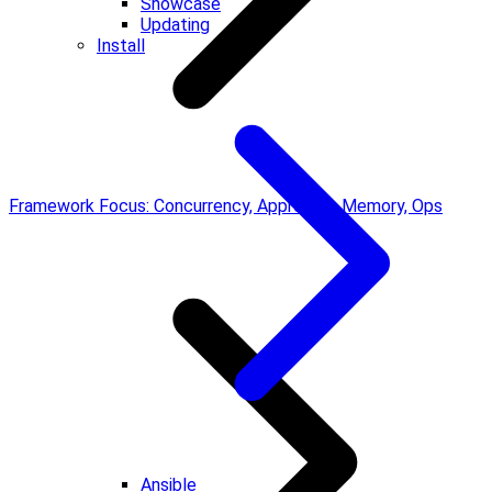
Showcase
Updating
Install
Framework Focus: Concurrency, Approvals, Memory, Ops
Ansible