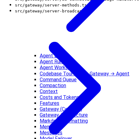
src/gateway/server-methods.ts
src/gateway/server-broadcast.ts
Agent Loop
Agent Runtime
Agent Workspace
Codebase Tour: CLI → Gateway → Agent
Command Queue
Compaction
Context
Costs and Tokens
Features
Gateway (Concept)
Gateway Architecture
Markdown Formatting
Memory
Messages
Model Failover