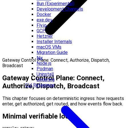
Bun (Experimental)
Development Channels
Docker
exe.dev
Fly.io
GCP
Hetzner
Installer Internals
macOS VMs
Migration Guide
Nix
Gateway Control Plane: Connect, Authorize, Dispatch,
Node.js
Broadcast
Podman
Uninstall
Gateway Control Plane: Connect,
Updating
Authorize, Dispatch, Broadcast
CLI Reference
This chapter focuses on deterministic ingress: how requests
enter, get authorized, get routed, and how events flow back.
Minimal verifiable loop