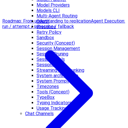
Model Providers
Models CLI
Multi-Agent Routing
Roadmap: From understanding to replication
Agent Execution:
OAuth
run / attempt / subscribe / fallback
Presence
Retry Policy
Sandbox
Security (Concept)
Session Management
Session Pruning
Session Tools
Sessions
Streaming and Chunking
System architecture
System Prompt
Timezones
Tools (Concept)
TypeBox
Typing Indicators
Usage Tracking
Chat Channels