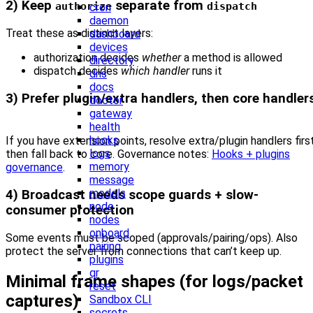
2) Keep
separate from
authorize
dispatch
cron
daemon
Treat these as distinct layers:
dashboard
devices
authorization decides
whether
a method is allowed
directory
dispatch decides
which handler
runs it
dns
docs
3) Prefer plugin/extra handlers, then core handler
doctor
gateway
health
hooks
If you have extension points, resolve extra/plugin handlers first
logs
then fall back to core. Governance notes:
Hooks + plugins
memory
governance
.
message
models
4) Broadcast needs scope guards + slow-
node
consumer protection
nodes
onboard
Some events must be scoped (approvals/pairing/ops). Also
pairing
protect the server from connections that can’t keep up.
plugins
qr
Minimal frame shapes (for logs/packet
reset
captures)
Sandbox CLI
secrets