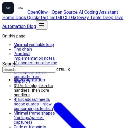
OpenClaw - Open Source AI Coding Assistant
Home
Docs
Quickstart
Install
CLI
Gateway
Tools
Deep Dive
Automation
Blog
On this page
Minimal verifiable loop
The chain
Practical
implementation notes
1) connect must be the
Search...
first frame
CTRL K
2) Keep authorize
separate from
Documentation
dispatch
3) Prefer plugin/extra
handlers, then core
handlers
4) Broadcast needs
scope guards + slow-
consumer protection
Minimal frame shapes
(for logs/packet
captures)
Code entry points