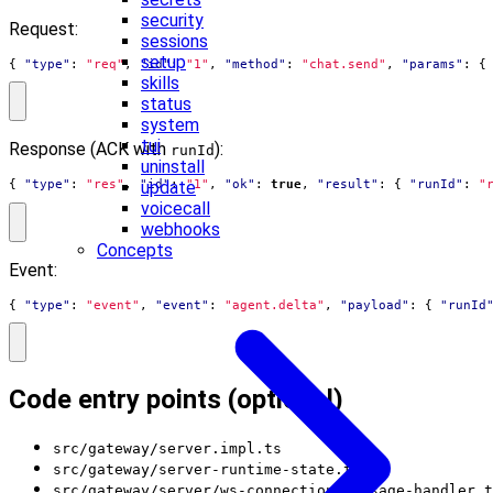
security
Request:
sessions
setup
{
"type"
:
"req"
,
"id"
:
"1"
,
"method"
:
"chat.send"
,
"params"
:
{
skills
status
system
tui
Response (ACK with
):
runId
uninstall
update
{
"type"
:
"res"
,
"id"
:
"1"
,
"ok"
:
true
,
"result"
:
{
"runId"
:
"
voicecall
webhooks
Concepts
Event:
{
"type"
:
"event"
,
"event"
:
"agent.delta"
,
"payload"
:
{
"runId
Code entry points (optional)
src/gateway/server.impl.ts
src/gateway/server-runtime-state.ts
src/gateway/server/ws-connection/message-handler.t