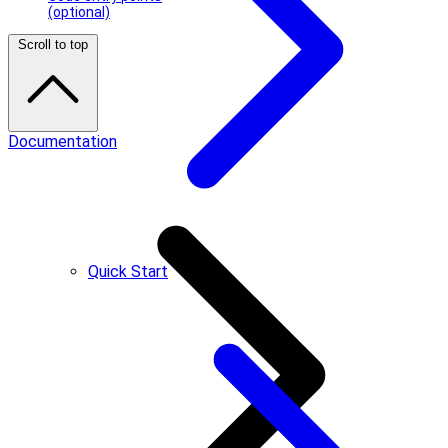
(optional)
Scroll to top
Documentation
Quick Start