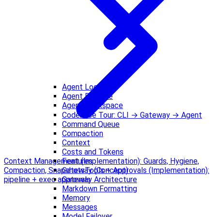
Agent Loop
Agent Runtime
Agent Workspace
Codebase Tour: CLI → Gateway → Agent
Command Queue
Compaction
Context
Costs and Tokens
Features
Context Management (Implementation): Guards, Hygiene,
Gateway (Concept)
Compaction, Snapshots
Tools + Approvals (Implementation):
Gateway Architecture
pipeline + exec approvals
Markdown Formatting
Memory
Messages
Model Failover