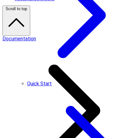
Scroll to top
Documentation
Quick Start