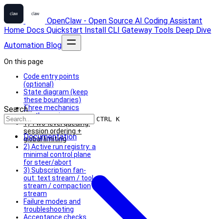
OpenClaw - Open Source AI Coding Assistant
Home
Docs
Quickstart
Install
CLI
Gateway
Tools
Deep Dive
Automation
Blog
On this page
Code entry points
(optional)
State diagram (keep
these boundaries)
Three mechanics
Search...
worth copying
CTRL K
1) Two-level queuing:
session ordering +
Documentation
global limiting
2) Active run registry: a
minimal control plane
for steer/abort
3) Subscription fan-
out: text stream / tool
stream / compaction
stream
Failure modes and
troubleshooting
Acceptance checks