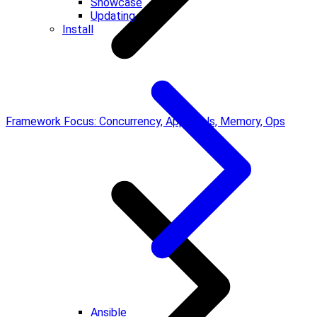
Showcase
Updating
Install
Framework Focus: Concurrency, Approvals, Memory, Ops
Ansible