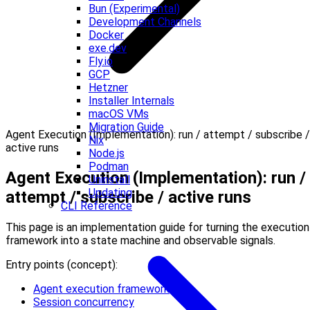
Bun (Experimental)
Development Channels
Docker
exe.dev
Fly.io
GCP
Hetzner
Installer Internals
macOS VMs
Migration Guide
Agent Execution (Implementation): run / attempt / subscribe /
Nix
active runs
Node.js
Podman
Agent Execution (Implementation): run /
Uninstall
Updating
attempt / subscribe / active runs
CLI Reference
This page is an implementation guide for turning the execution
framework into a state machine and observable signals.
Entry points (concept):
Agent execution framework
Session concurrency