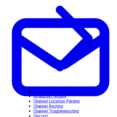
BlueBubbles
Broadcast Groups
Channel Location Parsing
Channel Routing
Channel Troubleshooting
Discord