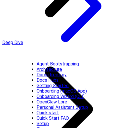
Deep Dive
Agent Bootstrapping
Architecture
Docs directory
Docs Hubs
Getting Started
Onboarding (macOS App)
Onboarding Wizard (CLI)
OpenClaw Lore
Personal Assistant Setup
Quick start
Quick Start FAQ
Setup