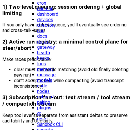
cron
1) Two-level queuing: session ordering + global
daemon
limiting
dashboard
devices
If you only have a global queue, you’ll eventually see ordering
directory
and cross-talk issues.
dns
docs
2) Active run registry: a minimal control plane for
doctor
gateway
steer/abort
health
hooks
Make races predictable:
logs
memory
clear must do handle matching (avoid old finally deleting
message
new run)
models
don’t accept steer while compacting (avoid transcript
node
inconsistency)
nodes
onboard
3) Subscription fan-out: text stream / tool strea
pairing
/ compaction stream
plugins
qr
Keep tool events separate from assistant deltas to preserve
reset
auditability and UI clarity.
Sandbox CLI
secrets