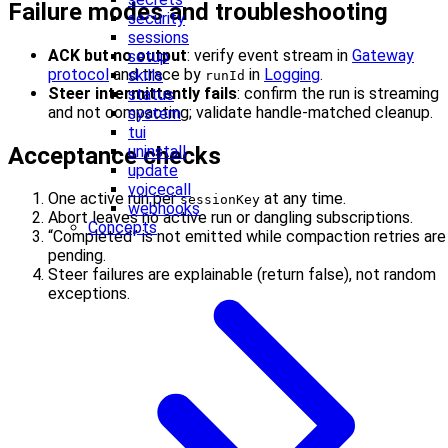
Failure modes and troubleshooting
security
sessions
ACK but no output
: verify event stream in
Gateway
setup
protocol
and trace by
in
Logging
.
skills
runId
Steer intermittently fails
: confirm the run is streaming
status
and not compacting; validate handle-matched cleanup.
system
tui
Acceptance checks
uninstall
update
voicecall
One active run per
at any time.
sessionKey
webhooks
Abort leaves no active run or dangling subscriptions.
Concepts
“Completed” is not emitted while compaction retries are
pending.
Steer failures are explainable (return false), not random
exceptions.