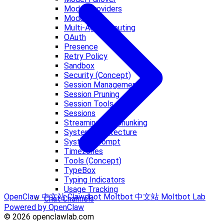
Model Providers
Models CLI
Multi-Agent Routing
OAuth
Presence
Retry Policy
Sandbox
Security (Concept)
Session Management
Session Pruning
Session Tools
Sessions
Streaming and Chunking
System architecture
System Prompt
Timezones
Tools (Concept)
TypeBox
Typing Indicators
Usage Tracking
OpenClaw 中文站
Clawdbot
Moltbot 中文站
Moltbot Lab
Chat Channels
Powered by OpenClaw
© 2026 openclawlab.com