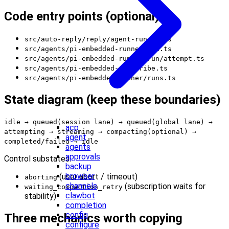
Code entry points (optional)
src/auto-reply/reply/agent-runner.ts
src/agents/pi-embedded-runner/run.ts
src/agents/pi-embedded-runner/run/attempt.ts
src/agents/pi-embedded-subscribe.ts
src/agents/pi-embedded-runner/runs.ts
State diagram (keep these boundaries)
idle → queued(session lane) → queued(global lane) →
acp
attempting → streaming → compacting(optional) →
agent
completed/failed → idle
agents
approvals
Control substates:
backup
browser
(user abort / timeout)
aborting
channels
(subscription waits for
waiting_compaction_retry
clawbot
stability)
completion
config
Three mechanics worth copying
configure