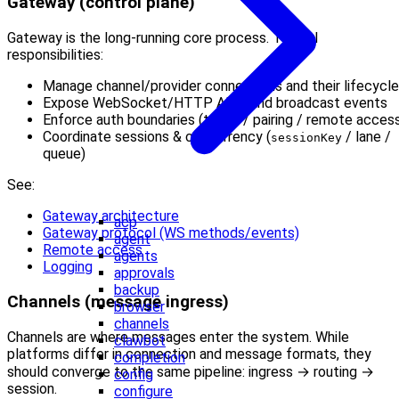
Gateway (control plane)
Gateway is the long-running core process. Typical
responsibilities:
Manage channel/provider connections and their lifecycle
Expose WebSocket/HTTP APIs and broadcast events
Enforce auth boundaries (token / pairing / remote acces
Coordinate sessions & concurrency (
/ lane /
sessionKey
queue)
See:
Gateway architecture
acp
Gateway protocol (WS methods/events)
agent
Remote access
agents
Logging
approvals
backup
Channels (message ingress)
browser
channels
Channels are where messages enter the system. While
clawbot
platforms differ in connection and message formats, they
completion
should converge to the same pipeline: ingress → routing →
config
session.
configure