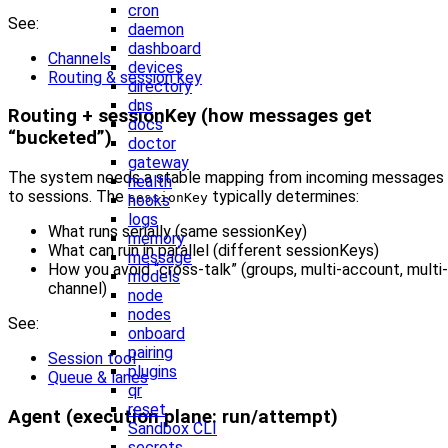
cron
See:
daemon
dashboard
Channels
devices
Routing & session key
directory
dns
Routing + sessionKey (how messages get
docs
“bucketed”)
doctor
gateway
The system needs a stable mapping from incoming messages
health
to sessions. The
typically determines:
sessionKey
hooks
logs
What runs serially (same sessionKey)
memory
What can run in parallel (different sessionKeys)
message
How you avoid “cross-talk” (groups, multi-account, multi-
models
channel)
node
nodes
See:
onboard
pairing
Session tool
plugins
Queue & lanes
qr
reset
Agent (execution plane: run/attempt)
Sandbox CLI
secrets