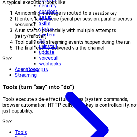
A typical execution looks like:
security
sessions
An incoming message is routed to a
sessionKey
setup
It enters lane/queue (serial per session, parallel across
skills
sessions)
status
A run starts, potentially with multiple attempts
system
(retry/failover)
tui
Tool calls and streaming events happen during the run
uninstall
The final reply is delivered via the channel
update
voicecall
See:
webhooks
Agent loop
Concepts
Streaming
Tools (turn “say” into “do”)
Tools execute side-effectful actions (system commands,
browser automation, HTTP calls). The key is controllability, no
just capability.
See:
Tools