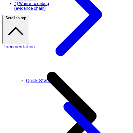
4) Where to debug
(evidence chain)
Scroll to top
Documentation
Quick Start