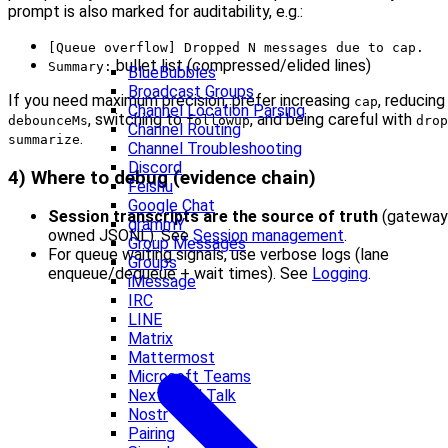
prompt is also marked for auditability, e.g.:
[Queue overflow] Dropped N messages due to cap.
bullet list (compressed/elided lines)
Summary:
BlueBubbles
Broadcast Groups
If you need maximum precision, prefer increasing
, reducing
cap
Channel Location Parsing
, switching to
, and being careful with
debounceMs
followup
drop
Channel Routing
.
summarize
Channel Troubleshooting
Discord
4) Where to debug (evidence chain)
Feishu
Google Chat
Session transcripts are the source of truth
(gateway
grammY
owned JSONL). See
Session management
.
Group Messages
For queue waiting signals, use verbose logs (lane
Groups
enqueue/dequeue + wait times). See
Logging
.
iMessage
IRC
LINE
Matrix
Mattermost
Microsoft Teams
Nextcloud Talk
Nostr
Pairing