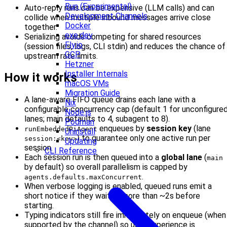
Bun (Experimental)
Auto-reply runs can be expensive (LLM calls) and can
Development Channels
collide when multiple inbound messages arrive close
Docker
together.
exe.dev
Serializing avoids competing for shared resources
Fly.io
(session files, logs, CLI stdin) and reduces the chance of
GCP
upstream rate limits.
Hetzner
Installer Internals
How it works
macOS VMs
Migration Guide
A lane-aware FIFO queue drains each lane with a
Nix
configurable concurrency cap (default 1 for unconfigure
Node.js
lanes; main defaults to 4, subagent to 8).
Podman
enqueues by
session key
(lane
runEmbeddedPiAgent
Uninstall
) to guarantee only one active run per
session:<key>
Updating
session.
CLI Reference
Each session run is then queued into a
global lane
(
main
by default) so overall parallelism is capped by
.
agents.defaults.maxConcurrent
When verbose logging is enabled, queued runs emit a
short notice if they waited more than ~2s before
starting.
Typing indicators still fire immediately on enqueue (when
supported by the channel) so user experience is