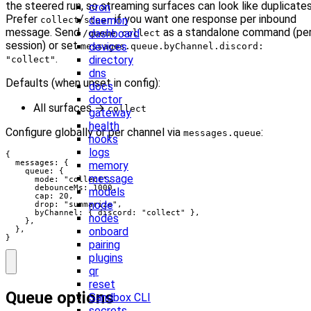
the steered run, so streaming surfaces can look like duplicates
cron
Prefer
/
if you want one response per inbound
daemon
collect
steer
message. Send
as a standalone command (pe
dashboard
/queue collect
session) or set
devices
messages.queue.byChannel.discord:
.
directory
"collect"
dns
Defaults (when unset in config):
docs
doctor
All surfaces →
collect
gateway
health
Configure globally or per channel via
:
messages.queue
hooks
logs
{

  messages: {

memory
    queue: {

message
      mode: "collect",

      debounceMs: 1000,

models
      cap: 20,

node
      drop: "summarize",

      byChannel: { discord: "collect" },

nodes
    },

onboard
  },

}
pairing
plugins
qr
reset
Queue options
Sandbox CLI
secrets