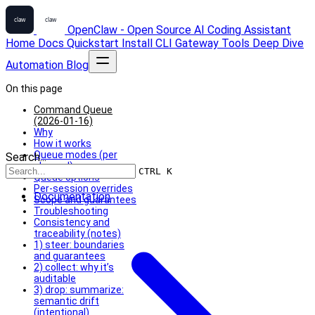
OpenClaw - Open Source AI Coding Assistant
Home
Docs
Quickstart
Install
CLI
Gateway
Tools
Deep Dive
Automation
Blog
On this page
Command Queue
(2026-01-16)
Why
How it works
Queue modes (per
Search...
channel)
CTRL K
Queue options
Per-session overrides
Documentation
Scope and guarantees
Troubleshooting
Consistency and
traceability (notes)
1) steer: boundaries
and guarantees
2) collect: why it’s
auditable
3) drop: summarize:
semantic drift
(intentional)