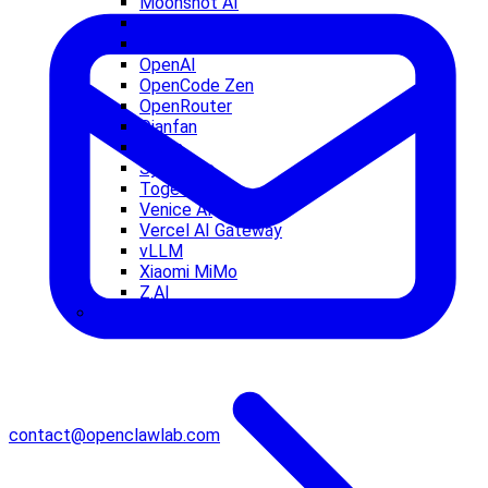
Moonshot AI
NVIDIA
Ollama
OpenAI
OpenCode Zen
OpenRouter
Qianfan
Qwen
Synthetic
Together AI
Venice AI
Vercel AI Gateway
vLLM
Xiaomi MiMo
Z.AI
Agent Tuning
contact@openclawlab.com