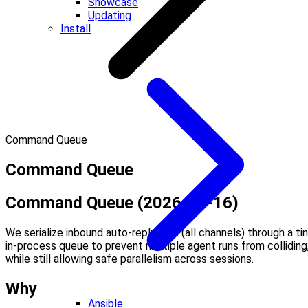
Showcase
Updating
Install
Command Queue
Command Queue
Command Queue (2026-01-16)
We serialize inbound auto-reply runs (all channels) through a ti
in-process queue to prevent multiple agent runs from colliding
while still allowing safe parallelism across sessions.
Why
Ansible