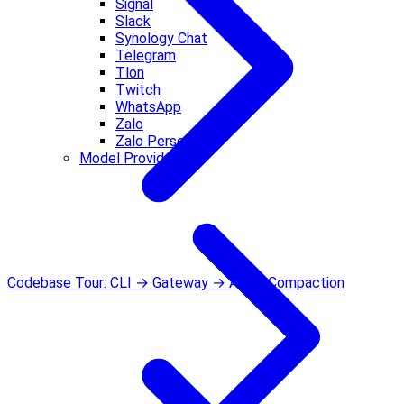
Signal
Slack
Synology Chat
Telegram
Tlon
Twitch
WhatsApp
Zalo
Zalo Personal
Model Providers
Codebase Tour: CLI → Gateway → Agent
Compaction