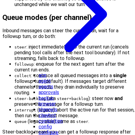
unchanged while we wait our turn.
Queue modes (per channel)
Inbound messages can steer the current run, wait for a
followup turn, or do both:
: inject immediately into the current run (cancels
steer
pending tool calls after the next tool boundary). If not
streaming, falls back to followup.
: enqueue for the next agent turn after the
followup
current run ends.
acp
: coalesce all queued messages into a
single
collect
agent
followup turn (default). If messages target different
agents
channels/threads, they drain individually to preserve
approvals
routing.
backup
(aka
): steer now
and
steer-backlog
steer+backlog
browser
preserve the message for a followup turn.
channels
(legacy): abort the active run for that session,
interrupt
clawbot
then run the newest message.
completion
(legacy alias): same as
.
queue
steer
config
Steer-backlog means you can get a followup response after
configure