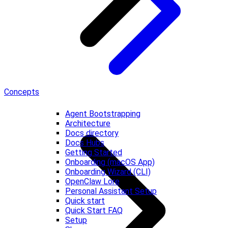
Concepts
Agent Bootstrapping
Architecture
Docs directory
Docs Hubs
Getting Started
Onboarding (macOS App)
Onboarding Wizard (CLI)
OpenClaw Lore
Personal Assistant Setup
Quick start
Quick Start FAQ
Setup