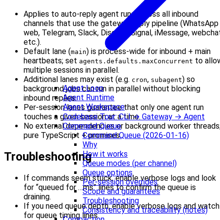
Applies to auto-reply agent runs across all inbound
channels that use the gateway reply pipeline (WhatsApp
web, Telegram, Slack, Discord, Signal, iMessage, webchat
etc.).
Default lane (
) is process-wide for inbound + main
main
heartbeats; set
to allo
agents.defaults.maxConcurrent
multiple sessions in parallel.
Additional lanes may exist (e.g.
,
) so
cron
subagent
Agent Loop
background jobs can run in parallel without blocking
Agent Runtime
inbound replies.
Agent Workspace
Per-session lanes guarantee that only one agent run
Codebase Tour: CLI → Gateway → Agent
touches a given session at a time.
Command Queue
No external dependencies or background worker threads
Command Queue (2026-01-16)
pure TypeScript + promises.
Why
How it works
Troubleshooting
Queue modes (per channel)
Queue options
If commands seem stuck, enable verbose logs and look
Per-session overrides
for “queued for …ms” lines to confirm the queue is
Scope and guarantees
draining.
Troubleshooting
If you need queue depth, enable verbose logs and watch
Consistency and traceability (notes)
for queue timing lines.
Compaction