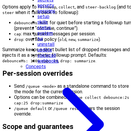
security
Options apply to
,
, and
(and t
followup
collect
steer-backlog
sessions
when it falls back to followup):
steer
setup
skills
: wait for quiet before starting a followup tur
debounceMs
status
(prevents “continue, continue”).
system
: max queued messages per session.
cap
tui
: overflow policy (
,
,
).
drop
old
new
summarize
uninstall
Summarize keeps a short bullet list of dropped messages and
update
injects it as a synthetic followup prompt. Defaults:
voicecall
,
,
.
webhooks
debounceMs: 1000
cap: 20
drop: summarize
Concepts
Per-session overrides
Send
as a standalone command to store
/queue <mode>
the mode for the current session.
Options can be combined:
/queue collect debounce:2s
cap:25 drop:summarize
or
clears the session
/queue default
/queue reset
override.
Scope and guarantees