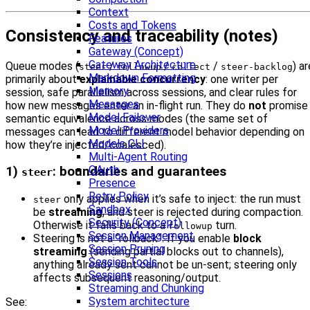
Context
Costs and Tokens
Consistency and traceability (notes)
Features
Gateway (Concept)
Gateway Architecture
Queue modes (
/
/
/
) ar
steer
followup
collect
steer-backlog
Markdown Formatting
primarily about
explainable concurrency
: one writer per
Memory
session, safe parallelism across sessions, and clear rules for
Messages
how new messages enter an in‑flight run. They do
not
promise
Model Failover
semantic equivalence across modes (the same set of
Model Providers
messages can lead to different model behavior depending on
Models CLI
how they’re injected/coalesced).
Multi-Agent Routing
OAuth
1)
: boundaries and guarantees
steer
Presence
Retry Policy
only applies when it’s safe to inject: the run must
steer
Sandbox
be
streaming
, and steer is rejected during compaction.
Security (Concept)
Otherwise it falls back to a
turn.
followup
Session Management
Steering is not a “rollback”. If you enable
block
Session Pruning
streaming
(sending partial blocks out to channels),
Session Tools
anything already sent cannot be un-sent; steering only
Sessions
affects subsequent reasoning/output.
Streaming and Chunking
System architecture
See: