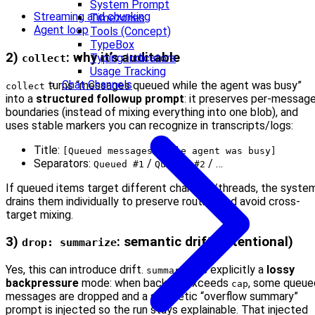
System Prompt
Streaming and chunking
Timezones
Agent loop
Tools (Concept)
TypeBox
2)
: why it’s auditable
Typing Indicators
collect
Usage Tracking
Chat Channels
turns “messages queued while the agent was busy”
collect
into a
structured followup prompt
: it preserves per-messag
boundaries (instead of mixing everything into one blob), and
uses stable markers you can recognize in transcripts/logs:
Title:
[Queued messages while agent was busy]
Separators:
/
/ …
Queued #1
Queued #2
If queued items target different channels/threads, the syste
drains them individually to preserve routing and avoid cross-
target mixing.
3)
: semantic drift (intentional)
drop: summarize
Yes, this can introduce drift.
is explicitly a
lossy
summarize
backpressure
mode: when backlog exceeds
, some queue
cap
messages are dropped and a synthetic “overflow summary”
prompt is injected so the run stays explainable. That injected