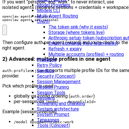
If you want “personal” and “work” to never interact, use
Model Providers
isolated agents (separate sessions + credentials + workspace)
Models CLI
Multi-Agent Routing
openclaw agents add personal
OAuth
The token sink (why it exists)
Storage (where tokens live)
Anthropic setup-token (subscription au
Then configure auth per-agent (wizard) and route chats to the
OAuth exchange (how login works)
right agent.
Refresh + expiry
Multiple accounts (profiles) + routing
2) Advanced: multiple profiles in one agent
Presence
Retry Policy
supports multiple profile IDs for the sam
Sandbox
auth-profiles.json
provider.
Security (Concept)
Session Management
Pick which profile is used:
Session Pruning
Session Tools
globally via config ordering (
)
auth.order
Sessions
per-session via
/model ...@<profileId>
Streaming and Chunking
System architecture
Example (session override):
System Prompt
Timezones
/model Opus@anthropic:work
Tools (Concept)