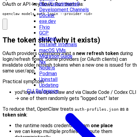
Bun (Experimental)
OAuth or API‑key flows. Run them via:
Development Channels
openclaw models auth login --provider <id>
Docker
exe.dev
Fly.io
GCP
Hetzner
The token sink (why it exists)
Installer Internals
macOS VMs
OAuth providers commonly mint a
new refresh token
during
Migration Guide
login/refresh flows. Some providers (or OAuth clients) can
Nix
invalidate older refresh tokens when a new one is issued for t
Node.js
same user/app.
Podman
Uninstall
Practical symptom:
Updating
CLI Reference
you log in via OpenClaw
and
via Claude Code / Codex CLI
→ one of them randomly gets “logged out” later
To reduce that, OpenClaw treats
as a
auth-profiles.json
token sink
:
the runtime reads credentials from
one place
we can keep multiple profiles and route them