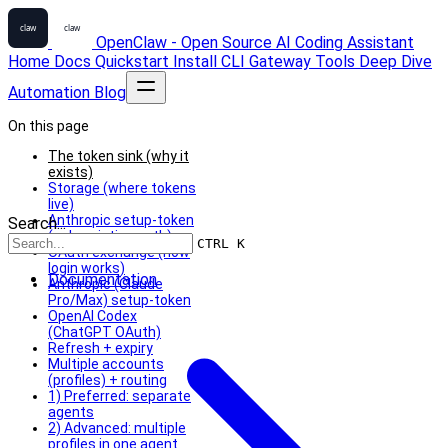
OpenClaw - Open Source AI Coding Assistant
Home
Docs
Quickstart
Install
CLI
Gateway
Tools
Deep Dive
Automation
Blog
On this page
The token sink (why it
exists)
Storage (where tokens
live)
Anthropic setup-token
Search...
(subscription auth)
CTRL K
OAuth exchange (how
login works)
Documentation
Anthropic (Claude
Pro/Max) setup-token
OpenAI Codex
(ChatGPT OAuth)
Refresh + expiry
Multiple accounts
(profiles) + routing
1) Preferred: separate
agents
2) Advanced: multiple
profiles in one agent