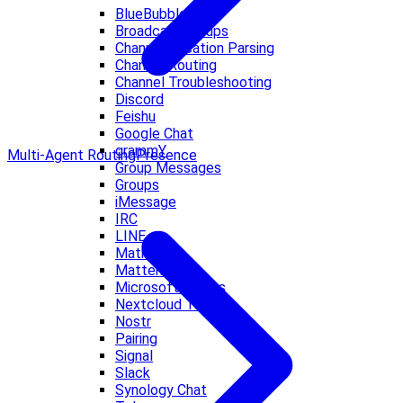
BlueBubbles
Broadcast Groups
Channel Location Parsing
Channel Routing
Channel Troubleshooting
Discord
Feishu
Google Chat
grammY
Multi-Agent Routing
Presence
Group Messages
Groups
iMessage
IRC
LINE
Matrix
Mattermost
Microsoft Teams
Nextcloud Talk
Nostr
Pairing
Signal
Slack
Synology Chat