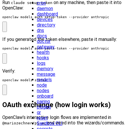
Run
on any machine, then paste it into
cron
claude setup-token
OpenClaw:
daemon
dashboard
openclaw models auth setup-token --provider anthropic
devices
directory
dns
docs
If you generated the token elsewhere, paste it manually:
doctor
gateway
openclaw models auth paste-token --provider anthropic
health
hooks
logs
memory
Verify:
message
models
openclaw models status
node
nodes
onboard
pairing
OAuth exchange (how login works)
plugins
qr
OpenClaw’s interactive login flows are implemented in
reset
and wired into the wizards/commands.
Sandbox CLI
@mariozechner/pi-ai
secrets