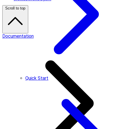
Scroll to top
Documentation
Quick Start