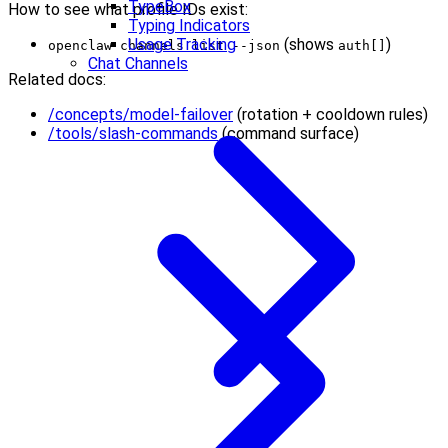
TypeBox
How to see what profile IDs exist:
Typing Indicators
Usage Tracking
(shows
)
openclaw channels list --json
auth[]
Chat Channels
Related docs:
/concepts/model-failover
(rotation + cooldown rules)
/tools/slash-commands
(command surface)