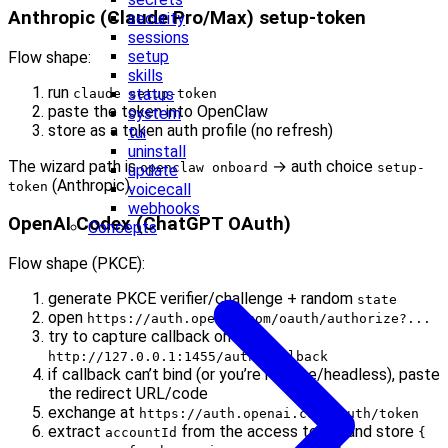
Anthropic (Claude Pro/Max) setup-token
security
sessions
setup
Flow shape:
skills
run
status
claude setup-token
paste the token into OpenClaw
system
store as a token auth profile (no refresh)
tui
uninstall
The wizard path is
→ auth choice
openclaw onboard
setup-
update
(Anthropic).
token
voicecall
webhooks
OpenAI Codex (ChatGPT OAuth)
Concepts
Flow shape (PKCE):
generate PKCE verifier/challenge + random
state
open
https://auth.openai.com/oauth/authorize?...
try to capture callback on
http://127.0.0.1:1455/auth/callback
if callback can’t bind (or you’re remote/headless), paste
the redirect URL/code
exchange at
https://auth.openai.com/oauth/token
extract
from the access token and store
accountId
{