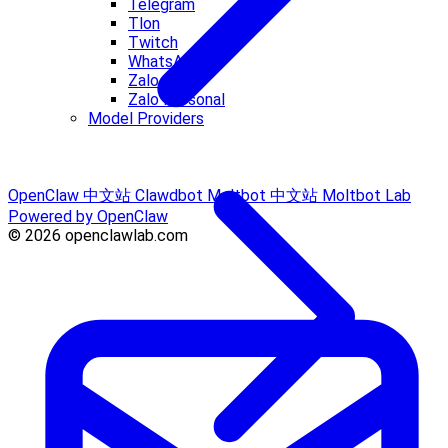
Telegram
Tlon
Twitch
WhatsApp
Zalo
Zalo Personal
Model Providers
OpenClaw 中文站
Clawdbot
Moltbot 中文站
Moltbot Lab
Powered by OpenClaw
© 2026 openclawlab.com