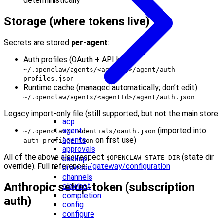
deterministically
Storage (where tokens live)
Secrets are stored
per-agent
:
Auth profiles (OAuth + API keys):
~/.openclaw/agents/<agentId>/agent/auth-
profiles.json
Runtime cache (managed automatically; don’t edit):
~/.openclaw/agents/<agentId>/agent/auth.json
Legacy import-only file (still supported, but not the main store
acp
(imported into
agent
~/.openclaw/credentials/oauth.json
on first use)
agents
auth-profiles.json
approvals
All of the above also respect
(state dir
$OPENCLAW_STATE_DIR
backup
override). Full reference:
/gateway/configuration
browser
channels
Anthropic setup-token (subscription
clawbot
completion
auth)
config
configure