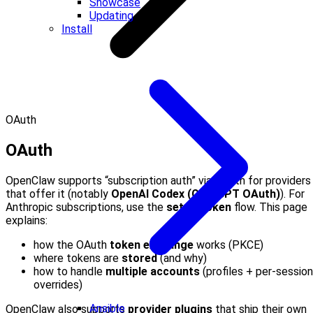
Showcase
Updating
Install
OAuth
OAuth
OpenClaw supports “subscription auth” via OAuth for providers
that offer it (notably
OpenAI Codex (ChatGPT OAuth)
). For
Anthropic subscriptions, use the
setup-token
flow. This page
explains:
how the OAuth
token exchange
works (PKCE)
where tokens are
stored
(and why)
how to handle
multiple accounts
(profiles + per-session
overrides)
Ansible
OpenClaw also supports
provider plugins
that ship their own