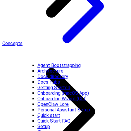
Concepts
Agent Bootstrapping
Architecture
Docs directory
Docs Hubs
Getting Started
Onboarding (macOS App)
Onboarding Wizard (CLI)
OpenClaw Lore
Personal Assistant Setup
Quick start
Quick Start FAQ
Setup