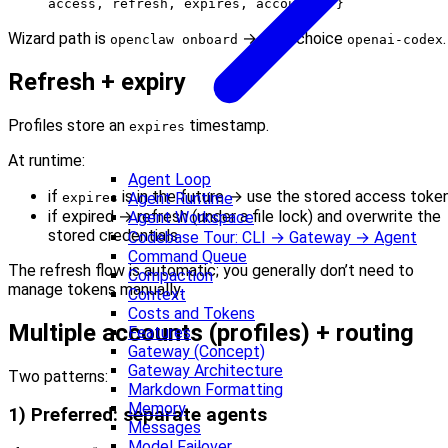
access, refresh, expires, accountId }
Wizard path is
→ auth choice
.
openclaw onboard
openai-codex
Refresh + expiry
Profiles store an
timestamp.
expires
At runtime:
Agent Loop
if
is in the future → use the stored access toke
Agent Runtime
expires
if expired → refresh (under a file lock) and overwrite the
Agent Workspace
stored credentials
Codebase Tour: CLI → Gateway → Agent
Command Queue
The refresh flow is automatic; you generally don’t need to
Compaction
manage tokens manually.
Context
Costs and Tokens
Multiple accounts (profiles) + routing
Features
Gateway (Concept)
Gateway Architecture
Two patterns:
Markdown Formatting
Memory
1) Preferred: separate agents
Messages
Model Failover