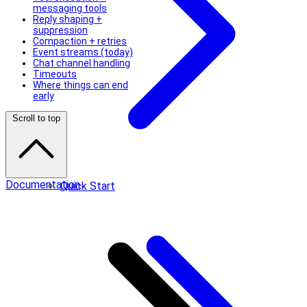
messaging tools
Reply shaping +
suppression
Compaction + retries
Event streams (today)
Chat channel handling
Timeouts
Where things can end
early
Scroll to top
Documentation
Quick Start