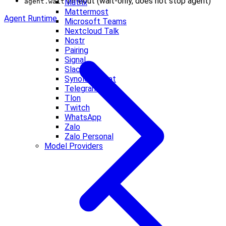
timeout (wait-only, does not stop agent)
agent.wait
Matrix
Mattermost
Agent Runtime
Microsoft Teams
Nextcloud Talk
Nostr
Pairing
Signal
Slack
Synology Chat
Telegram
Tlon
Twitch
WhatsApp
Zalo
Zalo Personal
Model Providers