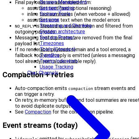
Session Management
Final payloads are assembled from:
Session Pruning
assistant text (and optional reasoning)
Session Tools
inline tool summaries (when verbose + allowed)
Sessions
assistant error text when the model errors
Streaming and Chunking
is treated as a silent token and filtered from
NO_REPLY
System architecture
outgoing payloads.
System Prompt
Messaging tool duplicates are removed from the final
Timezones
payload list.
Tools (Concept)
If no renderable payloads remain and a tool errored, a
TypeBox
fallback tool error reply is emitted (unless a messaging
Typing Indicators
tool already sent a user-visible reply).
Usage Tracking
Chat Channels
Compaction + retries
Auto-compaction emits
stream events and
compaction
can trigger a retry.
On retry, in-memory buffers and tool summaries are rese
to avoid duplicate output.
See
Compaction
for the compaction pipeline.
Event streams (today)
: emitted by
(an