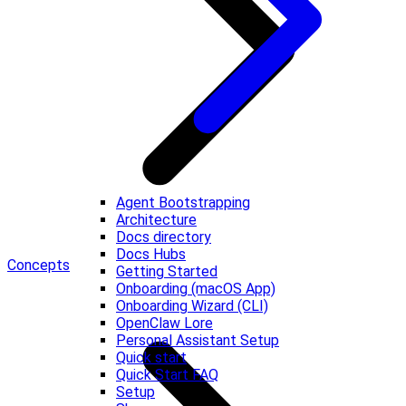
Agent Bootstrapping
Architecture
Docs directory
Docs Hubs
Concepts
Getting Started
Onboarding (macOS App)
Onboarding Wizard (CLI)
OpenClaw Lore
Personal Assistant Setup
Quick start
Quick Start FAQ
Setup