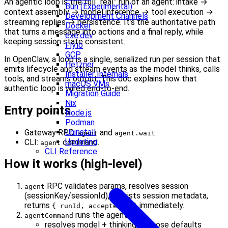
An agentic loop is the full “real” run of an agent: intake →
Bun (Experimental)
context assembly → model inference → tool execution →
Development Channels
streaming replies → persistence. It’s the authoritative path
Docker
that turns a message into actions and a final reply, while
exe.dev
keeping session state consistent.
Fly.io
GCP
In OpenClaw, a loop is a single, serialized run per session that
Hetzner
emits lifecycle and stream events as the model thinks, calls
Installer Internals
tools, and streams output. This doc explains how that
macOS VMs
authentic loop is wired end-to-end.
Migration Guide
Nix
Entry points
Node.js
Podman
Uninstall
Gateway RPC:
and
.
agent
agent.wait
Updating
CLI:
command.
agent
CLI Reference
How it works (high-level)
RPC validates params, resolves session
agent
(sessionKey/sessionId), persists session metadata,
returns
immediately.
{ runId, acceptedAt }
runs the agent:
agentCommand
resolves model + thinking/verbose defaults