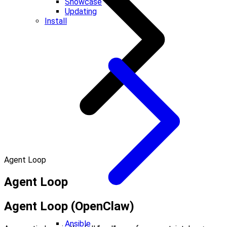
Showcase
Updating
Install
Agent Loop
Agent Loop
Agent Loop (OpenClaw)
Ansible