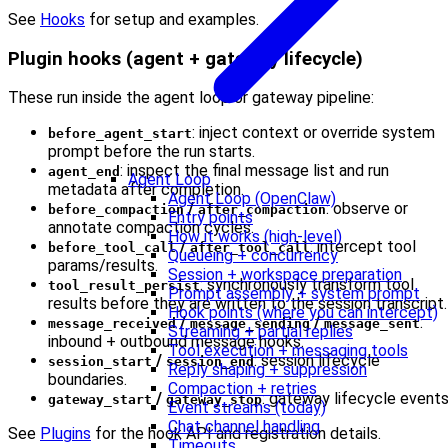
See
Hooks
for setup and examples.
Plugin hooks (agent + gateway lifecycle)
These run inside the agent loop or gateway pipeline:
: inject context or override system
before_agent_start
prompt before the run starts.
: inspect the final message list and run
agent_end
Agent Loop
metadata after completion.
Agent Loop (OpenClaw)
/
: observe or
before_compaction
after_compaction
Entry points
annotate compaction cycles.
How it works (high-level)
/
: intercept tool
before_tool_call
after_tool_call
Queueing + concurrency
params/results.
Session + workspace preparation
: synchronously transform tool
tool_result_persist
Prompt assembly + system prompt
results before they are written to the session transcript.
Hook points (where you can intercept)
/
/
:
message_received
message_sending
message_sent
Streaming + partial replies
inbound + outbound message hooks.
Tool execution + messaging tools
/
: session lifecycle
session_start
session_end
Reply shaping + suppression
boundaries.
Compaction + retries
/
: gateway lifecycle events
gateway_start
gateway_stop
Event streams (today)
Chat channel handling
See
Plugins
for the hook API and registration details.
Timeouts