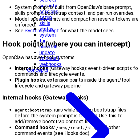
security
System prompt is built from OpenClaw’s base prompt,
sessions
skills prompt, bootstrap context, and per-run overrides.
setup
Model-specific limits and compaction reserve tokens ar
skills
enforced.
status
See
System prompt
for what the model sees.
system
tui
Hook points (where you can intercept)
uninstall
update
OpenClaw has two hook systems:
voicecall
webhooks
Internal hooks
(Gateway hooks): event-driven scripts fo
Concepts
commands and lifecycle events.
Plugin hooks
: extension points inside the agent/tool
lifecycle and gateway pipeline.
Internal hooks (Gateway hooks)
: runs while building bootstrap files
agent:bootstrap
before the system prompt is finalized. Use this to
add/remove bootstrap context files.
Command hooks
:
,
,
, and other
/new
/reset
/stop
command events (see Hooks doc).