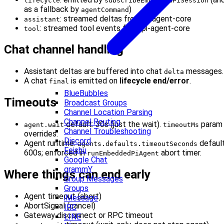
lifecycle
subscribeEmbeddedPiSession
as a fallback by
)
agentCommand
: streamed deltas from pi-agent-core
assistant
: streamed tool events from pi-agent-core
tool
Chat channel handling
Assistant deltas are buffered into chat
messages.
delta
A chat
is emitted on
lifecycle end/error
.
final
BlueBubbles
Timeouts
Broadcast Groups
Channel Location Parsing
Channel Routing
default: 30s (just the wait).
param
agent.wait
timeoutMs
Channel Troubleshooting
overrides.
Discord
Agent runtime:
defaul
agents.defaults.timeoutSeconds
Feishu
600s; enforced in
abort timer.
runEmbeddedPiAgent
Google Chat
grammY
Where things can end early
Group Messages
Groups
Agent timeout (abort)
iMessage
AbortSignal (cancel)
IRC
Gateway disconnect or RPC timeout
LINE