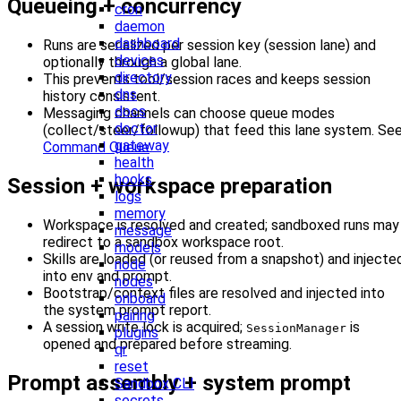
Queueing + concurrency
cron
daemon
dashboard
Runs are serialized per session key (session lane) and
devices
optionally through a global lane.
directory
This prevents tool/session races and keeps session
dns
history consistent.
docs
Messaging channels can choose queue modes
doctor
(collect/steer/followup) that feed this lane system. Se
gateway
Command Queue
.
health
hooks
Session + workspace preparation
logs
memory
Workspace is resolved and created; sandboxed runs may
message
redirect to a sandbox workspace root.
models
Skills are loaded (or reused from a snapshot) and injecte
node
into env and prompt.
nodes
Bootstrap/context files are resolved and injected into
onboard
the system prompt report.
pairing
A session write lock is acquired;
is
SessionManager
plugins
opened and prepared before streaming.
qr
reset
Prompt assembly + system prompt
Sandbox CLI
secrets