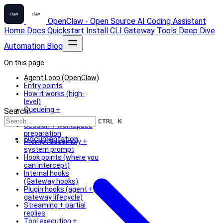
OpenClaw - Open Source AI Coding Assistant
Home
Docs
Quickstart
Install
CLI
Gateway
Tools
Deep Dive
Automation
Blog
On this page
Agent Loop (OpenClaw)
Entry points
How it works (high-
level)
Queueing +
Search...
concurrency
CTRL K
Session + workspace
preparation
Documentation
Prompt assembly +
system prompt
Hook points (where you
can intercept)
Internal hooks
(Gateway hooks)
Plugin hooks (agent +
gateway lifecycle)
Streaming + partial
replies
Tool execution +