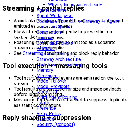
Where things can end early
Streaming + partial replies
Agent Runtime
Agent Workspace
Assistant deltas are streamed from pi-agent-core and
Codebase Tour: CLI → Gateway → Agent
emitted as
events.
Command Queue
assistant
Block streaming can emit partial replies either on
Compaction
or
.
Context
text_end
message_end
Reasoning streaming can be emitted as a separate
Costs and Tokens
stream or as block replies.
Features
See
Streaming
for chunking and block reply behavior.
Gateway (Concept)
Gateway Architecture
Tool execution + messaging tools
Markdown Formatting
Memory
Messages
Tool start/update/end events are emitted on the
tool
Model Failover
stream.
Model Providers
Tool results are sanitized for size and image payloads
Models CLI
before logging/emitting.
Multi-Agent Routing
Messaging tool sends are tracked to suppress duplicate
OAuth
assistant confirmations.
Presence
Retry Policy
Reply shaping + suppression
Sandbox
Security (Concept)