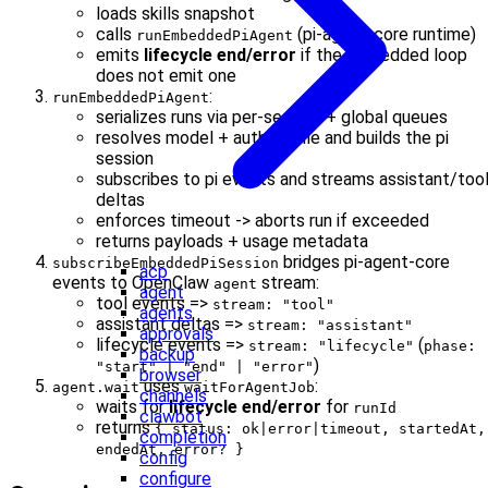
loads skills snapshot
calls
(pi-agent-core runtime)
runEmbeddedPiAgent
emits
lifecycle end/error
if the embedded loop
does not emit one
:
runEmbeddedPiAgent
serializes runs via per-session + global queues
resolves model + auth profile and builds the pi
session
subscribes to pi events and streams assistant/too
deltas
enforces timeout -> aborts run if exceeded
returns payloads + usage metadata
bridges pi-agent-core
subscribeEmbeddedPiSession
acp
events to OpenClaw
stream:
agent
agent
tool events =>
stream: "tool"
agents
assistant deltas =>
stream: "assistant"
approvals
lifecycle events =>
(
stream: "lifecycle"
phase:
backup
)
"start" | "end" | "error"
browser
uses
:
agent.wait
waitForAgentJob
channels
waits for
lifecycle end/error
for
runId
clawbot
returns
{ status: ok|error|timeout, startedAt,
completion
endedAt, error? }
config
configure