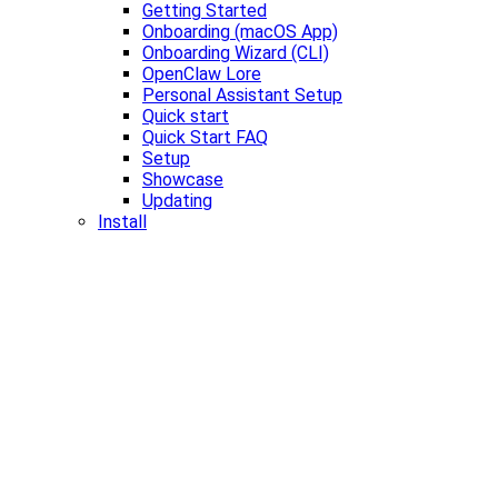
Getting Started
Onboarding (macOS App)
Onboarding Wizard (CLI)
OpenClaw Lore
Personal Assistant Setup
Quick start
Quick Start FAQ
Setup
Showcase
Updating
Install