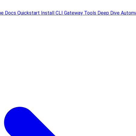
me
Docs
Quickstart
Install
CLI
Gateway
Tools
Deep Dive
Automa