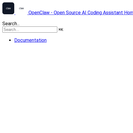
OpenClaw - Open Source AI Coding Assistant
Ho
Search...
⌘
K
Documentation