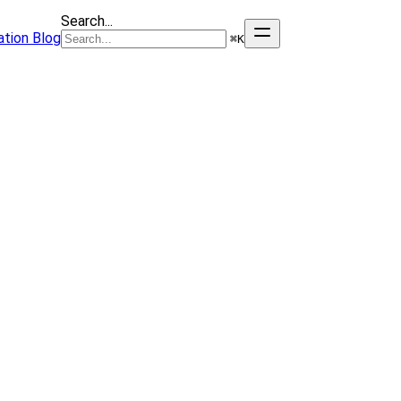
Search...
tion
Blog
⌘
K