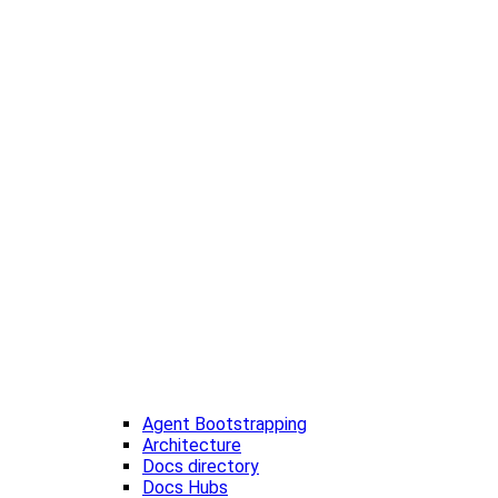
Agent Bootstrapping
Architecture
Docs directory
Docs Hubs