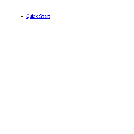
Quick Start