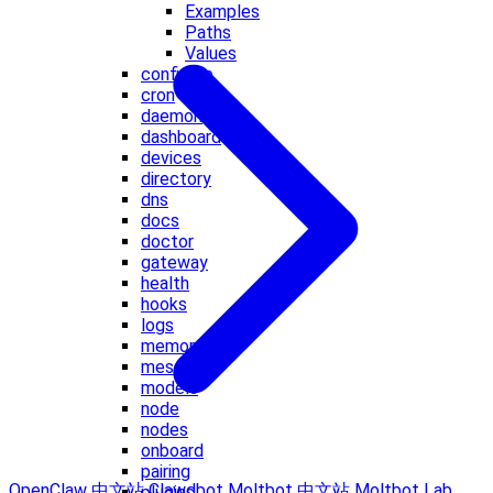
Examples
Paths
Values
configure
cron
daemon
dashboard
devices
directory
dns
docs
doctor
gateway
health
hooks
logs
memory
message
models
node
nodes
onboard
pairing
OpenClaw 中文站
Clawdbot
Moltbot 中文站
Moltbot Lab
plugins