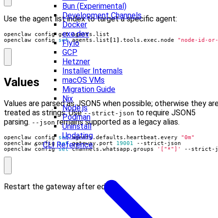
Bun (Experimental)
Development Channels
Use the agent list index to target a specific agent:
Docker
exe.dev
openclaw config 
set
 agents.list
[
1
]
.tools.exec.node 
"node-id-or
Fly.io
GCP
Hetzner
Installer Internals
Values
macOS VMs
Migration Guide
Nix
Values are parsed as JSON5 when possible; otherwise they ar
Node.js
treated as strings. Use
to require JSON5
--strict-json
Podman
parsing.
remains supported as a legacy alias.
--json
Uninstall
Updating
openclaw config 
set
 agents.defaults.heartbeat.every 
"0m"
openclaw config 
set
 gateway.port 
19001
CLI Reference
openclaw config 
set
 channels.whatsapp.groups 
'["*"]'
 --strict-
Restart the gateway after edits.