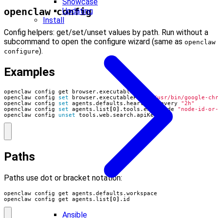
Showcase
openclaw config
Updating
Install
Config helpers: get/set/unset values by path. Run without a
subcommand to open the configure wizard (same as
openclaw
).
configure
Examples
openclaw config 
set
 browser.executablePath 
"/usr/bin/google-ch
openclaw config 
set
 agents.defaults.heartbeat.every 
"2h"
openclaw config 
set
 agents.list
[
0
]
.tools.exec.node 
"node-id-or
openclaw config 
unset
 tools.web.search.apiKey
Paths
Paths use dot or bracket notation:
openclaw config get agents.list
[
0
]
.id
Ansible