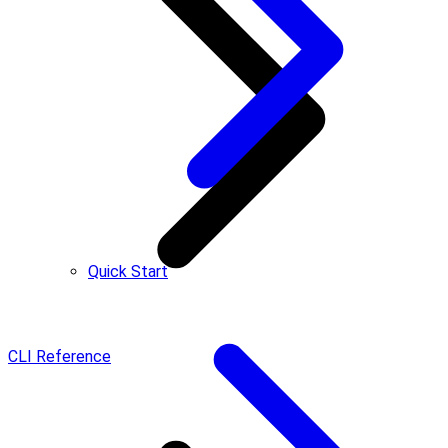
Quick Start
CLI Reference