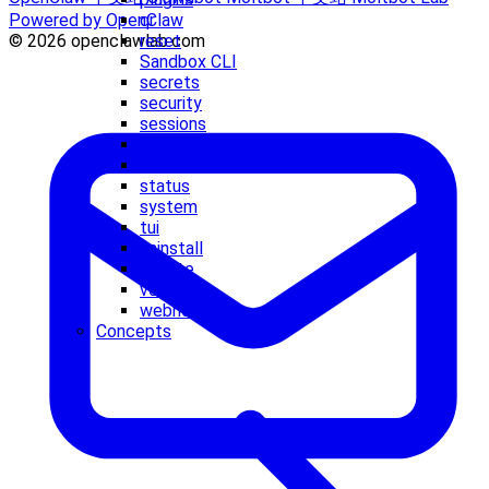
qr
Powered by OpenClaw
reset
© 2026 openclawlab.com
Sandbox CLI
secrets
security
sessions
setup
skills
status
system
tui
uninstall
update
voicecall
webhooks
Concepts