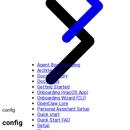
Agent Bootstrapping
Architecture
Docs directory
Docs Hubs
Getting Started
Onboarding (macOS App)
Onboarding Wizard (CLI)
OpenClaw Lore
Personal Assistant Setup
config
Quick start
Quick Start FAQ
config
Setup