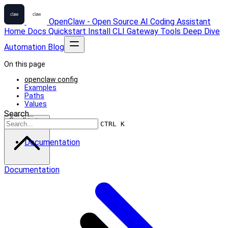
OpenClaw - Open Source AI Coding Assistant
Home
Docs
Quickstart
Install
CLI
Gateway
Tools
Deep Dive
Automation
Blog
On this page
openclaw config
Examples
Paths
Values
Search...
Scroll to top
CTRL K
Documentation
Documentation