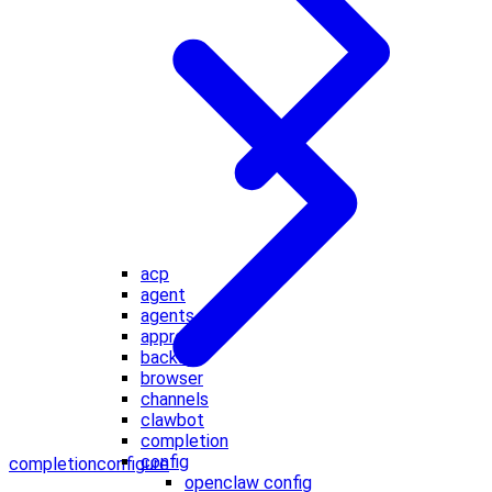
acp
agent
agents
approvals
backup
browser
channels
clawbot
completion
config
completion
configure
openclaw config