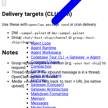
Delivery targets (CLI/cron)
Use these with
or cron delivery:
openclaw message send
DM:
or
~sampel-palnet
dm/~sampel-palnet
Group:
or
chat/~host-ship/channel
group:~host-
ship/channel
Agent Loop
Agent Runtime
Notes
Agent Workspace
Codebase Tour: CLI → Gateway → Agent
Command Queue
Group replies require a mention (e.g.
) to
~your-bot-ship
Compaction
respond.
Context
Thread replies: if the inbound message is in a thread,
Costs and Tokens
OpenClaw replies in-thread.
Features
Media:
falls back to text + URL (no native
sendMedia
Gateway (Concept)
upload).
Gateway Architecture
Markdown Formatting
Memory
Messages
Model Failover