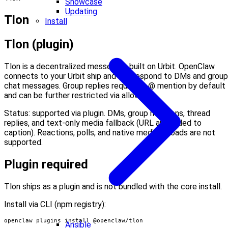
Showcase
Updating
Tlon
Install
Tlon (plugin)
Tlon is a decentralized messenger built on Urbit. OpenClaw
connects to your Urbit ship and can respond to DMs and group
chat messages. Group replies require an @ mention by default
and can be further restricted via allowlists.
Status: supported via plugin. DMs, group mentions, thread
replies, and text-only media fallback (URL appended to
caption). Reactions, polls, and native media uploads are not
supported.
Plugin required
Tlon ships as a plugin and is not bundled with the core install.
Install via CLI (npm registry):
openclaw plugins install @openclaw/tlon
Ansible