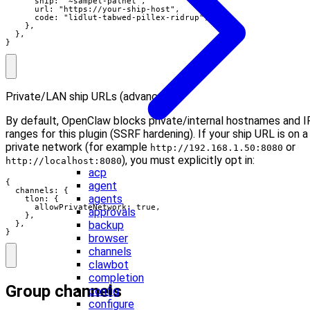
      ship: "~sampel-palnet",

      url: "https://your-ship-host",

      code: "lidlut-tabwed-pillex-ridrup",

    },

  },

}
Private/LAN ship URLs (advanced):
By default, OpenClaw blocks private/internal hostnames and I
ranges for this plugin (SSRF hardening). If your ship URL is on a
private network (for example
or
http://192.168.1.50:8080
), you must explicitly opt in:
http://localhost:8080
acp
{

agent
  channels: {

agents
    tlon: {

      allowPrivateNetwork: true,

approvals
    },

backup
  },

}
browser
channels
clawbot
completion
Group channels
config
configure