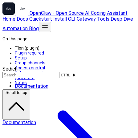
OpenClaw - Open Source AI Coding Assistant
Home
Docs
Quickstart
Install
CLI
Gateway
Tools
Deep Dive
Automation
Blog
On this page
Tlon (plugin)
Plugin required
Setup
Group channels
Access control
Search...
Delivery targets
CTRL K
(CLI/cron)
Notes
Documentation
Scroll to top
Documentation