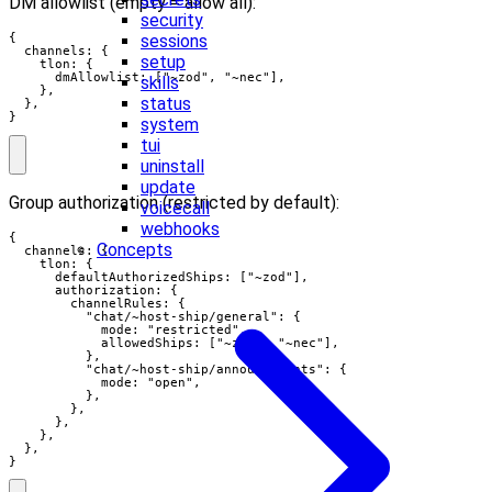
DM allowlist (empty = allow all):
security
sessions
{

  channels: {

setup
    tlon: {

      dmAllowlist: ["~zod", "~nec"],

skills
    },

status
  },

}
system
tui
uninstall
update
Group authorization (restricted by default):
voicecall
webhooks
{

Concepts
  channels: {

    tlon: {

      defaultAuthorizedShips: ["~zod"],

      authorization: {

        channelRules: {

          "chat/~host-ship/general": {

            mode: "restricted",

            allowedShips: ["~zod", "~nec"],

          },

          "chat/~host-ship/announcements": {

            mode: "open",

          },

        },

      },

    },

  },

}