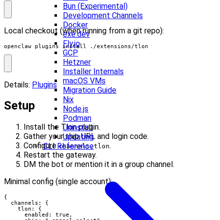
Bun (Experimental)
Development Channels
Docker
Local checkout (when running from a git repo):
exe.dev
Fly.io
openclaw plugins install ./extensions/tlon
GCP
Hetzner
Installer Internals
macOS VMs
Details:
Plugins
Migration Guide
Nix
Setup
Node.js
Podman
Install the Tlon plugin.
Uninstall
Gather your ship URL and login code.
Updating
Configure
.
CLI Reference
channels.tlon
Restart the gateway.
DM the bot or mention it in a group channel.
Minimal config (single account):
{

  channels: {

    tlon: {

      enabled: true,
