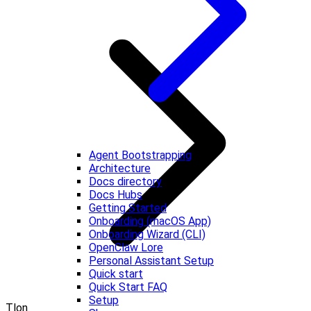
Agent Bootstrapping
Architecture
Docs directory
Docs Hubs
Getting Started
Onboarding (macOS App)
Onboarding Wizard (CLI)
OpenClaw Lore
Personal Assistant Setup
Quick start
Quick Start FAQ
Setup
Tlon