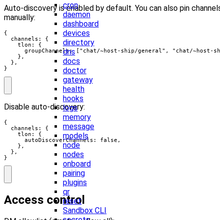
cron
Auto-discovery is enabled by default. You can also pin channel
daemon
manually:
dashboard
devices
{

  channels: {

directory
    tlon: {

dns
      groupChannels: ["chat/~host-ship/general", "chat/~host-sh
    },

docs
  },

}
doctor
gateway
health
hooks
Disable auto-discovery:
logs
memory
{

message
  channels: {

    tlon: {

models
      autoDiscoverChannels: false,

node
    },

  },

nodes
}
onboard
pairing
plugins
qr
Access control
reset
Sandbox CLI
secrets