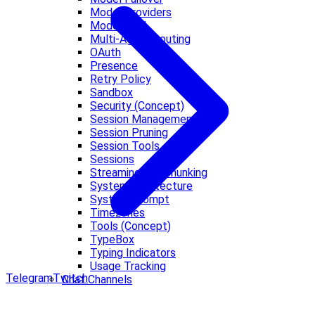
Model Providers
Models CLI
Multi-Agent Routing
OAuth
Presence
Retry Policy
Sandbox
Security (Concept)
Session Management
Session Pruning
Session Tools
Sessions
Streaming and Chunking
System architecture
System Prompt
Timezones
Tools (Concept)
TypeBox
Typing Indicators
Usage Tracking
Telegram
Twitch
Chat Channels