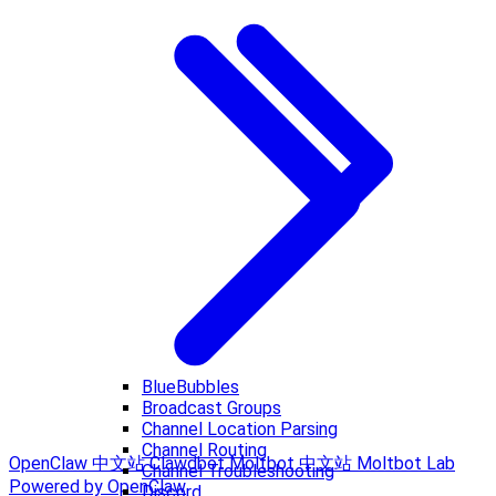
BlueBubbles
Broadcast Groups
Channel Location Parsing
Channel Routing
OpenClaw 中文站
Clawdbot
Moltbot 中文站
Moltbot Lab
Channel Troubleshooting
Powered by OpenClaw
Discord