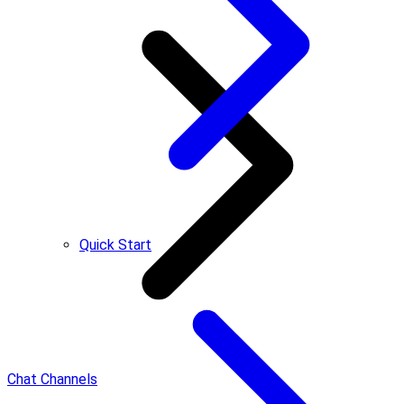
Quick Start
Chat Channels