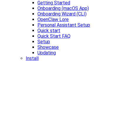
Getting Started
Onboarding (macOS App)
Onboarding Wizard (CLI)
OpenClaw Lore
Personal Assistant Setup
Quick start
Quick Start FAQ
Setup
Showcase
Updating
Install