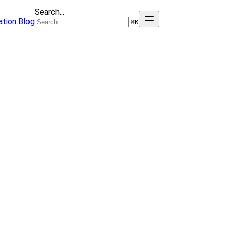
Search...
tion
Blog
⌘
K