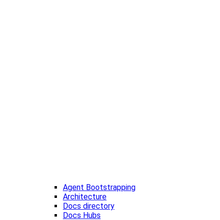
Agent Bootstrapping
Architecture
Docs directory
Docs Hubs