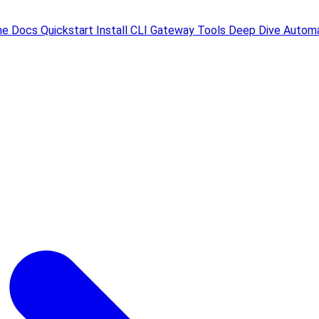
me
Docs
Quickstart
Install
CLI
Gateway
Tools
Deep Dive
Automa