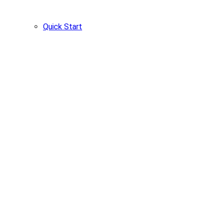
Quick Start