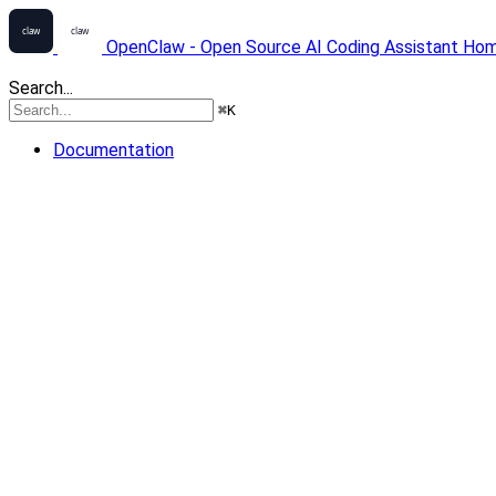
OpenClaw - Open Source AI Coding Assistant
Ho
Search...
⌘
K
Documentation