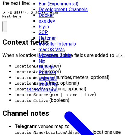
the next line:
Bun (Experimental)
Development Channels
📍 48.858844, 2.294351 ±12m

Docker
Meet here
exe.dev
Fly.io
GCP
Hetzner
Context fields
Installer Internals
macOS VMs
When a location is present, these fields are added to
:
Migration Guide
ctx
Nix
(number)
LocationLat
Node.js
(number)
LocationLon
Podman
(number, meters; optional)
LocationAccuracy
Uninstall
(string; optional)
LocationName
Updating
(string; optional)
LocationAddress
CLI Reference
(
)
LocationSource
pin | place | live
(boolean)
LocationIsLive
Channel notes
Telegram
: venues map to
; live locations use
LocationName/LocationAddress