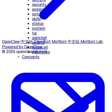
security
sessions
setup
skills
status
system
tui
uninstall
OpenClaw 中文站
Clawdbot
Moltbot 中文站
Moltbot Lab
update
Powered by OpenClaw
voicecall
© 2026 openclawlab.com
webhooks
Concepts