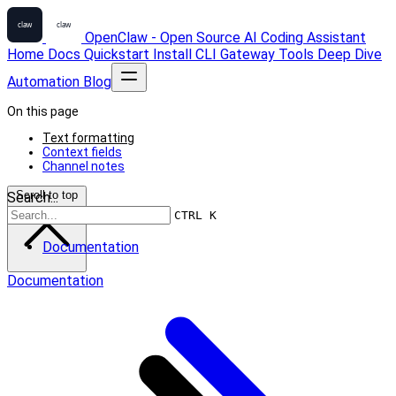
OpenClaw - Open Source AI Coding Assistant
Home
Docs
Quickstart
Install
CLI
Gateway
Tools
Deep Dive
Automation
Blog
On this page
Text formatting
Context fields
Channel notes
Scroll to top
Search...
CTRL K
Documentation
Documentation