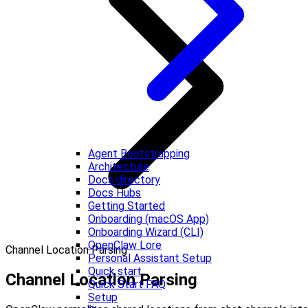
Agent Bootstrapping
Architecture
Docs directory
Docs Hubs
Getting Started
Onboarding (macOS App)
Onboarding Wizard (CLI)
OpenClaw Lore
Channel Location Parsing
Personal Assistant Setup
Quick start
Channel Location Parsing
Quick Start FAQ
Setup