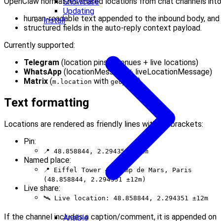
OpenClaw normalizes shared locations from chat channels into
Showcase
Updating
human-readable text appended to the inbound body, and
Install
structured fields in the auto-reply context payload.
Currently supported:
Telegram
(location pins + venues + live locations)
WhatsApp
(locationMessage + liveLocationMessage)
Matrix
(
with
)
m.location
geo_uri
Text formatting
Locations are rendered as friendly lines without brackets:
Pin:
📍 48.858844, 2.294351 ±12m
Named place:
📍 Eiffel Tower — Champ de Mars, Paris
(48.858844, 2.294351 ±12m)
Live share:
🛰 Live location: 48.858844, 2.294351 ±12m
If the channel includes a caption/comment, it is appended on
Ansible