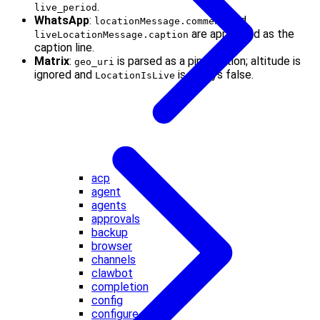
.
live_period
WhatsApp
:
and
locationMessage.comment
are appended as the
liveLocationMessage.caption
caption line.
Matrix
:
is parsed as a pin location; altitude is
geo_uri
ignored and
is always false.
LocationIsLive
acp
agent
agents
approvals
backup
browser
channels
clawbot
completion
config
configure