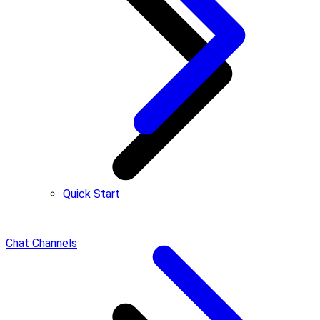
Quick Start
Chat Channels