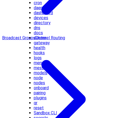
cron
daemon
dashboard
devices
directory
dns
docs
Broadcast Groups
Channel Routing
doctor
gateway
health
hooks
logs
memory
message
models
node
nodes
onboard
pairing
plugins
qr
reset
Sandbox CLI
secrets