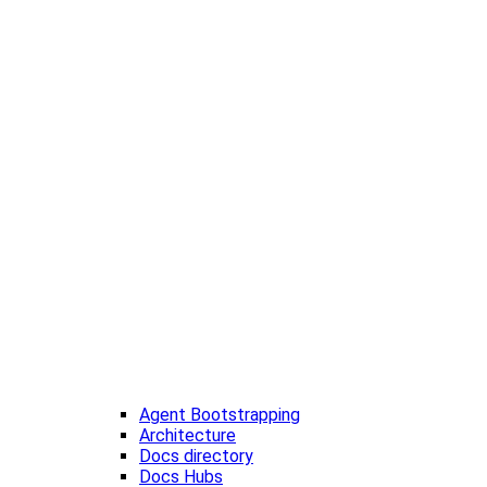
Agent Bootstrapping
Architecture
Docs directory
Docs Hubs