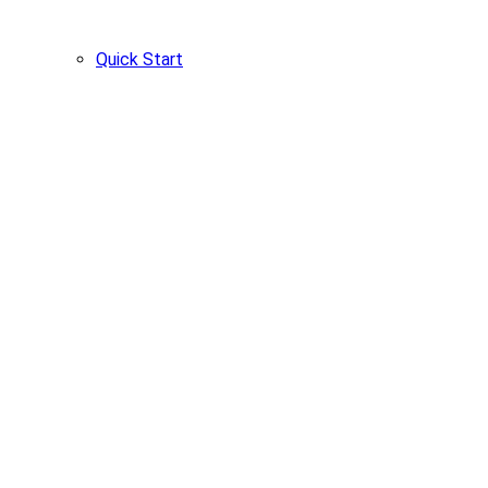
Quick Start