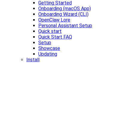
Getting Started
Onboarding (macOS App)
Onboarding Wizard (CLI)
OpenClaw Lore
Personal Assistant Setup
Quick start
Quick Start FAQ
Setup
Showcase
Updating
Install