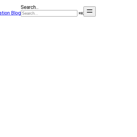
Search...
tion
Blog
⌘
K