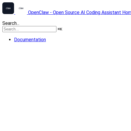
OpenClaw - Open Source AI Coding Assistant
Ho
Search...
⌘
K
Documentation