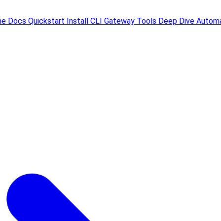
me
Docs
Quickstart
Install
CLI
Gateway
Tools
Deep Dive
Automa