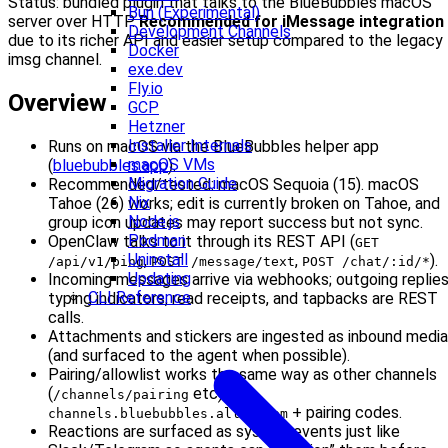
Status: bundled plugin that talks to the BlueBubbles macOS
Bun (Experimental)
server over HTTP.
Recommended for iMessage integration
Development Channels
due to its richer API and easier setup compared to the legacy
Docker
imsg channel.
exe.dev
Fly.io
Overview
GCP
Hetzner
Installer Internals
Runs on macOS via the BlueBubbles helper app
macOS VMs
(
bluebubbles.app
).
Migration Guide
Recommended/tested: macOS Sequoia (15). macOS
Nix
Tahoe (26) works; edit is currently broken on Tahoe, and
Node.js
group icon updates may report success but not sync.
Podman
OpenClaw talks to it through its REST API (
GET
Uninstall
,
,
).
/api/v1/ping
POST /message/text
POST /chat/:id/*
Updating
Incoming messages arrive via webhooks; outgoing replies
CLI Reference
typing indicators, read receipts, and tapbacks are REST
calls.
Attachments and stickers are ingested as inbound media
(and surfaced to the agent when possible).
Pairing/allowlist works the same way as other channels
(
etc) with
/channels/pairing
+ pairing codes.
channels.bluebubbles.allowFrom
Reactions are surfaced as system events just like