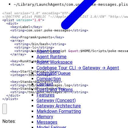
~/Library/LaunchAgents/com.user.poke-messages.plis
<?xml version="1.0" encoding="UTF-8"?>
<!DOCTYPE plist PUBLIC "-//Apple//DTD PLIST 1.0//EN" "http://w
<plist
version=
"1.0"
>
<dict>
<key>
Label
</key>
<string>
com.user.poke-messages
</string>
<key>
ProgramArguments
</key>
<array>
<string>
/bin/bash
</string>
<string>
-lc
</string>
Agent Loop
<string>
/usr/bin/osascript 
&quot;
$HOME/Scripts/poke-mess
</array>
Agent Runtime
Agent Workspace
<key>
RunAtLoad
</key>
<true/>
Codebase Tour: CLI → Gateway → Agent
<key>
StartInterval
</key>
Command Queue
<integer>
300
</integer>
Compaction
<key>
StandardOutPath
</key>
Context
<string>
/tmp/poke-messages.log
</string>
Costs and Tokens
<key>
StandardErrorPath
</key>
<string>
/tmp/poke-messages.err
</string>
Features
</dict>
</plist>
Gateway (Concept)
Gateway Architecture
Markdown Formatting
Memory
Notes:
Messages
Model Failover