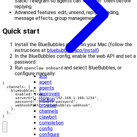
Slack/Telegram so agents can “mention” them before
replying.
Advanced features: edit, unsend, reply threading,
message effects, group management.
Quick start
Install the BlueBubbles server on your Mac (follow the
instructions at
bluebubbles.app/install
).
In the BlueBubbles config, enable the web API and set a
password.
Run
and select BlueBubbles, or
openclaw onboard
configure manually:
acp
agent
{

agents
  channels: {

    bluebubbles: {

approvals
      enabled: true,

      serverUrl: "http://192.168.1.100:1234",

backup
      password: "example-password",

browser
      webhookPath: "/bluebubbles-webhook",

    },

channels
  },

clawbot
}
completion
config
configure