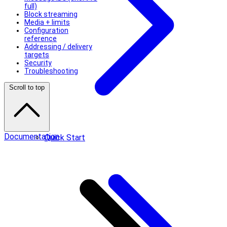
full)
Block streaming
Media + limits
Configuration
reference
Addressing / delivery
targets
Security
Troubleshooting
Scroll to top
Documentation
Quick Start