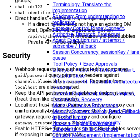
groups)
Terminology: Translate the
chat_id:123
implementation
chat_identifier:...
Roadmap: From understanding to
Direct handles:
,
+15555550123
user@example.com
replication
If a direct handle does not have an existing DM
Gateway Control Plane: Connect,
chat, OpenClaw will create one via
POST
Authorize, Dispatch, Broadcast
. This requires the BlueBubbles
/api/v1/chat/new
Agent Execution: run / attempt /
Private API to be enabled.
subscribe / fallback
Session Concurrency: sessionKey / lane
Security
queue
Tool Policy + Exec Approvals
Webhook requests are authenticated by comparing
Lifecycle + Ops: Hot Reload, Restart,
/
query params or headers against
Graceful Close
guid
password
. Requests from
The 5-Piece Kit: Replicable Architectur
channels.bluebubbles.password
are also accepted.
Skeleton
localhost
Keep the API password and webhook endpoint secret
Context Engineering: Guards, Hygiene,
(treat them like credentials).
Compaction, Recovery
Localhost trust means a same-host reverse proxy can
Model Fallback + Robustness
unintentionally bypass the password. If you proxy the
Memory System: Search, Read, Fallback
gateway, require auth at the proxy and configure
Injection Limits
. See
Gateway security
.
Hooks + Plugins Governance
gateway.trustedProxies
Enable HTTPS + firewall rules on the BlueBubbles serve
Subagents + Skills Snapshots
if exposing it outside your LAN.
Context Management (Implementation)