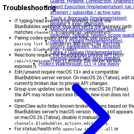
Guards, Hygiene, Compaction, Snapshot
Troubleshooting
Agent Execution (Implementation): run 
attempt / subscribe / active runs
Tools + Approvals (Implementation):
If typing/read events stop working, check the
pipeline + exec approvals
BlueBubbles webhook logs and verify the gateway path
Memory (Implementation): backend
matches
.
channels.bluebubbles.webhookPath
selection, fallback, healing, scope guard
Pairing codes expire after one hour; use
openclaw
Hooks + Plugins (Implementation):
and
pairing list bluebubbles
openclaw pairing
priority, parallelism, fault isolation
.
approve bluebubbles <code>
Lanes + Queues (Implementation):
Reactions require the BlueBubbles private API (
POST
session/global two-level queuing
); ensure the server version
/api/v1/message/react
Project Walkthrough: CLI → One Reply
exposes it.
Edit/unsend require macOS 13+ and a compatible
BlueBubbles server version. On macOS 26 (Tahoe), edit i
currently broken due to private API changes.
Group icon updates can be flaky on macOS 26 (Tahoe):
the API may return success but the new icon does not
sync.
OpenClaw auto-hides known-broken actions based on th
BlueBubbles server’s macOS version. If edit still appears
on macOS 26 (Tahoe), disable it manually with
.
channels.bluebubbles.actions.edit=false
For status/health info:
or
openclaw status --all