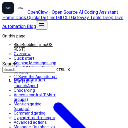
OpenClaw - Open Source AI Coding Assistant
Home
Docs
Quickstart
Install
CLI
Gateway
Tools
Deep Dive
Automation
Blog
On this page
BlueBubbles (macOS
REST)
Overview
Quick start
Keeping Messages.app
Search...
alive (VM / headless
CTRL K
setups)
1) Save the AppleScript
Documentation
2) Install a
LaunchAgent
Onboarding
Access control (DMs +
groups)
Mention gating
(groups)
Command gating
Typing + read receipts
Advanced actions
Message IDs (short vs