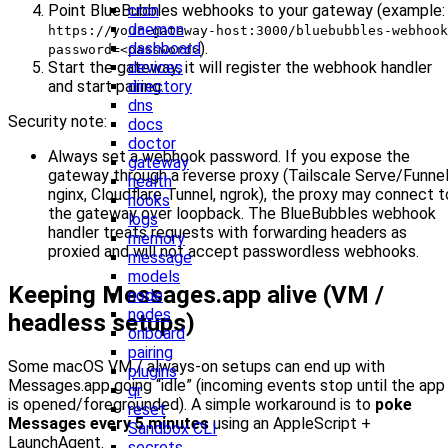
Point BlueBubbles webhooks to your gateway (example:
cron
daemon
https://your-gateway-host:3000/bluebubbles-webhook
).
dashboard
password=<password>
Start the gateway; it will register the webhook handler
devices
and start pairing.
directory
dns
Security note:
docs
doctor
Always set a webhook password. If you expose the
gateway
gateway through a reverse proxy (Tailscale Serve/Funnel
health
nginx, Cloudflare Tunnel, ngrok), the proxy may connect t
hooks
the gateway over loopback. The BlueBubbles webhook
logs
handler treats requests with forwarding headers as
memory
proxied and will not accept passwordless webhooks.
message
models
Keeping Messages.app alive (VM /
node
nodes
headless setups)
onboard
pairing
Some macOS VM / always-on setups can end up with
plugins
Messages.app going “idle” (incoming events stop until the app
qr
is opened/foregrounded). A simple workaround is to
poke
reset
Messages every 5 minutes
using an AppleScript +
Sandbox CLI
LaunchAgent.
secrets