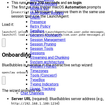
This runs
every 300 seconds
and
on login
.
Model Providers
The first run may trigger macOS
Automation
prompts
Models CLI
(
→ Messages). Approve them in the same use
osascript
Multi-Agent Routing
session that runs the LaunchAgent.
OAuth
Presence
Load it:
Retry Policy
Sandbox
launchctl unload ~/Library/LaunchAgents/com.user.poke-messages
Security (Concept)
launchctl load ~/Library/LaunchAgents/com.user.poke-messages.p
Session Management
Session Pruning
Session Tools
Sessions
Onboarding
Streaming and Chunking
System architecture
BlueBubbles is available in the interactive setup wizard:
System Prompt
Timezones
openclaw onboard
Tools (Concept)
TypeBox
Typing Indicators
Usage Tracking
The wizard prompts for:
Chat Channels
Server URL
(required): BlueBubbles server address (e.g.,
)
http://192.168.1.100:1234