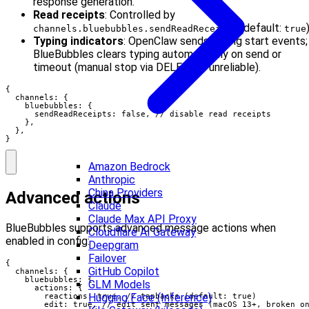
response generation.
Read receipts
: Controlled by
(default:
)
channels.bluebubbles.sendReadReceipts
true
Typing indicators
: OpenClaw sends typing start events;
BlueBubbles clears typing automatically on send or
timeout (manual stop via DELETE is unreliable).
{

  channels: {

    bluebubbles: {

      sendReadReceipts: false, // disable read receipts

    },

  },

}
Amazon Bedrock
Anthropic
China Providers
Advanced actions
Claude
Claude Max API Proxy
BlueBubbles supports advanced message actions when
Cloudflare AI Gateway
enabled in config:
Deepgram
Failover
{

GitHub Copilot
  channels: {

    bluebubbles: {

GLM Models
      actions: {

Hugging Face (Inference)
        reactions: true, // tapbacks (default: true)

        edit: true, // edit sent messages (macOS 13+, broken on