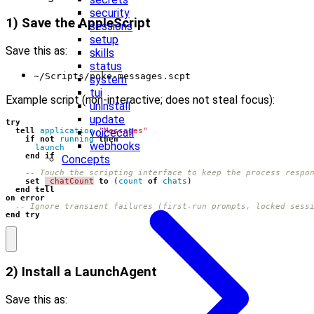
security
1) Save the AppleScript
sessions
setup
Save this as:
skills
status
~/Scripts/poke-messages.scpt
system
tui
Example script (non-interactive; does not steal focus):
uninstall
update
try
voicecall
tell
application
"Messages"
if
not
running
then
webhooks
launch
end
if
Concepts
-- Touch the scripting interface to keep the process respo
set
_chatCount
to
(
count
of
chats
)
end
tell
on
error
-- Ignore transient failures (first-run prompts, locked sess
end
try
2) Install a LaunchAgent
Save this as: