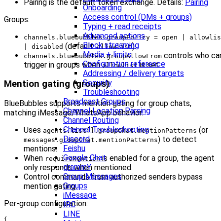
Pairing is the default token exchange. Details:
Pairing
Onboarding
Access control (DMs + groups)
Groups:
Typing + read receipts
Advanced actions
channels.bluebubbles.groupPolicy = open | allowlis
Block streaming
(default:
).
| disabled
allowlist
Media + limits
controls who ca
channels.bluebubbles.groupAllowFrom
Configuration reference
trigger in groups when
is set.
allowlist
Addressing / delivery targets
Security
Mention gating (groups)
Troubleshooting
Broadcast Groups
BlueBubbles supports mention gating for group chats,
Channel Location Parsing
matching iMessage/WhatsApp behavior:
Channel Routing
Channel Troubleshooting
Uses
(or
agents.list[].groupChat.mentionPatterns
Discord
) to detect
messages.groupChat.mentionPatterns
Feishu
mentions.
Google Chat
When
is enabled for a group, the agent
requireMention
grammY
only responds when mentioned.
Group Messages
Control commands from authorized senders bypass
Groups
mention gating.
iMessage
Per-group configuration:
IRC
LINE
{
