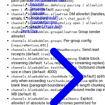
path (default:
).
/bluebubbles-webhook
Security
:
channels.bluebubbles.dmPolicy
pairing | allowlist 
Sessions
(default:
).
open | disabled
pairing
Tailscale
: DM allowlist (handles
channels.bluebubbles.allowFrom
Tools Invoke API
emails, E.164 numbers,
,
).
chat_id:*
chat_guid:*
Troubleshooting
:
channels.bluebubbles.groupPolicy
open | allowlist 
Trusted Proxy Auth
(default:
).
disabled
allowlist
Deep Dive
: Group sender
channels.bluebubbles.groupAllowFrom
allowlist.
: Per-group config
channels.bluebubbles.groups
(
, etc.).
requireMention
: Send read
channels.bluebubbles.sendReadReceipts
receipts (default:
).
true
: Enable block
channels.bluebubbles.blockStreaming
streaming (default:
; required for streaming replies).
false
: Outbound chun
channels.bluebubbles.textChunkLimit
size in chars (default: 4000).
:
(default) split
channels.bluebubbles.chunkMode
length
only when exceeding
;
splits on
textChunkLimit
newline
blank lines (paragraph boundaries) before length chunking
: Inbound media cap i
channels.bluebubbles.mediaMaxMb
MB (default: 8).
: Explicit
channels.bluebubbles.mediaLocalRoots
allowlist of absolute local directories permitted for