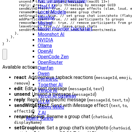
Kilo Gateway (kilocode)
        unsend: true, // unsend messages (macOS 13+)

        reply: true, // reply threading by message GUID

LiteLLM
        sendWithEffect: true, // message effects (slam, loud, e
Local Models
        renameGroup: true, // rename group chats

        setGroupIcon: true, // set group chat icon/photo (flaky
MiniMax
        addParticipant: true, // add participants to groups

Mistral
        removeParticipant: true, // remove participants from gr
        leaveGroup: true, // leave group chats

Model Provider Quickstart
        sendAttachment: true, // send attachments/media

Moonshot AI
      },

    },

NVIDIA
  },

}
Ollama
OpenAI
OpenCode Zen
OpenRouter
Available actions:
Qianfan
Qwen
react
: Add/remove tapback reactions (
,
,
messageId
emoji
Synthetic
)
remove
Together AI
edit
: Edit a sent message (
,
)
messageId
text
Venice AI
unsend
: Unsend a message (
)
messageId
Vercel AI Gateway
reply
: Reply to a specific message (
,
,
)
messageId
text
to
vLLM
sendWithEffect
: Send with iMessage effect (
,
,
text
to
Xiaomi MiMo
)
effectId
Z.AI
renameGroup
: Rename a group chat (
,
chatGuid
Agent Tuning
)
displayName
setGroupIcon
: Set a group chat’s icon/photo (
,
chatGuid