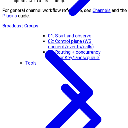
.
openclaw status --deep
For general channel workflow reference, see
Channels
and the
Plugins
guide.
Broadcast Groups
01: Start and observe
02: Control plane (WS
connect/events/calls)
03: Routing + concurrency
(sessionKey/lanes/queue)
Tools