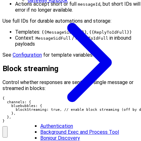
Gateway Runbook
Actions accept short or full
, but short IDs will
messageId
error if no longer available.
Use full IDs for durable automations and storage:
Templates:
,
{{MessageSidFull}}
{{ReplyToIdFull}}
Context:
/
in inbound
MessageSidFull
ReplyToIdFull
payloads
See
Configuration
for template variables.
Block streaming
Control whether responses are sent as a single message or
streamed in blocks:
{

  channels: {

    bluebubbles: {

      blockStreaming: true, // enable block streaming (off by d
    },

  },

}
Authentication
Background Exec and Process Tool
Bonjour Discovery