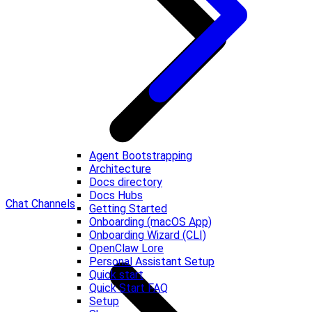
Agent Bootstrapping
Architecture
Docs directory
Docs Hubs
Chat Channels
Getting Started
Onboarding (macOS App)
Onboarding Wizard (CLI)
OpenClaw Lore
Personal Assistant Setup
Quick start
Quick Start FAQ
Setup