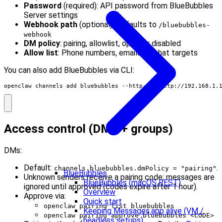
Password
(required): API password from BlueBubbles
Server settings
Webhook path
(optional): Defaults to
/bluebubbles-
webhook
DM policy
: pairing, allowlist, open, or disabled
Allow list
: Phone numbers, emails, or chat targets
You can also add BlueBubbles via CLI:
openclaw channels add bluebubbles --http-url http://192.168.1.
Access control (DMs + groups)
DMs:
Default:
.
channels.bluebubbles.dmPolicy = "pairing"
BlueBubbles
Unknown senders receive a pairing code; messages are
BlueBubbles (macOS REST)
ignored until approved (codes expire after 1 hour).
Overview
Approve via:
Quick start
openclaw pairing list bluebubbles
Keeping Messages.app alive (VM /
openclaw pairing approve bluebubbles <CODE>
headless setups)