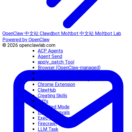
OpenClaw 中文站
Clawdbot
Moltbot 中文站
Moltbot Lab
Powered by OpenClaw
© 2026 openclawlab.com
ACP Agents
Agent Send
apply_patch Tool
Browser (OpenClaw-managed)
Browser Login
Browser Troubleshooting
Chrome Extension
ClawHub
Creating Skills
Diffs
Elevated Mode
Exec Approvals
Exec Tool
Firecrawl
LLM Task