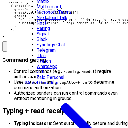
Matrix
  channels: {

Mattermost
    bluebubbles: {

      groupPolicy: "allowlist",

Microsoft Teams
      groupAllowFrom: ["+15555550123"],

      groups: {

Nextcloud Talk
        "*": { requireMention: true }, // default for all group
Nostr
        "iMessage;-;chat123": { requireMention: false }, // ove
      },

Pairing
    },

Signal
  },

}
Slack
Synology Chat
Telegram
Tlon
Command gating
Twitch
WhatsApp
Control commands (e.g.,
,
) require
Zalo
/config
/model
authorization.
Zalo Personal
Uses
and
to determine
Model Providers
allowFrom
groupAllowFrom
command authorization.
Authorized senders can run control commands even
without mentioning in groups.
Typing + read receipts
Typing indicators
: Sent automatically before and during