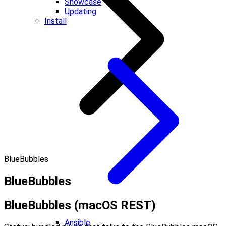
Showcase
Updating
Install
BlueBubbles
BlueBubbles
BlueBubbles (macOS REST)
Ansible