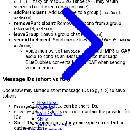
) — flaky on macOS 26 Tahoe (API may return
media
success but the icon does not sync).
addParticipant
: Add someone to a group (
,
chatGuid
)
address
removeParticipant
: Remove someone from a group
(
,
)
chatGuid
address
leaveGroup
: Leave a group chat (
)
chatGuid
sendAttachment
: Send media/files (
,
,
to
buffer
filenam
)
asVoice
Voice memos: set
with
MP3
or
CAF
asVoice: true
audio to send as an iMessage voice message.
BlueBubbles converts MP3 → CAF when sending
voice memos.
Message IDs (short vs full)
OpenClaw may surface
short
message IDs (e.g.,
,
) to save
1
2
tokens.
Heartbeat
/
can be short IDs.
MessageSid
ReplyToId
Memory
/
contain the provider ful
MessageSidFull
ReplyToIdFull
Multi-Agent
IDs.
Skills
Short IDs are in-memory; they can expire on restart or
Workspace Files
cache eviction.