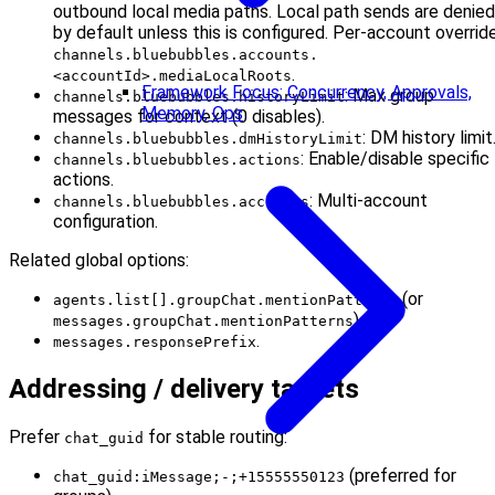
outbound local media paths. Local path sends are denied
by default unless this is configured. Per-account override
channels.bluebubbles.accounts.
.
<accountId>.mediaLocalRoots
Framework Focus: Concurrency, Approvals,
: Max group
channels.bluebubbles.historyLimit
Memory, Ops
messages for context (0 disables).
: DM history limit
channels.bluebubbles.dmHistoryLimit
: Enable/disable specific
channels.bluebubbles.actions
actions.
: Multi-account
channels.bluebubbles.accounts
configuration.
Related global options:
(or
agents.list[].groupChat.mentionPatterns
).
messages.groupChat.mentionPatterns
.
messages.responsePrefix
Addressing / delivery targets
Prefer
for stable routing:
chat_guid
(preferred for
chat_guid:iMessage;-;+15555550123