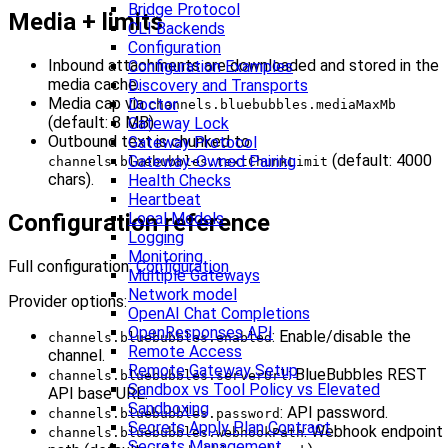
Bridge Protocol
Media + limits
CLI Backends
Configuration
Inbound attachments are downloaded and stored in the
Configuration Examples
media cache.
Discovery and Transports
Media cap via
Doctor
channels.bluebubbles.mediaMaxMb
(default: 8 MB).
Gateway Lock
Outbound text is chunked to
Gateway Protocol
(default: 4000
Gateway-Owned Pairing
channels.bluebubbles.textChunkLimit
chars).
Health Checks
Heartbeat
Local Models
Configuration reference
Logging
Monitoring
Full configuration:
Configuration
Multiple Gateways
Network model
Provider options:
OpenAI Chat Completions
OpenResponses API
: Enable/disable the
channels.bluebubbles.enabled
Remote Access
channel.
Remote Gateway Setup
: BlueBubbles REST
channels.bluebubbles.serverUrl
Sandbox vs Tool Policy vs Elevated
API base URL.
Sandboxing
: API password.
channels.bluebubbles.password
Secrets Apply Plan Contract
: Webhook endpoint
channels.bluebubbles.webhookPath
Secrets Management