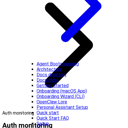
Agent Bootstrapping
Architecture
Docs directory
Docs Hubs
Getting Started
Onboarding (macOS App)
Onboarding Wizard (CLI)
OpenClaw Lore
Personal Assistant Setup
Quick start
Auth monitoring
Quick Start FAQ
Setup
Auth monitoring