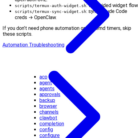
: full guided widget flow
scripts/termux-auth-widget.sh
: sync Claude Code
scripts/termux-sync-widget.sh
creds → OpenClaw.
If you don’t need phone automation or systemd timers, skip
these scripts.
Automation Troubleshooting
acp
agent
agents
approvals
backup
browser
channels
clawbot
completion
config
configure