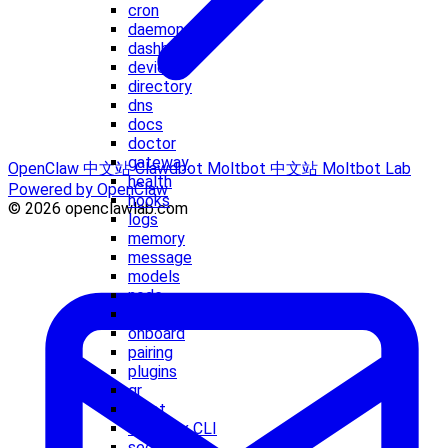
cron
daemon
dashboard
devices
directory
dns
docs
doctor
gateway
OpenClaw 中文站
Clawdbot
Moltbot 中文站
Moltbot Lab
health
Powered by OpenClaw
hooks
© 2026 openclawlab.com
logs
memory
message
models
node
nodes
onboard
pairing
plugins
qr
reset
Sandbox CLI
secrets