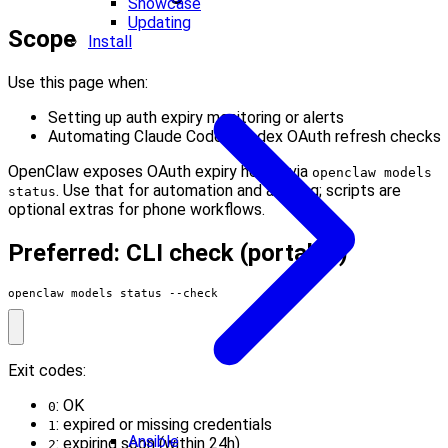
Showcase
Updating
Scope
Install
Use this page when:
Setting up auth expiry monitoring or alerts
Automating Claude Code / Codex OAuth refresh checks
OpenClaw exposes OAuth expiry health via
openclaw models
. Use that for automation and alerting; scripts are
status
optional extras for phone workflows.
Preferred: CLI check (portable)
openclaw models status --check
Exit codes:
: OK
0
: expired or missing credentials
1
Ansible
: expiring soon (within 24h)
2