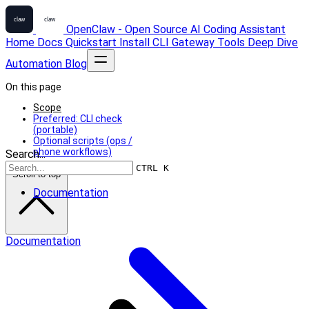
OpenClaw - Open Source AI Coding Assistant
Home
Docs
Quickstart
Install
CLI
Gateway
Tools
Deep Dive
Automation
Blog
On this page
Scope
Preferred: CLI check
(portable)
Optional scripts (ops /
phone workflows)
Search...
CTRL K
Scroll to top
Documentation
Documentation