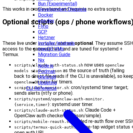
Bun (Experimental)
This works in cron/systemd and requires no extra scripts.
Development Channels
Docker
Optional scripts (ops / phone workflows
exe.dev
Fly.io
GCP
Hetzner
These live under
and are
optional
. They assume SS
Installer Internals
scripts/
access to the gateway host and are tuned for systemd +
macOS VMs
Termux.
Migration Guide
Nix
now uses
scripts/claude-auth-status.sh
openclaw
Node.js
as the source of truth (falling
models status --json
Podman
back to direct file reads if the CLI is unavailable), so kee
Uninstall
on
for timers.
openclaw
PATH
Updating
: cron/systemd timer target;
scripts/auth-monitor.sh
CLI Reference
sends alerts (ntfy or phone).
scripts/systemd/openclaw-auth-monitor.
: systemd user timer.
{service,timer}
: Claude Code +
scripts/claude-auth-status.sh
OpenClaw auth checker (full/json/simple).
: guided re‑auth flow over SS
scripts/mobile-reauth.sh
: one‑tap widget status 
scripts/termux-quick-auth.sh
open auth URL.