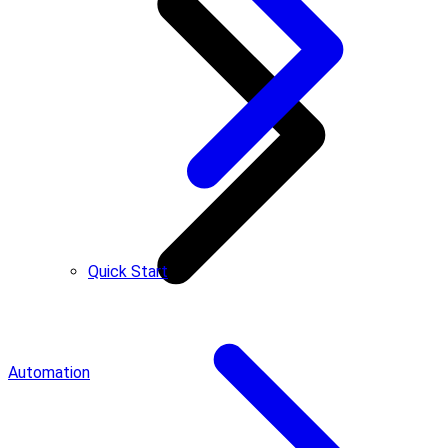
Quick Start
Automation