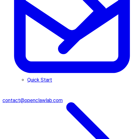
Quick Start
contact@openclawlab.com