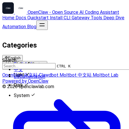
OpenClaw - Open Source AI Coding Assistant
Home
Docs
Quickstart
Install
CLI
Gateway
Tools
Deep Dive
Automation
Blog
Categories
English
Search...
English
Light
Dark
System
CTRL K
中文
Light
OpenClaw 中文站
Clawdbot
Moltbot 中文站
Moltbot Lab
Documentation
Powered by OpenClaw
Dark
© 2026 openclawlab.com
System