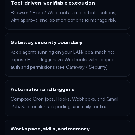
Tool-driven, verifiable execution
Browser
/
Exec
/
Web
tools turn chat into actions,
with approval and isolation options to manage risk.
Gateway security boundary
Keep agents running on your LAN/local machine;
expose HTTP triggers via
Webhooks
with scoped
auth and permissions (see
Gateway
/
Security
).
Automation and triggers
Compose
Cron jobs
,
Hooks
,
Webhooks
, and
Gmail
Pub/Sub
for alerts, reporting, and daily routines.
Workspace, skills, and memory