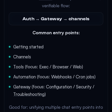
verifiable flow:
Auth → Gateway → channels
Common entry points:
Getting started
Channels
Tools
(focus:
Exec
/
Browser
/
Web
)
Automation
(focus:
Webhooks
/
Cron jobs
)
Gateway
(focus:
Configuration
/
Security
/
Troubleshooting
)
Good for: unifying multiple chat entry points into