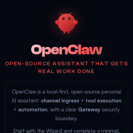
OpenClaw
OPEN-SOURCE ASSISTANT THAT GETS
REAL WORK DONE
OpenClaw is a local-first, open-source personal
AI assistant:
channel ingress
+
tool execution
+
automation
, with a clear
Gateway
security
boundary.
Start with the
Wizard
and complete a minimal,