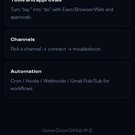
Tools and approvals
Turn “say” into “do” with Exec/Browser/Web and
approvals.
Channels
Pick a channel → connect → troubleshoot.
Automation
Cron / Hooks / Webhooks / Gmail Pub/Sub for
workflows.
Home
·
Docs
·
GitHub
·
中文