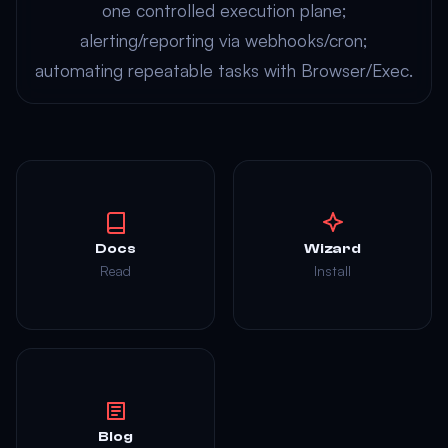
one controlled execution plane;
alerting/reporting via webhooks/cron;
automating repeatable tasks with Browser/Exec.
Docs
Wizard
Read
Install
Blog