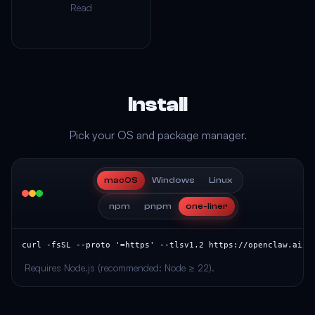
Read
Install
Pick your OS and package manager.
macOS
Windows
Linux
npm
pnpm
one-liner
curl -fsSL --proto '=https' --tlsv1.2 https://openclaw.ai/i
Requires Node.js (recommended: Node ≥ 22).