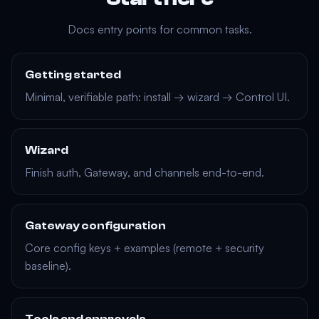
Docs entry points for common tasks.
Getting started
Minimal, verifiable path: install → wizard → Control UI.
Wizard
Finish auth, Gateway, and channels end-to-end.
Gateway configuration
Core config keys + examples (remote + security
baseline).