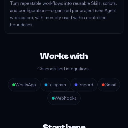
Turn repeatable workflows into reusable
Skills
, scripts,
and configuration—organized per project (see
Agent
workspace
), with
memory
used within controlled
boundaries.
Works with
Channels and integrations.
WhatsApp
Telegram
Discord
Gmail
Webhooks
Start here