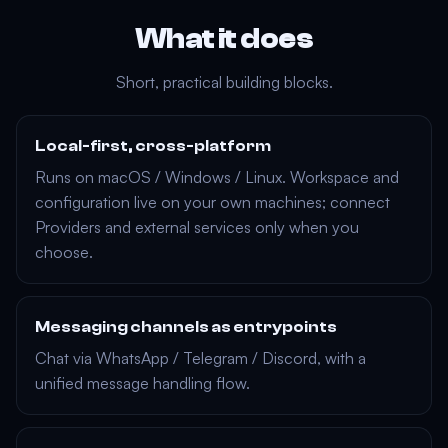
What it does
Short, practical building blocks.
Local-first, cross-platform
Runs on
macOS
/
Windows
/
Linux
. Workspace and
configuration live on your own machines; connect
Providers
and external services only when you
choose.
Messaging channels as entrypoints
Chat via
WhatsApp
/
Telegram
/
Discord
, with a
unified message handling flow.