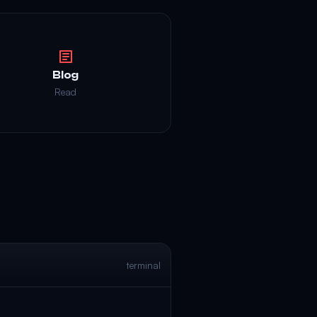
Blog
Read
terminal