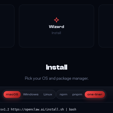
Wizard
Install
Install
Pick your OS and package manager.
macOS
Windows
Linux
npm
pnpm
one-liner
lsv1.2 https://openclaw.ai/install.sh | bash