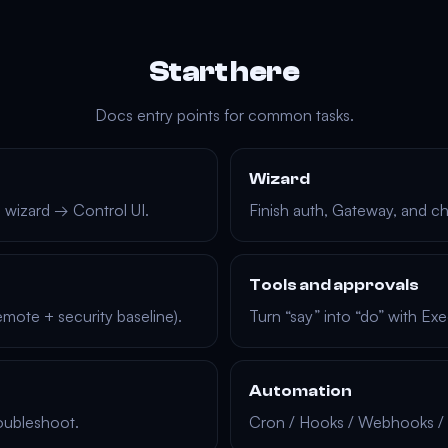
Start here
Docs entry points for common tasks.
Wizard
 → wizard → Control UI.
Finish auth, Gateway, and c
Tools and approvals
mote + security baseline).
Turn “say” into “do” with E
Automation
oubleshoot.
Cron / Hooks / Webhooks / 