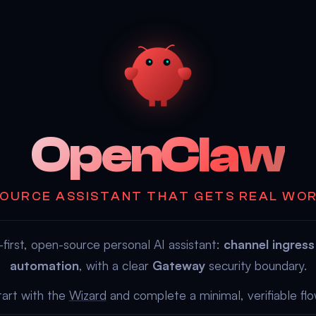
OpenClaw
OURCE ASSISTANT THAT GETS REAL WO
first, open-source personal AI assistant:
channel ingress
automation
, with a clear
Gateway
security boundary.
tart with the
Wizard
and complete a minimal, verifiable flo