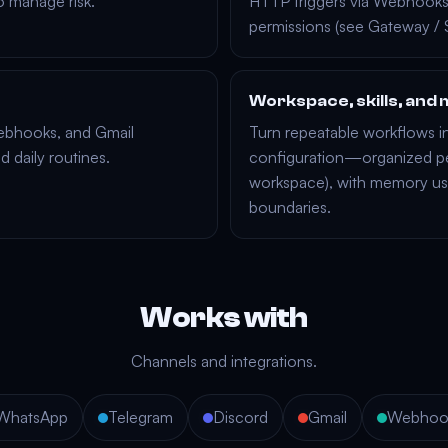
o manage risk.
HTTP triggers via
Webhook
permissions (see
Gateway
/
Workspace, skills, an
bhooks
, and
Gmail
Turn repeatable workflows i
nd daily routines.
configuration—organized pe
workspace
), with
memory
us
boundaries.
Works with
Channels and integrations.
WhatsApp
Telegram
Discord
Gmail
Webhoo