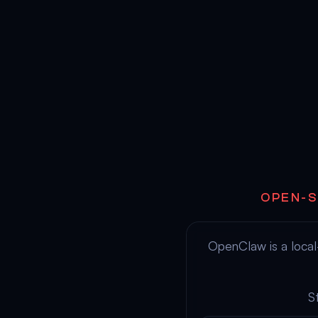
OPEN-S
OpenClaw is a local-
S