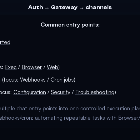
Auth → Gateway → channels
Common entry points:
arted
s:
Exec
/
Browser
/
Web
)
n
(focus:
Webhooks
/
Cron jobs
)
ocus:
Configuration
/
Security
/
Troubleshooting
)
ultiple chat entry points into one controlled execution plan
ebhooks/cron; automating repeatable tasks with Browser