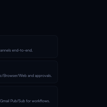
hannels end-to-end.
xec/Browser/Web and approvals.
Gmail Pub/Sub for workflows.