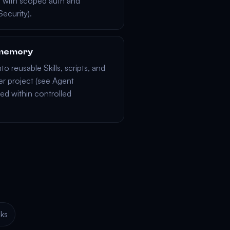
s
with scoped auth and
Security
).
d memory
nto reusable
Skills
, scripts, and
r project (see
Agent
ed within controlled
ks