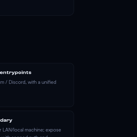
 entrypoints
am
/
Discord
, with a unified
ndary
r LAN/local machine; expose