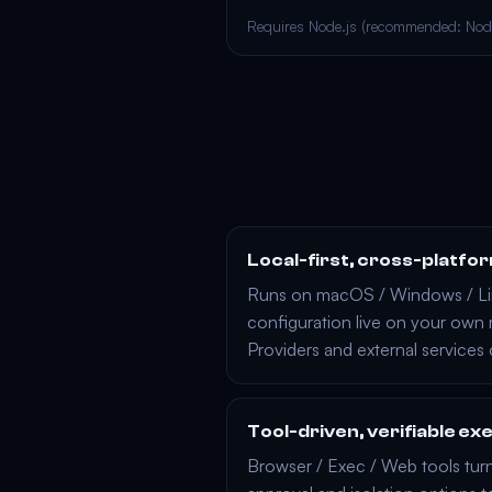
Requires Node.js (recommended: Nod
Local-first, cross-platfo
Runs on
macOS
/
Windows
/
L
configuration live on your own
Providers
and external services
Tool-driven, verifiable ex
Browser
/
Exec
/
Web
tools turn