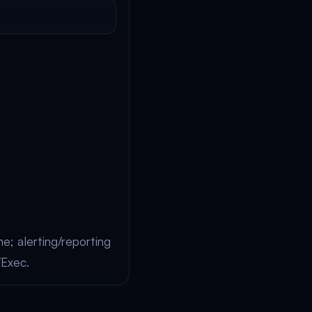
e; alerting/reporting
/Exec.