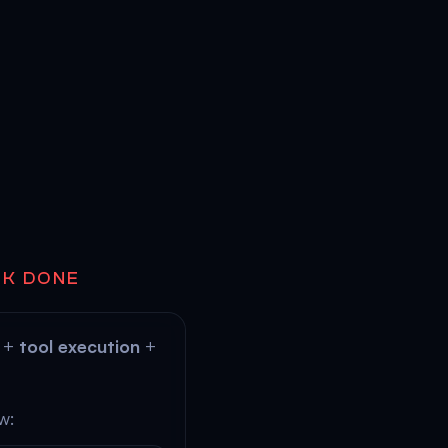
RK DONE
+
tool execution
+
w: