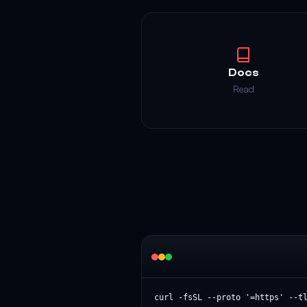
Docs
Read
curl -fsSL --proto '=https' --t