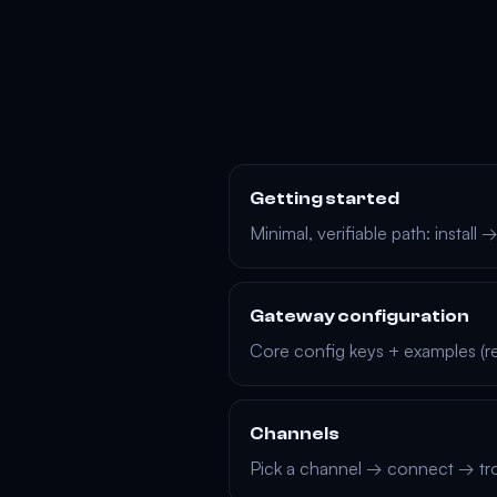
Getting started
Minimal, verifiable path: install
Gateway configuration
Core config keys + examples (re
Channels
Pick a channel → connect → tr