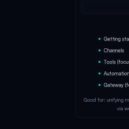
Getting st
Channels
Tools
(focu
Automatio
Gateway
(f
Good for: unifying m
via w