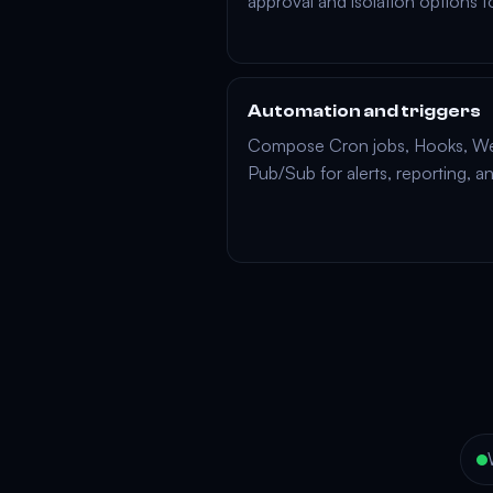
approval and isolation options t
Automation and triggers
Compose
Cron jobs
,
Hooks
,
We
Pub/Sub
for alerts, reporting, a