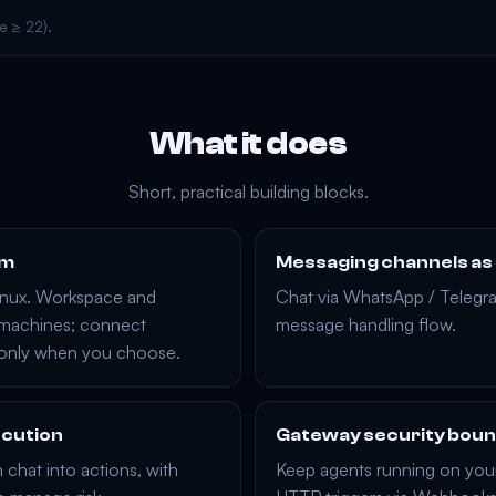
e ≥ 22).
What it does
Short, practical building blocks.
rm
Messaging channels as
inux
. Workspace and
Chat via
WhatsApp
/
Telegr
 machines; connect
message handling flow.
 only when you choose.
ecution
Gateway security bou
 chat into actions, with
Keep agents running on you